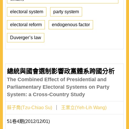
electoral system
party system
electoral reform
endogenous factor
Duverger’s law
總統與國會選制影響政黨體系跨國分析
The Combined Effect of Presidential and
Parliamentary Electoral Systems on Party
System: a Cross-Country Study
蘇子喬(Tzu-Chiao Su)
王業立(Yeh-Lih Wang)
51卷4期(2012/12/01)