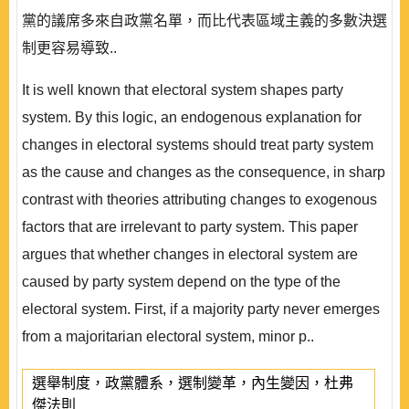
黨的議席多來自政黨名單，而比代表區域主義的多數決選
制更容易導致..
It is well known that electoral system shapes party
system. By this logic, an endogenous explanation for
changes in electoral systems should treat party system
as the cause and changes as the consequence, in sharp
contrast with theories attributing changes to exogenous
factors that are irrelevant to party system. This paper
argues that whether changes in electoral system are
caused by party system depend on the type of the
electoral system. First, if a majority party never emerges
from a majoritarian electoral system, minor p..
選舉制度，政黨體系，選制變革，內生變因，杜弗
傑法則