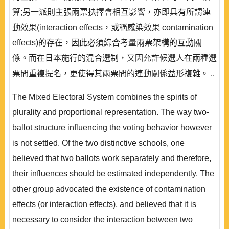
算;另一派則主張兩票抉擇會相互影響，亦即具有所謂連
動效果(interaction effects，或稱感染效果 contamination
effects)的存在，因此必須綜合考量兩票架構的互動關
係。而在日本施行的混合選制，又因允許候選人在兩種選
票間重複提名，更使得其兩票間的連動關係益形複雜。 ..
The Mixed Electoral System combines the spirits of
plurality and proportional representation. The way two-
ballot structure influencing the voting behavior however
is not settled. Of the two distinctive schools, one
believed that two ballots work separately and therefore,
their influences should be estimated independently. The
other group advocated the existence of contamination
effects (or interaction effects), and believed that it is
necessary to consider the interaction between two