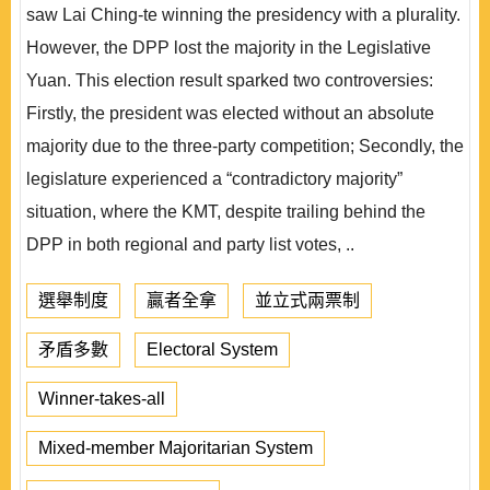
saw Lai Ching-te winning the presidency with a plurality.
However, the DPP lost the majority in the Legislative
Yuan. This election result sparked two controversies:
Firstly, the president was elected without an absolute
majority due to the three-party competition; Secondly, the
legislature experienced a “contradictory majority”
situation, where the KMT, despite trailing behind the
DPP in both regional and party list votes, ..
選舉制度
贏者全拿
並立式兩票制
矛盾多數
Electoral System
Winner-takes-all
Mixed-member Majoritarian System