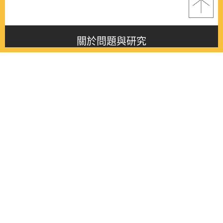
關於問題與研究
About this journal
最新消息
Latest issue
最新期刊
Latest issue
各期期刊
All issues
徵稿啟事
Contribution
聯絡我們
Contact