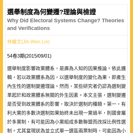
選舉制度為何變遷?理論與檢證
Why Did Electoral Systems Change? Theories
and Verifications
林繼文(Jih-Wen Lin)
54卷3期(2015/09/01)
選舉制度影響政黨體系，是廣為人知的因果推論。依此邏
輯，若以政黨體系為因，以選舉制度的變化為果，即產生
內生性的選制變遷理論。然而，某些研究者仍認為選制變
革起於和政黨體系無關的外生因素。本文主張，選制變遷
是否受到政黨體系的影響，取決於選制的種類。第一，有
利大黨的多數決選制如果始終未出現一黨過半，則國會屬
於多黨制，有可能因為小黨組成多數聯盟而改採比例性選
制。尤其當現狀為並立式單一選區兩票制時，可能因為小