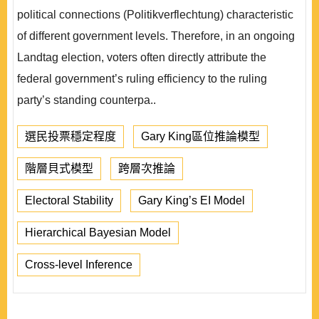
political connections (Politikverflechtung) characteristic
of different government levels. Therefore, in an ongoing
Landtag election, voters often directly attribute the
federal government’s ruling efficiency to the ruling
party’s standing counterpa..
選民投票穩定程度
Gary King區位推論模型
階層貝式模型
跨層次推論
Electoral Stability
Gary King’s EI Model
Hierarchical Bayesian Model
Cross-level Inference