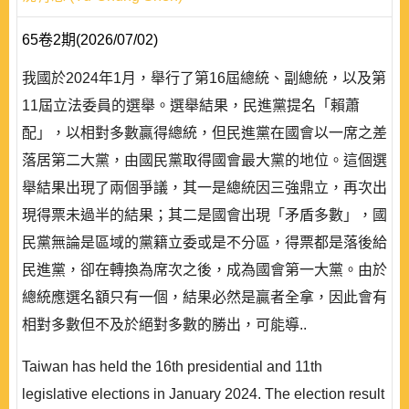
65卷2期(2026/07/02)
我國於2024年1月，舉行了第16屆總統、副總統，以及第
11屆立法委員的選舉。選舉結果，民進黨提名「賴蕭
配」，以相對多數贏得總統，但民進黨在國會以一席之差
落居第二大黨，由國民黨取得國會最大黨的地位。這個選
舉結果出現了兩個爭議，其一是總統因三強鼎立，再次出
現得票未過半的結果；其二是國會出現「矛盾多數」，國
民黨無論是區域的黨籍立委或是不分區，得票都是落後給
民進黨，卻在轉換為席次之後，成為國會第一大黨。由於
總統應選名額只有一個，結果必然是贏者全拿，因此會有
相對多數但不及於絕對多數的勝出，可能導..
Taiwan has held the 16th presidential and 11th
legislative elections in January 2024. The election result