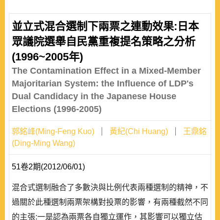
並立式混合選制下兩票之連動效果:日本
眾議院選舉自民黨重複提名策略之分析
(1996~2005年)
The Contamination Effect in a Mixed-Member
Majoritarian System: the Influence of LDP's
Dual Candidacy in the Japanese House
Elections (1996-2005)
郭銘峰(Ming-Feng Kuo)
黃紀(Chi Huang)
王鼎銘
(Ding-Ming Wang)
51卷2期(2012/06/01)
混合式選制融合了多數決與比例代表兩種選制的精神，不
過關於此種選制兩票架構對投票的影響，有兩種截然不同
的主張:一是認為兩票各自獨立運作，其影響可以獨立估