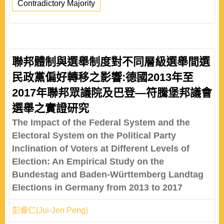
Contradictory Majority
聯邦體制與選舉制度對不同層級選舉間選
民政黨偏好轉移之影響:德國2013年至
2017年聯邦眾議院及巴登—符騰堡邦議會
選舉之實證研究
The Impact of the Federal System and the
Electoral System on the Political Party
Inclination of Voters at Different Levels of
Election: An Empirical Study on the
Bundestag and Baden-Württemberg Landtag
Elections in Germany from 2013 to 2017
彭睿仁(Jui-Jen Peng)