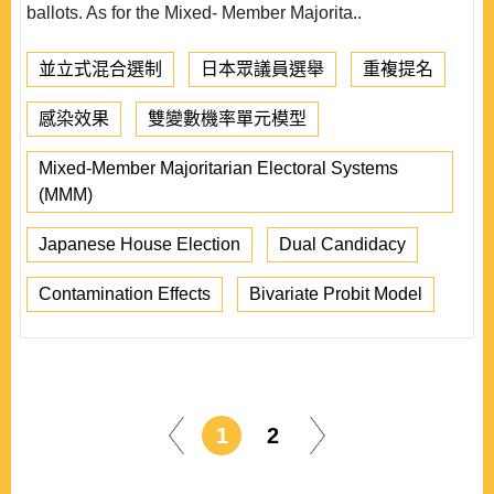
ballots. As for the Mixed- Member Majorita..
並立式混合選制
日本眾議員選舉
重複提名
感染效果
雙變數機率單元模型
Mixed-Member Majoritarian Electoral Systems
(MMM)
Japanese House Election
Dual Candidacy
Contamination Effects
Bivariate Probit Model
1
2