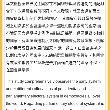
本文檢視全世界民主國家在不同總統與國會選制的搭配組
合下，政黨體系有何不同。本文發現，就國會選制而言，
國會選舉採比例代表制的國家， 其國會有效政黨數在整
體上明顯多於國會選舉採單一選區相對多數制的國家;而
不論是國會選舉採比例代表制或是採單一選區相對多數制
的國家，有總統直選制度之國家的國會有效政黨數，明顯
少於無總統直選制度的國家。 進一步言，在國會選舉採
比例代表制的國家中，若總統選舉採相對多數制，其國會
有效政黨數會少於總統選舉採兩輪決選制的國家;不過，
在國會選舉採..
This study comprehensively observes the party system
under different collocations of presidential and
parliamentary electoral system in democracies all over
the world. Regarding parliamentary electoral system, it is