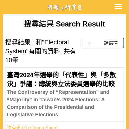
搜尋結果
Search Result
搜尋結果 : 和"Electoral
請選擇
System"有關的資料, 共有
10筆
臺灣2024年選舉的「代表性」與「多數
決」爭議：總統與立法委員選舉的比較
The Controversy of “Representation” and
“Majority” in Taiwan’s 2024 Elections: A
Comparison of the Presidential and
Legislative Elections
沈有忠 (Yu-Chung Shen)