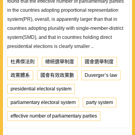
found that the effective number of parliamentary parties
in the countries adopting proportional representation
system(PR), overall, is apparently larger than that in
countries adopting plurality with single-member-district
system(SMD), and that in countries holding direct
presidential elections is clearly smaller ..
杜弗傑法則
總統選舉制度
國會選舉制度
政黨體系
國會有效政黨數
Duverger’s law
presidential electoral system
parliamentary electoral system
party system
effective number of parliamentary parties