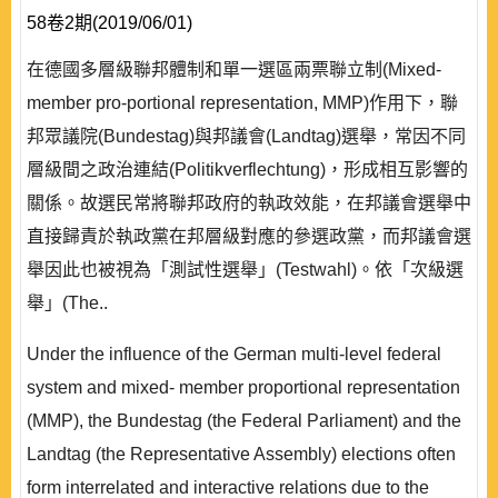
58卷2期(2019/06/01)
在德國多層級聯邦體制和單一選區兩票聯立制(Mixed-
member pro-portional representation, MMP)作用下，聯
邦眾議院(Bundestag)與邦議會(Landtag)選舉，常因不同
層級間之政治連結(Politikverflechtung)，形成相互影響的
關係。故選民常將聯邦政府的執政效能，在邦議會選舉中
直接歸責於執政黨在邦層級對應的參選政黨，而邦議會選
舉因此也被視為「測試性選舉」(Testwahl)。依「次級選
舉」(The..
Under the influence of the German multi-level federal
system and mixed- member proportional representation
(MMP), the Bundestag (the Federal Parliament) and the
Landtag (the Representative Assembly) elections often
form interrelated and interactive relations due to the