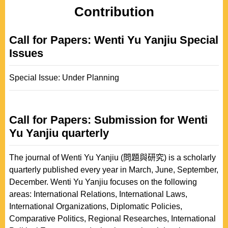
Contribution
Call for Papers: Wenti Yu Yanjiu Special
Issues
Special Issue: Under Planning
Call for Papers: Submission for Wenti
Yu Yanjiu quarterly
The journal of Wenti Yu Yanjiu (問題與研究) is a scholarly
quarterly published every year in March, June, September,
December. Wenti Yu Yanjiu focuses on the following
areas: International Relations, International Laws,
International Organizations, Diplomatic Policies,
Comparative Politics, Regional Researches, International