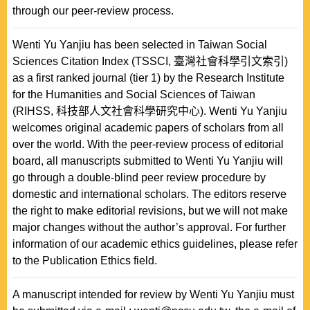
through our peer-review process.
Wenti Yu Yanjiu has been selected in Taiwan Social
Sciences Citation Index (TSSCI, 臺灣社會科學引文索引)
as a first ranked journal (tier 1) by the Research Institute
for the Humanities and Social Sciences of Taiwan
(RIHSS, 科技部人文社會科學研究中心). Wenti Yu Yanjiu
welcomes original academic papers of scholars from all
over the world. With the peer-review process of editorial
board, all manuscripts submitted to Wenti Yu Yanjiu will
go through a double-blind peer review procedure by
domestic and international scholars. The editors reserve
the right to make editorial revisions, but we will not make
major changes without the author’s approval. For further
information of our academic ethics guidelines, please refer
to the Publication Ethics field.
A manuscript intended for review by Wenti Yu Yanjiu must