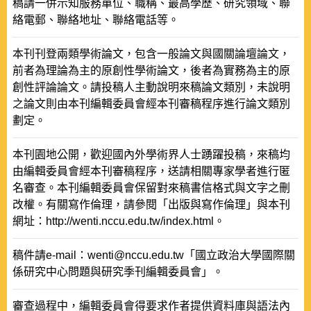
稿請一併示知服務單位、職稱、最高學歷、研究領域、聯
絡電郵、聯絡地址、聯絡電話等。
本刊刊登兩類學術論文，包含一般論文與國關論壇論文，
前者為理論為主的原創性學術論文，後者為實務為主的原
創性評論論文。請投稿人主動說明來稿論文類別，未說明
之論文則由本刊編輯委員會經本刊審稿程序進行論文類別
劃定。
本刊園地公開，歡迎國內外學術界人士踴躍投稿，來稿均
由編輯委員會經本刊審稿程序，送請相關專家學者進行匿
名審查。本刊編輯委員會保留對來稿書信格式與文字之刪
改權。有關寫作倫理，請參閱「出版與寫作倫理」與本刊
網址：http://wenti.nccu.edu.tw/index.html。
稿件請e-mail：wenti@nccu.edu.tw「國立政治大學國際關
係研究中心問題與研究季刊編輯委員會」。
審查過程中，編輯委員會得要求作者提供資料庫與語法內