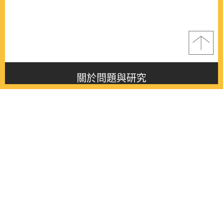
關於問題與研究
About this journal
最新消息
Latest issue
最新期刊
Latest issue
各期期刊
All issues
徵稿啟事
Contribution