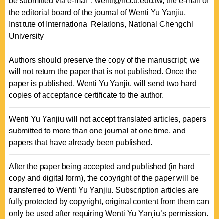
be submitted via e-mail : wenti@nccu.edu.tw, the e-mail of
the editorial board of the journal of Wenti Yu Yanjiu,
Institute of International Relations, National Chengchi
University.
Authors should preserve the copy of the manuscript; we
will not return the paper that is not published. Once the
paper is published, Wenti Yu Yanjiu will send two hard
copies of acceptance certificate to the author.
Wenti Yu Yanjiu will not accept translated articles, papers
submitted to more than one journal at one time, and
papers that have already been published.
After the paper being accepted and published (in hard
copy and digital form), the copyright of the paper will be
transferred to Wenti Yu Yanjiu. Subscription articles are
fully protected by copyright, original content from them can
only be used after requiring Wenti Yu Yanjiu’s permission.