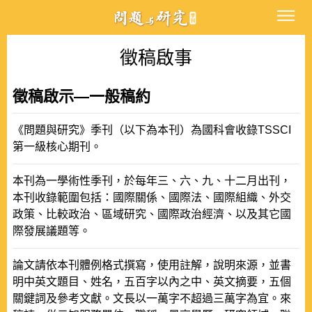
徵稿啟事
徵稿啟示—一般稿約
《問題與研究》季刊（以下為本刊）為國科會收錄TSSCI
第一級核心期刊。
本刊為一學術性季刊，於每年三、六、九、十二月出刊，
本刊收錄範圍包括：國際關係、國際法、國際組織、外交
政策、比較政治、區域研究、國際政治經濟、以及其它國
際發展議題等。
論文請依本刊體例格式撰寫，使用註解，說明來源，並書
明中英文題目、姓名，五百字以內之中、英文摘要，五個
關鍵詞及參考文獻。文長以一萬字不超過三萬字為宜。來