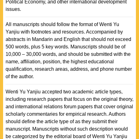
Political Economy, and other international development
issues.
All manuscripts should follow the format of Wenti Yu
Yanjiu with footnotes and resources. Accompanied by
abstracts in Mandarin and English that should not exceed
500 words, plus 5 key words. Manuscripts should be of
10,000 – 30,000 words, and should be submitted with the
name, affiliation, position, the highest educational
qualification, research areas, address, and phone number
of the author.
Wenti Yu Yanjiu accepted two academic article types,
including research papers that focus on the original theory,
and international relations forum papers that cover original
scholarly commentaries for empirical research. Authors
should define the article type of as they submit their
manuscript. Manuscripts without such description would
be categorized by the editorial board of Wenti Yu Yanjiu