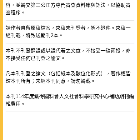
容，並轉交第三公正方專門審查資料庫與語法，以協助審
查程序。
請作者自留原稿檔案，來稿未刊登者，恕不退件。來稿一
經刊載，將致送期刊2本。
本刊不刊登翻譯或以譯代著之文章，不接受一稿兩投，亦
不接受任何已刊登之論文。
凡本刊刊登之論文（包括紙本及數位化形式），著作權皆
歸本刊所有；未經本刊同意，請勿轉載。
本刊114年度獲得國科會人文社會科學研究中心補助期刊編
輯費用。