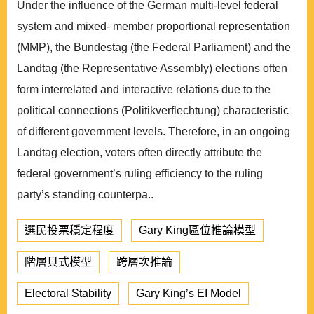
Under the influence of the German multi-level federal
system and mixed- member proportional representation
(MMP), the Bundestag (the Federal Parliament) and the
Landtag (the Representative Assembly) elections often
form interrelated and interactive relations due to the
political connections (Politikverflechtung) characteristic
of different government levels. Therefore, in an ongoing
Landtag election, voters often directly attribute the
federal government’s ruling efficiency to the ruling
party’s standing counterpa..
選民投票穩定程度
Gary King區位推論模型
階層貝式模型
跨層次推論
Electoral Stability
Gary King’s EI Model