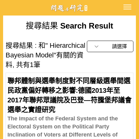
搜尋結果
Search Result
搜尋結果 : 和" Hierarchical
請選擇
Bayesian Model"有關的資
料, 共有1筆
聯邦體制與選舉制度對不同層級選舉間選
民政黨偏好轉移之影響:德國2013年至
2017年聯邦眾議院及巴登—符騰堡邦議會
選舉之實證研究
The Impact of the Federal System and the
Electoral System on the Political Party
Inclination of Voters at Different Levels of