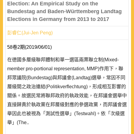
Election: An Empirical Study on the
Bundestag and Baden-Württemberg Landtag
Elections in Germany from 2013 to 2017
彭睿仁(Jui-Jen Peng)
58卷2期(2019/06/01)
在德國多層級聯邦體制和單一選區兩票聯立制(Mixed-
member pro-portional representation, MMP)作用下，聯
邦眾議院(Bundestag)與邦議會(Landtag)選舉，常因不同
層級間之政治連結(Politikverflechtung)，形成相互影響的
關係。故選民常將聯邦政府的執政效能，在邦議會選舉中
直接歸責於執政黨在邦層級對應的參選政黨，而邦議會選
舉因此也被視為「測試性選舉」(Testwahl)。依「次級選
舉」(The..