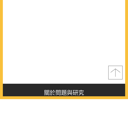
關於問題與研究
About this journal
最新消息
Latest issue