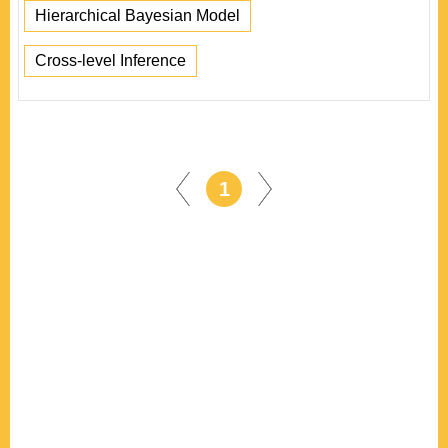
Hierarchical Bayesian Model
Cross-level Inference
1