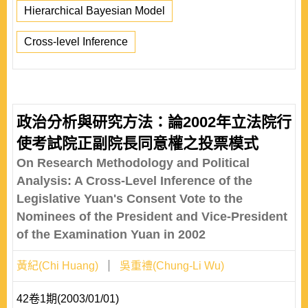
Hierarchical Bayesian Model
Cross-level Inference
政治分析與研究方法：論2002年立法院行
使考試院正副院長同意權之投票模式
On Research Methodology and Political
Analysis: A Cross-Level Inference of the
Legislative Yuan's Consent Vote to the
Nominees of the President and Vice-President
of the Examination Yuan in 2002
黃紀(Chi Huang)
吳重禮(Chung-Li Wu)
42卷1期(2003/01/01)