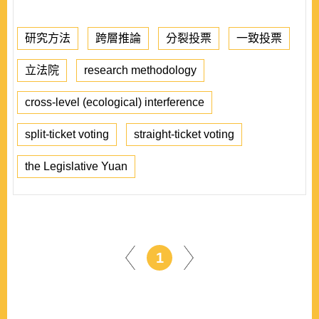
研究方法
跨層推論
分裂投票
一致投票
立法院
research methodology
cross-level (ecological) interference
split-ticket voting
straight-ticket voting
the Legislative Yuan
1