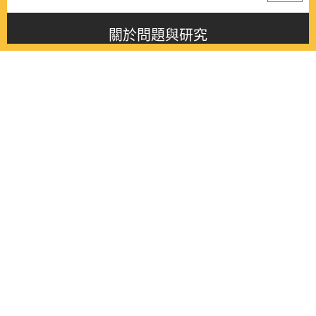
關於問題與研究
About this journal
最新消息
Latest issue
最新期刊
Latest issue
各期期刊
All issues
徵稿啟事
Contribution
聯絡我們
Contact
《問題與研究》季刊 Wenti Yu Yanjiu