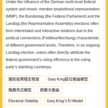
Under the influence of the German multi-level federal
system and mixed- member proportional representation
(MMP), the Bundestag (the Federal Parliament) and the
Landtag (the Representative Assembly) elections often
form interrelated and interactive relations due to the
political connections (Politikverflechtung) characteristic
of different government levels. Therefore, in an ongoing
Landtag election, voters often directly attribute the
federal government’s ruling efficiency to the ruling
party’s standing counterpa..
選民投票穩定程度
Gary King區位推論模型
階層貝式模型
跨層次推論
Electoral Stability
Gary King’s EI Model