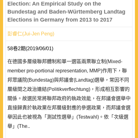
Election: An Empirical Study on the
Bundestag and Baden-Württemberg Landtag
Elections in Germany from 2013 to 2017
彭睿仁(Jui-Jen Peng)
58卷2期(2019/06/01)
在德國多層級聯邦體制和單一選區兩票聯立制(Mixed-
member pro-portional representation, MMP)作用下，聯
邦眾議院(Bundestag)與邦議會(Landtag)選舉，常因不同
層級間之政治連結(Politikverflechtung)，形成相互影響的
關係。故選民常將聯邦政府的執政效能，在邦議會選舉中
直接歸責於執政黨在邦層級對應的參選政黨，而邦議會選
舉因此也被視為「測試性選舉」(Testwahl)。依「次級選
舉」(The..