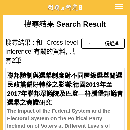
搜尋結果
Search Result
搜尋結果 : 和" Cross-level
請選擇
Inference"有關的資料, 共
有2筆
聯邦體制與選舉制度對不同層級選舉間選
民政黨偏好轉移之影響:德國2013年至
2017年聯邦眾議院及巴登—符騰堡邦議會
選舉之實證研究
The Impact of the Federal System and the
Electoral System on the Political Party
Inclination of Voters at Different Levels of