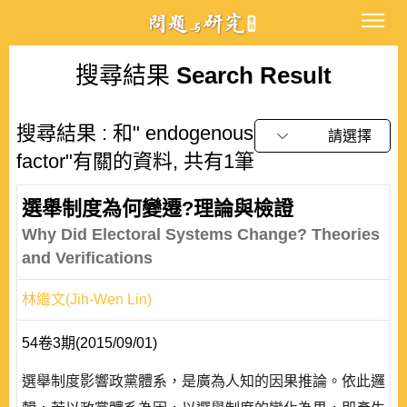
搜尋結果
Search Result
搜尋結果 : 和" endogenous
請選擇
factor"有關的資料, 共有1筆
選舉制度為何變遷?理論與檢證
Why Did Electoral Systems Change? Theories
and Verifications
林繼文(Jih-Wen Lin)
54卷3期(2015/09/01)
選舉制度影響政黨體系，是廣為人知的因果推論。依此邏