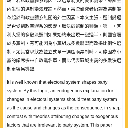
輯，若以政黨體系為因，以選舉制度的變化為果，即產生
內生性的選制變遷理論。然而，某些研究者仍認為選制變
革起於和政黨體系無關的外生因素。本文主張，選制變遷
是否受到政黨體系的影響，取決於選制的種類。第一，有
利大黨的多數決選制如果始終未出現一黨過半，則國會屬
於多黨制，有可能因為小黨組成多數聯盟而改採比例性選
制。尤其當現狀為並立式單一選區兩票制時，可能因為小
黨的議席多來自政黨名單，而比代表區域主義的多數決選
制更容易導致..
It is well known that electoral system shapes party
system. By this logic, an endogenous explanation for
changes in electoral systems should treat party system
as the cause and changes as the consequence, in sharp
contrast with theories attributing changes to exogenous
factors that are irrelevant to party system. This paper