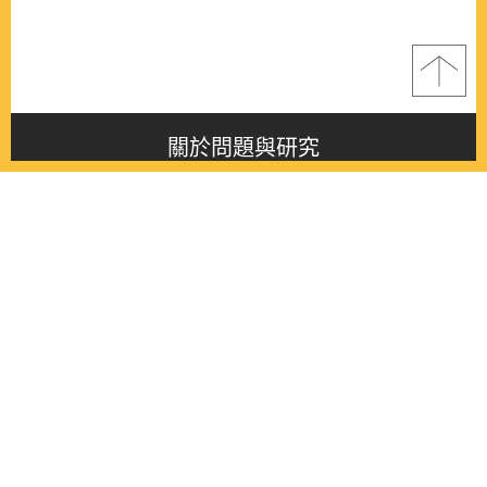
關於問題與研究
About this journal
最新消息
Latest issue
最新期刊
Latest issue
各期期刊
All issues
徵稿啟事
Contribution