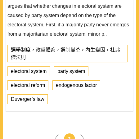
argues that whether changes in electoral system are
caused by party system depend on the type of the
electoral system. First, if a majority party never emerges
from a majoritarian electoral system, minor p..
選舉制度，政黨體系，選制變革，內生變因，杜弗
傑法則
electoral system
party system
electoral reform
endogenous factor
Duverger’s law