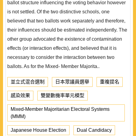
ballot structure influencing the voting behavior however
is not settled. Of the two distinctive schools, one
believed that two ballots work separately and therefore,
their influences should be estimated independently. The
other group advocated the existence of contamination
effects (or interaction effects), and believed that it is
necessary to consider the interaction between two
ballots. As for the Mixed- Member Majorita..
並立式混合選制
日本眾議員選舉
重複提名
感染效果
雙變數機率單元模型
Mixed-Member Majoritarian Electoral Systems
(MMM)
Japanese House Election
Dual Candidacy