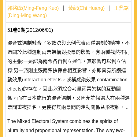
郭銘峰(Ming-Feng Kuo)
黃紀(Chi Huang)
王鼎銘
(Ding-Ming Wang)
51卷2期(2012/06/01)
混合式選制融合了多數決與比例代表兩種選制的精神，不
過關於此種選制兩票架構對投票的影響，有兩種截然不同
的主張:一是認為兩票各自獨立運作，其影響可以獨立估
算;另一派則主張兩票抉擇會相互影響，亦即具有所謂連
動效果(interaction effects，或稱感染效果 contamination
effects)的存在，因此必須綜合考量兩票架構的互動關
係。而在日本施行的混合選制，又因允許候選人在兩種選
票間重複提名，更使得其兩票間的連動關係益形複雜。 ..
The Mixed Electoral System combines the spirits of
plurality and proportional representation. The way two-