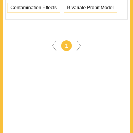
Contamination Effects
Bivariate Probit Model
1