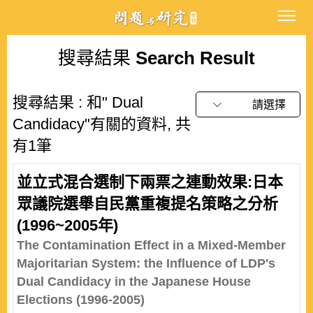
搜尋結果
Search Result
搜尋結果 : 和" Dual
請選擇
Candidacy"有關的資料, 共
有1筆
並立式混合選制下兩票之連動效果:日本
眾議院選舉自民黨重複提名策略之分析
(1996~2005年)
The Contamination Effect in a Mixed-Member
Majoritarian System: the Influence of LDP's
Dual Candidacy in the Japanese House
Elections (1996-2005)