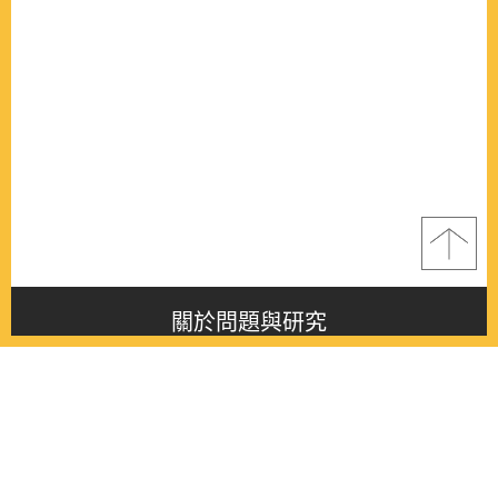
關於問題與研究
About this journal
最新消息
Latest issue
最新期刊
Latest issue