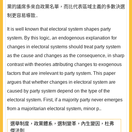
黨的議席多來自政黨名單，而比代表區域主義的多數決選
制更容易導致..
It is well known that electoral system shapes party
system. By this logic, an endogenous explanation for
changes in electoral systems should treat party system
as the cause and changes as the consequence, in sharp
contrast with theories attributing changes to exogenous
factors that are irrelevant to party system. This paper
argues that whether changes in electoral system are
caused by party system depend on the type of the
electoral system. First, if a majority party never emerges
from a majoritarian electoral system, minor p..
選舉制度，政黨體系，選制變革，內生變因，杜弗
傑法則