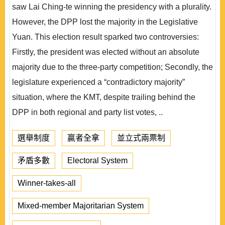
saw Lai Ching-te winning the presidency with a plurality.
However, the DPP lost the majority in the Legislative
Yuan. This election result sparked two controversies:
Firstly, the president was elected without an absolute
majority due to the three-party competition; Secondly, the
legislature experienced a “contradictory majority”
situation, where the KMT, despite trailing behind the
DPP in both regional and party list votes, ..
選舉制度
贏者全拿
並立式兩票制
矛盾多數
Electoral System
Winner-takes-all
Mixed-member Majoritarian System