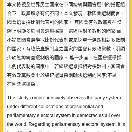
本文檢視全世界民主國家在不同總統與國會選制的搭配組
合下，政黨體系有何不同。本文發現，就國會選制而言，
國會選舉採比例代表制的國家， 其國會有效政黨數在整
體上明顯多於國會選舉採單一選區相對多數制的國家;而
不論是國會選舉採比例代表制或是採單一選區相對多數制
的國家，有總統直選制度之國家的國會有效政黨數，明顯
少於無總統直選制度的國家。 進一步言，在國會選舉採
比例代表制的國家中，若總統選舉採相對多數制，其國會
有效政黨數會少於總統選舉採兩輪決選制的國家;不過，
在國會選舉採..
This study comprehensively observes the party system
under different collocations of presidential and
parliamentary electoral system in democracies all over
the world. Regarding parliamentary electoral system, it is