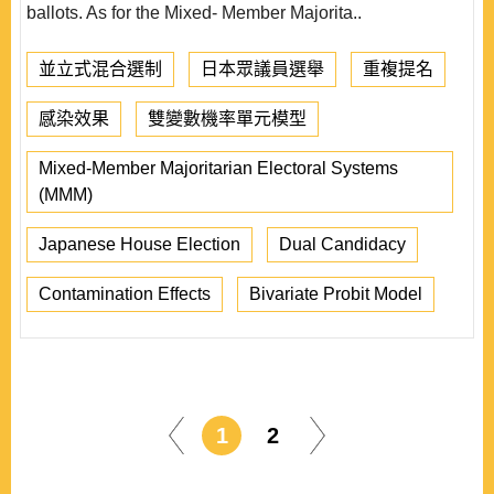
ballots. As for the Mixed- Member Majorita..
並立式混合選制
日本眾議員選舉
重複提名
感染效果
雙變數機率單元模型
Mixed-Member Majoritarian Electoral Systems
(MMM)
Japanese House Election
Dual Candidacy
Contamination Effects
Bivariate Probit Model
1
2