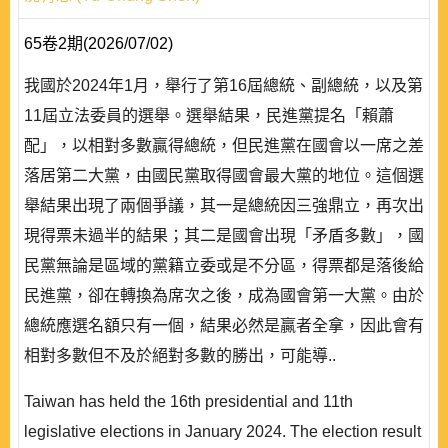
65卷2期(2026/07/02)
我國於2024年1月，舉行了第16屆總統、副總統，以及第
11屆立法委員的選舉。選舉結果，民進黨提名「賴蕭
配」，以相對多數贏得總統，但民進黨在國會以一席之差
落居第二大黨，由國民黨取得國會最大黨的地位。這個選
舉結果出現了兩個爭議，其一是總統因三強鼎立，再次出
現得票未過半的結果；其二是國會出現「矛盾多數」，國
民黨無論是區域的黨籍立委或是不分區，得票都是落後給
民進黨，卻在轉換為席次之後，成為國會第一大黨。由於
總統應選名額只有一個，結果必然是贏者全拿，因此會有
相對多數但不及於絕對多數的勝出，可能導..
Taiwan has held the 16th presidential and 11th
legislative elections in January 2024. The election result