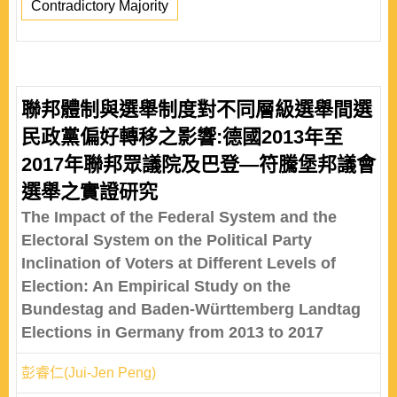
Contradictory Majority
聯邦體制與選舉制度對不同層級選舉間選
民政黨偏好轉移之影響:德國2013年至
2017年聯邦眾議院及巴登—符騰堡邦議會
選舉之實證研究
The Impact of the Federal System and the
Electoral System on the Political Party
Inclination of Voters at Different Levels of
Election: An Empirical Study on the
Bundestag and Baden-Württemberg Landtag
Elections in Germany from 2013 to 2017
彭睿仁(Jui-Jen Peng)