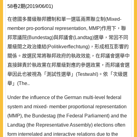
58卷2期(2019/06/01)
在德國多層級聯邦體制和單一選區兩票聯立制(Mixed-
member pro-portional representation, MMP)作用下，聯
邦眾議院(Bundestag)與邦議會(Landtag)選舉，常因不同
層級間之政治連結(Politikverflechtung)，形成相互影響的
關係。故選民常將聯邦政府的執政效能，在邦議會選舉中
直接歸責於執政黨在邦層級對應的參選政黨，而邦議會選
舉因此也被視為「測試性選舉」(Testwahl)。依「次級選
舉」(The..
Under the influence of the German multi-level federal
system and mixed- member proportional representation
(MMP), the Bundestag (the Federal Parliament) and the
Landtag (the Representative Assembly) elections often
form interrelated and interactive relations due to the