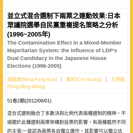
並立式混合選制下兩票之連動效果:日本
眾議院選舉自民黨重複提名策略之分析
(1996~2005年)
The Contamination Effect in a Mixed-Member
Majoritarian System: the Influence of LDP's
Dual Candidacy in the Japanese House
Elections (1996-2005)
郭銘峰(Ming-Feng Kuo)
黃紀(Chi Huang)
王鼎銘
(Ding-Ming Wang)
51卷2期(2012/06/01)
混合式選制融合了多數決與比例代表兩種選制的精神，不
過關於此種選制兩票架構對投票的影響，有兩種截然不同
的主張:一是認為兩票各自獨立運作，其影響可以獨立估