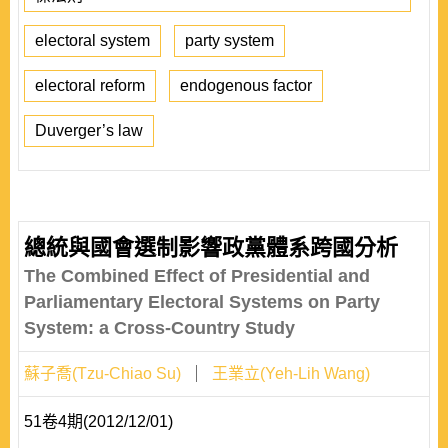
electoral system
party system
electoral reform
endogenous factor
Duverger’s law
總統與國會選制影響政黨體系跨國分析
The Combined Effect of Presidential and
Parliamentary Electoral Systems on Party
System: a Cross-Country Study
蘇子喬(Tzu-Chiao Su)
王業立(Yeh-Lih Wang)
51卷4期(2012/12/01)