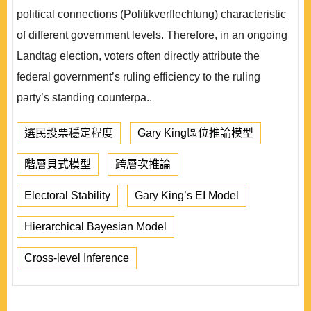
political connections (Politikverflechtung) characteristic
of different government levels. Therefore, in an ongoing
Landtag election, voters often directly attribute the
federal government’s ruling efficiency to the ruling
party’s standing counterpa..
選民投票穩定程度
Gary King區位推論模型
階層貝式模型
跨層次推論
Electoral Stability
Gary King’s EI Model
Hierarchical Bayesian Model
Cross-level Inference