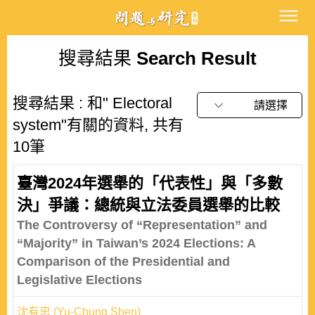
搜尋結果
Search Result
搜尋結果 : 和" Electoral
請選擇
system"有關的資料, 共有
10筆
臺灣2024年選舉的「代表性」與「多數
決」爭議：總統與立法委員選舉的比較
The Controversy of “Representation” and
“Majority” in Taiwan’s 2024 Elections: A
Comparison of the Presidential and
Legislative Elections
沈有忠 (Yu-Chung Shen)