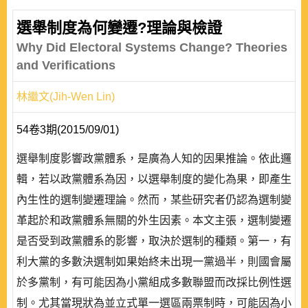
選舉制度為何變遷?理論與檢證
Why Did Electoral Systems Change? Theories
and Verifications
林繼文(Jih-Wen Lin)
54卷3期(2015/09/01)
選舉制度影響政黨體系，是廣為人知的因果推論。依此邏
輯，若以政黨體系為因，以選舉制度的變化為果，即產生
內生性的選制變遷理論。然而，某些研究者仍認為選制變
革起於和政黨體系無關的外生因素。本文主張，選制變遷
是否受到政黨體系的影響，取決於選制的種類。第一，有
利大黨的多數決選制如果始終未出現一黨過半，則國會屬
於多黨制，有可能因為小黨組成多數聯盟而改採比例性選
制。尤其當現狀為並立式單一選區兩票制時，可能因為小