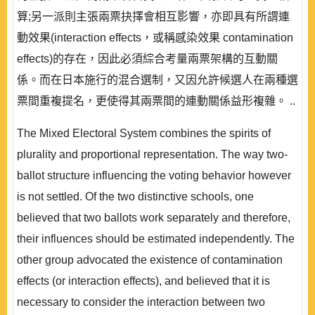
算;另一派則主張兩票抉擇會相互影響，亦即具有所謂連
動效果(interaction effects，或稱感染效果 contamination
effects)的存在，因此必須綜合考量兩票架構的互動關
係。而在日本施行的混合選制，又因允許候選人在兩種選
票間重複提名，更使得其兩票間的連動關係益形複雜。 ..
The Mixed Electoral System combines the spirits of
plurality and proportional representation. The way two-
ballot structure influencing the voting behavior however
is not settled. Of the two distinctive schools, one
believed that two ballots work separately and therefore,
their influences should be estimated independently. The
other group advocated the existence of contamination
effects (or interaction effects), and believed that it is
necessary to consider the interaction between two