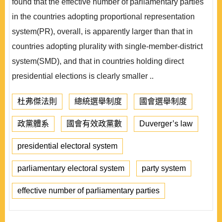
found that the effective number of parliamentary parties
in the countries adopting proportional representation
system(PR), overall, is apparently larger than that in
countries adopting plurality with single-member-district
system(SMD), and that in countries holding direct
presidential elections is clearly smaller ..
杜弗傑法則
總統選舉制度
國會選舉制度
政黨體系
國會有效政黨數
Duverger’s law
presidential electoral system
parliamentary electoral system
party system
effective number of parliamentary parties