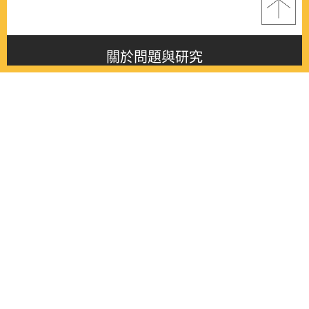
關於問題與研究
About this journal
最新消息
Latest issue
最新期刊
Latest issue
各期期刊
All issues
徵稿啟事
Contribution
聯絡我們
Contact