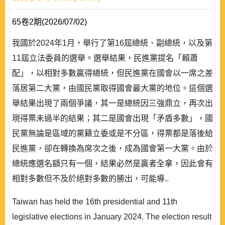
65卷2期(2026/07/02)
我國於2024年1月，舉行了第16屆總統、副總統，以及第
11屆立法委員的選舉。選舉結果，民進黨提名「賴蕭
配」，以相對多數贏得總統，但民進黨在國會以一席之差
落居第二大黨，由國民黨取得國會最大黨的地位。這個選
舉結果出現了兩個爭議，其一是總統因三強鼎立，再次出
現得票未過半的結果；其二是國會出現「矛盾多數」，國
民黨無論是區域的黨籍立委或是不分區，得票都是落後給
民進黨，卻在轉換為席次之後，成為國會第一大黨。由於
總統應選名額只有一個，結果必然是贏者全拿，因此會有
相對多數但不及於絕對多數的勝出，可能導..
Taiwan has held the 16th presidential and 11th
legislative elections in January 2024. The election result