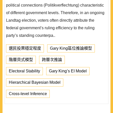
political connections (Politikverflechtung) characteristic
of different government levels. Therefore, in an ongoing
Landtag election, voters often directly attribute the
federal government’s ruling efficiency to the ruling
party’s standing counterpa..
選民投票穩定程度
Gary King區位推論模型
階層貝式模型
跨層次推論
Electoral Stability
Gary King’s EI Model
Hierarchical Bayesian Model
Cross-level Inference