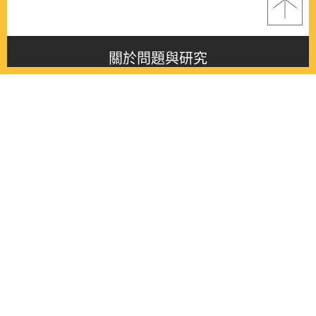
關於問題與研究
About this journal
最新消息
Latest issue
最新期刊
Latest issue
各期期刊
All issues
徵稿啟事
Contribution
聯絡我們
Contact