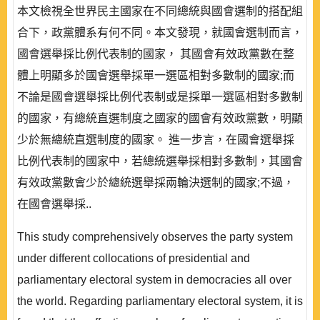
本文檢視全世界民主國家在不同總統與國會選制的搭配組
合下，政黨體系有何不同。本文發現，就國會選制而言，
國會選舉採比例代表制的國家， 其國會有效政黨數在整
體上明顯多於國會選舉採單一選區相對多數制的國家;而
不論是國會選舉採比例代表制或是採單一選區相對多數制
的國家，有總統直選制度之國家的國會有效政黨數，明顯
少於無總統直選制度的國家。 進一步言，在國會選舉採
比例代表制的國家中，若總統選舉採相對多數制，其國會
有效政黨數會少於總統選舉採兩輪決選制的國家;不過，
在國會選舉採..
This study comprehensively observes the party system
under different collocations of presidential and
parliamentary electoral system in democracies all over
the world. Regarding parliamentary electoral system, it is