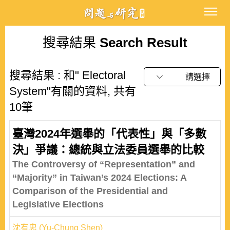
搜尋結果
Search Result
搜尋結果 : 和" Electoral
請選擇
System"有關的資料, 共有
10筆
臺灣2024年選舉的「代表性」與「多數
決」爭議：總統與立法委員選舉的比較
The Controversy of “Representation” and
“Majority” in Taiwan’s 2024 Elections: A
Comparison of the Presidential and
Legislative Elections
沈有忠 (Yu-Chung Shen)