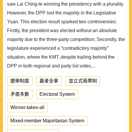
saw Lai Ching-te winning the presidency with a plurality.
However, the DPP lost the majority in the Legislative
Yuan. This election result sparked two controversies:
Firstly, the president was elected without an absolute
majority due to the three-party competition; Secondly, the
legislature experienced a “contradictory majority”
situation, where the KMT, despite trailing behind the
DPP in both regional and party list votes, ..
選舉制度
贏者全拿
並立式兩票制
矛盾多數
Electoral System
Winner-takes-all
Mixed-member Majoritarian System