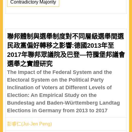
Contradictory Majority
聯邦體制與選舉制度對不同層級選舉間選
民政黨偏好轉移之影響:德國2013年至
2017年聯邦眾議院及巴登—符騰堡邦議會
選舉之實證研究
The Impact of the Federal System and the
Electoral System on the Political Party
Inclination of Voters at Different Levels of
Election: An Empirical Study on the
Bundestag and Baden-Württemberg Landtag
Elections in Germany from 2013 to 2017
彭睿仁(Jui-Jen Peng)