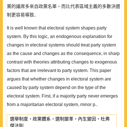
黨的議席多來自政黨名單，而比代表區域主義的多數決選
制更容易導致..
It is well known that electoral system shapes party
system. By this logic, an endogenous explanation for
changes in electoral systems should treat party system
as the cause and changes as the consequence, in sharp
contrast with theories attributing changes to exogenous
factors that are irrelevant to party system. This paper
argues that whether changes in electoral system are
caused by party system depend on the type of the
electoral system. First, if a majority party never emerges
from a majoritarian electoral system, minor p..
選舉制度，政黨體系，選制變革，內生變因，杜弗
傑法則