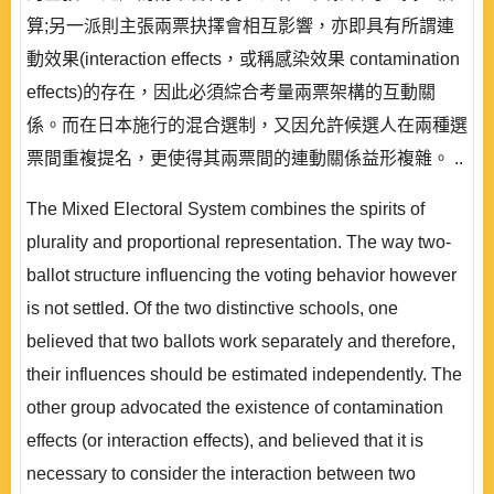
算;另一派則主張兩票抉擇會相互影響，亦即具有所謂連
動效果(interaction effects，或稱感染效果 contamination
effects)的存在，因此必須綜合考量兩票架構的互動關
係。而在日本施行的混合選制，又因允許候選人在兩種選
票間重複提名，更使得其兩票間的連動關係益形複雜。 ..
The Mixed Electoral System combines the spirits of
plurality and proportional representation. The way two-
ballot structure influencing the voting behavior however
is not settled. Of the two distinctive schools, one
believed that two ballots work separately and therefore,
their influences should be estimated independently. The
other group advocated the existence of contamination
effects (or interaction effects), and believed that it is
necessary to consider the interaction between two