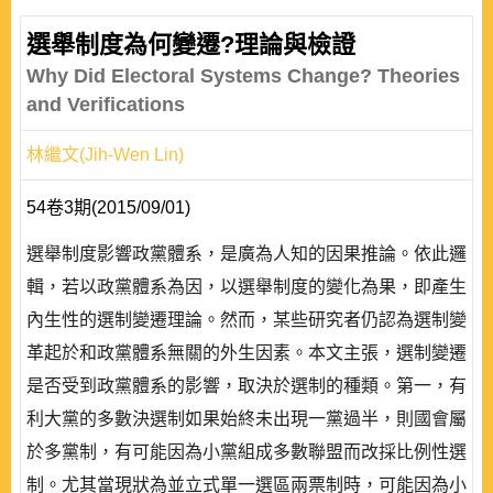
選舉制度為何變遷?理論與檢證
Why Did Electoral Systems Change? Theories
and Verifications
林繼文(Jih-Wen Lin)
54卷3期(2015/09/01)
選舉制度影響政黨體系，是廣為人知的因果推論。依此邏
輯，若以政黨體系為因，以選舉制度的變化為果，即產生
內生性的選制變遷理論。然而，某些研究者仍認為選制變
革起於和政黨體系無關的外生因素。本文主張，選制變遷
是否受到政黨體系的影響，取決於選制的種類。第一，有
利大黨的多數決選制如果始終未出現一黨過半，則國會屬
於多黨制，有可能因為小黨組成多數聯盟而改採比例性選
制。尤其當現狀為並立式單一選區兩票制時，可能因為小