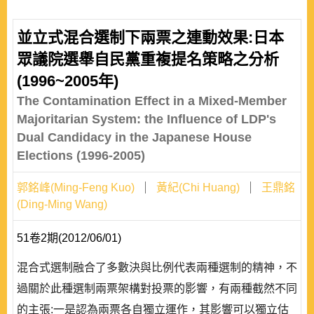
並立式混合選制下兩票之連動效果:日本
眾議院選舉自民黨重複提名策略之分析
(1996~2005年)
The Contamination Effect in a Mixed-Member
Majoritarian System: the Influence of LDP's
Dual Candidacy in the Japanese House
Elections (1996-2005)
郭銘峰(Ming-Feng Kuo)
黃紀(Chi Huang)
王鼎銘
(Ding-Ming Wang)
51卷2期(2012/06/01)
混合式選制融合了多數決與比例代表兩種選制的精神，不
過關於此種選制兩票架構對投票的影響，有兩種截然不同
的主張:一是認為兩票各自獨立運作，其影響可以獨立估