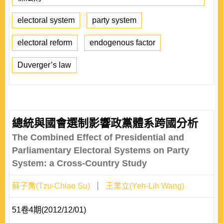
electoral system
party system
electoral reform
endogenous factor
Duverger’s law
總統與國會選制影響政黨體系跨國分析
The Combined Effect of Presidential and
Parliamentary Electoral Systems on Party
System: a Cross-Country Study
蘇子喬(Tzu-Chiao Su)
王業立(Yeh-Lih Wang)
51卷4期(2012/12/01)