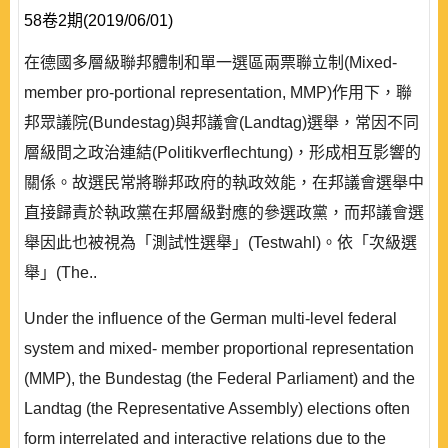
58卷2期(2019/06/01)
在德國多層級聯邦體制和單一選區兩票聯立制(Mixed-
member pro-portional representation, MMP)作用下，聯
邦眾議院(Bundestag)與邦議會(Landtag)選舉，常因不同
層級間之政治連結(Politikverflechtung)，形成相互影響的
關係。故選民常將聯邦政府的執政效能，在邦議會選舉中
直接歸責於執政黨在邦層級對應的參選政黨，而邦議會選
舉因此也被視為「測試性選舉」(Testwahl)。依「次級選
舉」(The..
Under the influence of the German multi-level federal
system and mixed- member proportional representation
(MMP), the Bundestag (the Federal Parliament) and the
Landtag (the Representative Assembly) elections often
form interrelated and interactive relations due to the