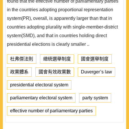
found that the effective number of parliamentary parties
in the countries adopting proportional representation
system(PR), overall, is apparently larger than that in
countries adopting plurality with single-member-district
system(SMD), and that in countries holding direct
presidential elections is clearly smaller ..
杜弗傑法則
總統選舉制度
國會選舉制度
政黨體系
國會有效政黨數
Duverger’s law
presidential electoral system
parliamentary electoral system
party system
effective number of parliamentary parties