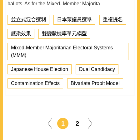
ballots. As for the Mixed- Member Majorita..
並立式混合選制
日本眾議員選舉
重複提名
感染效果
雙變數機率單元模型
Mixed-Member Majoritarian Electoral Systems
(MMM)
Japanese House Election
Dual Candidacy
Contamination Effects
Bivariate Probit Model
1
2