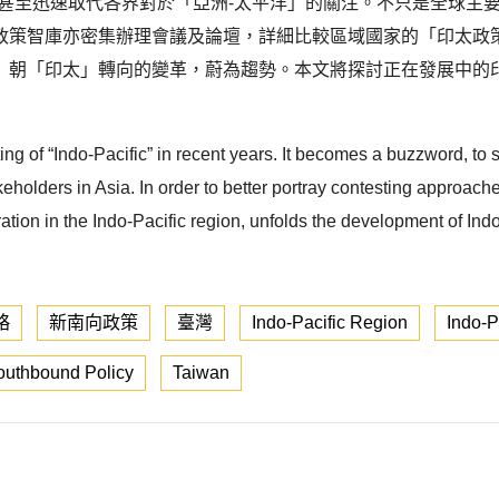
，甚至迅速取代各界對於「亞洲-太平洋」的關注。不只是全球主
政策智庫亦密集辦理會議及論壇，詳細比較區域國家的「印太政
」朝「印太」轉向的變革，蔚為趨勢。本文將探討正在發展中的
ng of “Indo-Pacific” in recent years. It becomes a buzzword, to s
keholders in Asia. In order to better portray contesting approac
ration in the Indo-Pacific region, unfolds the development of I
略
新南向政策
臺灣
Indo-Pacific Region
Indo-P
uthbound Policy
Taiwan