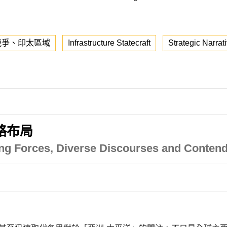
競爭、印太區域
Infrastructure Statecraft
Strategic Narrat
略布局
ving Forces, Diverse Discourses and Contend