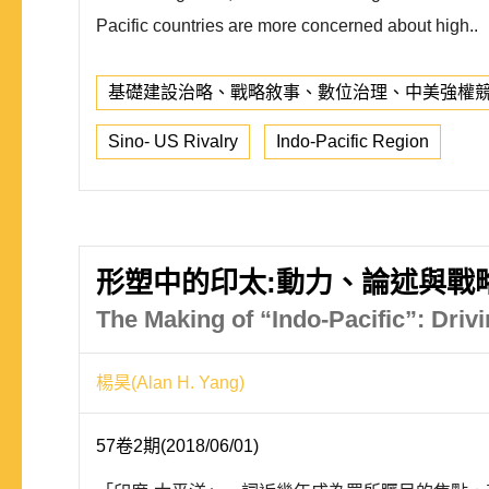
Pacific countries are more concerned about high..
基礎建設治略、戰略敘事、數位治理、中美強權
Sino- US Rivalry
Indo-Pacific Region
形塑中的印太:動力、論述與戰
The Making of “Indo-Pacific”: Dri
楊昊(Alan H. Yang)
57卷2期(2018/06/01)