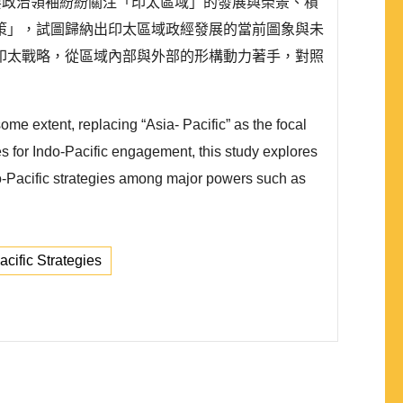
要政治領袖紛紛關注「印太區域」的發展與榮景、積
策」，試圖歸納出印太區域政經發展的當前圖象與未
印太戰略，從區域內部與外部的形構動力著手，對照
ome extent, replacing “Asia- Pacific” as the focal
hes for Indo-Pacific engagement, this study explores
ndo-Pacific strategies among major powers such as
acific Strategies