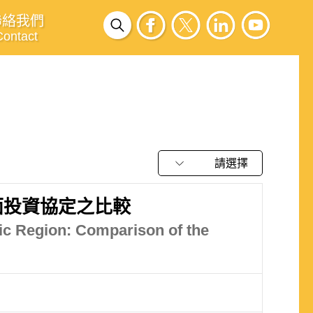
聯絡我們
Contact
請選擇
面投資協定之比較
ic Region: Comparison of the