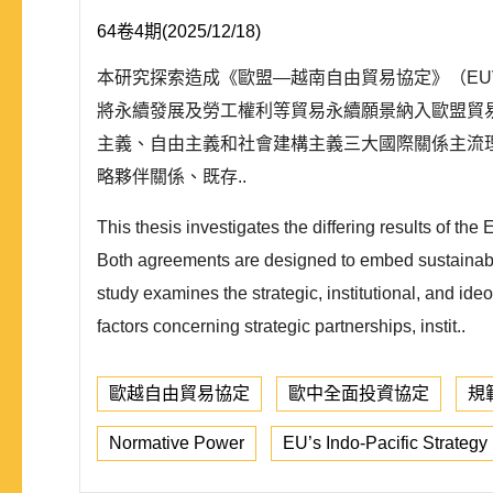
64卷4期(2025/12/18)
本研究探索造成《歐盟—越南自由貿易協定》（EUV
將永續發展及勞工權利等貿易永續願景納入歐盟貿
主義、自由主義和社會建構主義三大國際關係主流
略夥伴關係、既存..
This thesis investigates the differing results o
Both agreements are designed to embed sustainabilit
study examines the strategic, institutional, and ide
factors concerning strategic partnerships, instit..
歐越自由貿易協定
歐中全面投資協定
規
Normative Power
EU’s Indo-Pacific Strategy