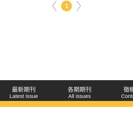
1
最新期刊
各期期刊
徵
Latest issue
All issues
Cont
《問題與研究》季刊 Wenti Yu Yanjiu
Copyright © 2021 Wenti Yu Yanjiu. All Rights Reserved.
獲「國科會人文社會科學研究中心」補助