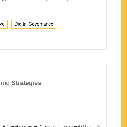
ive
Digital Governance
ing Strategies