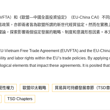
FTA）和《歐盟—中國全面投資協定》（EU-China CAI
易政策，亦即兩者皆為歐盟所謂的新世代經貿協定。然而在實務
理論，探索影響兩個協定發展的戰略、制度和意識形態因素。本
f the EU-Vietnam Free Trade Agreement (EUVFTA) and the EU-Ch
y and labor rights within the EU’s trade policies. By applying r
ological elements that impact these agreements. It is posited tha
範性權力
歐盟印太戰略
貿易與可持續發展章節（TSD
TSD Chapters