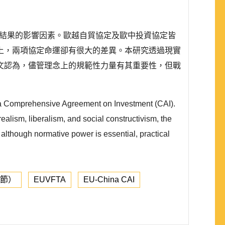
）不同結果的影響因素。歐越自貿協定及歐中投資協定皆
上，兩項協定命運卻有很大的差異。本研究透過現實
文認為，儘管理念上的規範性力量有其重要性，但戰
ina Comprehensive Agreement on Investment (CAI).
ealism, liberalism, and social constructivism, the
t although normative power is essential, practical
章節）
EUVFTA
EU-China CAI