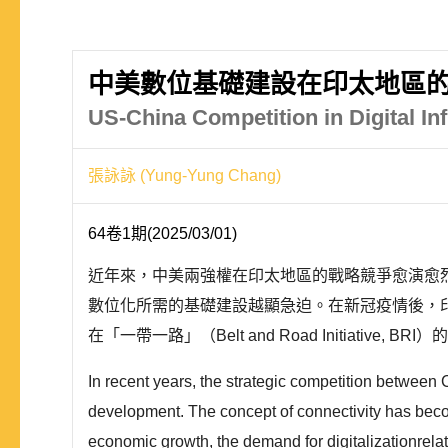
中美數位基礎建設在印太地區的
US-China Competition in Digital Inf
張詠詠 (Yung-Yung Chang)
64卷1期(2025/03/01)
近年來，中美兩強權在印太地區的戰略競爭愈演愈
數位化所需的基礎建設越顯急迫。在新冠疫情後，
在「一帶一路」（Belt and Road Initiativ
In recent years, the strategic competition between Ch
development. The concept of connectivity has become
economic growth, the demand for digitalizationrelate