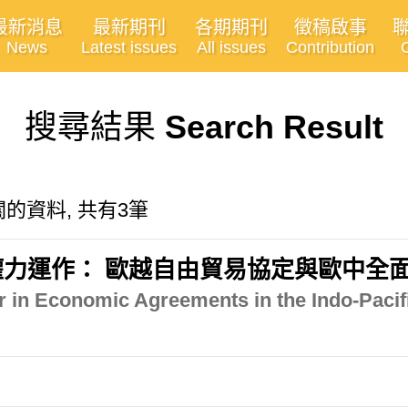
最新消息
最新期刊
各期期刊
徵稿啟事
News
Latest issues
All issues
Contribution
搜尋結果
Search Result
n"有關的資料, 共有3筆
力運作： 歐越自由貿易協定與歐中全
 in Economic Agreements in the Indo-Pacif