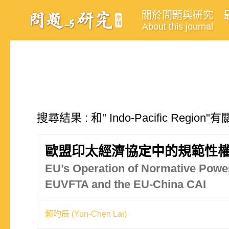
關於問題與研究
About this journal
搜尋結果 : 和" Indo-Pacific Regio
歐盟印太經濟協定中的規範性權
EU’s Operation of Normative Power
EUVFTA and the EU-China CAI
賴昀辰 (Yun-Chen Lai)