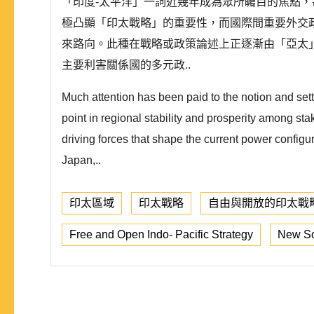
「印度-太平洋」一詞近幾年成為眾所矚目的焦點
極凸顯「印太戰略」的重要性，而國際間重要外交
來路向。此種在戰略或政策論述上正逐漸由「亞太
主要利害關係國的多元政..
Much attention has been paid to the notion and setti
point in regional stability and prosperity among sta
driving forces that shape the current power configu
Japan,..
印太區域
印太戰略
自由與開放的印太戰
Free and Open Indo- Pacific Strategy
New So