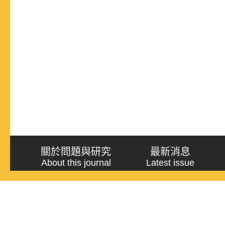
關於問題與研究
最新消息
About this journal
Latest issue