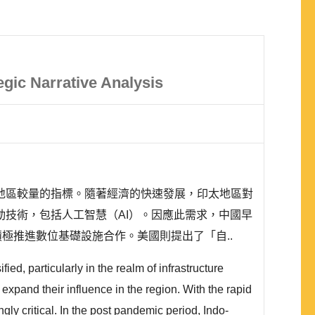
egic Narrative Analysis
地區較量的指標。隨著經濟的快速發展，印太地區對
技術，包括人工智慧（AI）。因應此需求，中國早
, DSR），積極推進數位基礎設施合作。美國則提出了「自..
ed, particularly in the realm of infrastructure
expand their influence in the region. With the rapid
gly critical. In the post pandemic period, Indo-