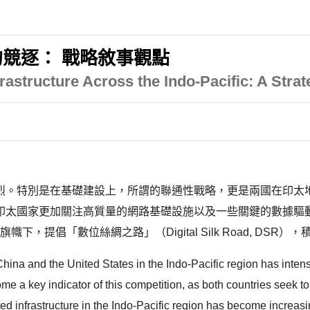
競逐： 戰略敘事觀點
rastructure Across the Indo-Pacific: A Strat
烈。特別是在基礎建設上，所謂的聯通性戰略，更是兩國在印太
印太國家更加關注高質量的網路基礎設施以及一些關鍵的數據驅動
e, BRI）的旗幟下，提倡「數位絲綢之路」（Digital Silk Road
ina and the United States in the Indo-Pacific region has intensifi
 a key indicator of this competition, as both countries seek to 
d infrastructure in the Indo-Pacific region has become increasin