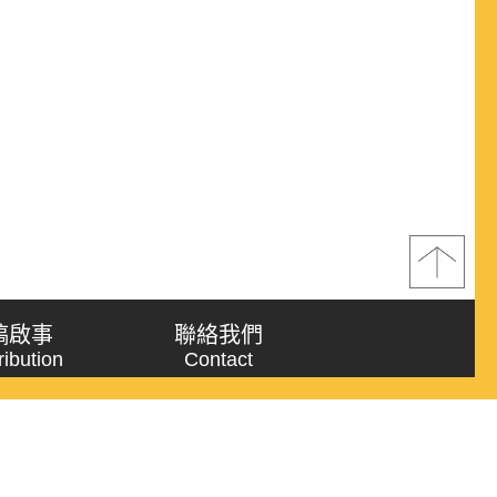
稿啟事
聯絡我們
ribution
Contact