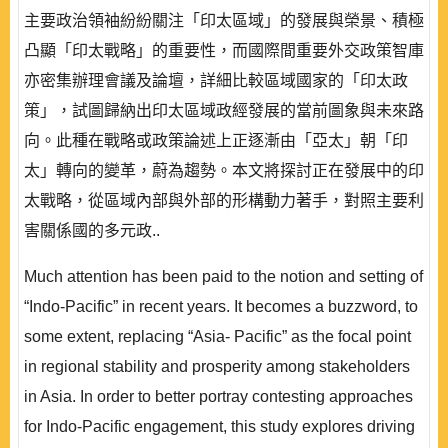
主要政治領袖紛紛關注「印太區域」的發展與榮景、積極
凸顯「印太戰略」的重要性，而國際間重要外交政策智庫
亦密集辦理會議及論壇，詳細比較區域國家的「印太政
策」，試圖歸納出印太區域政經發展的當前圖象與未來路
向。此種在戰略或政策論述上正逐漸由「亞太」朝「印
太」轉向的變革，蔚為趨勢。本文將探討正在發展中的印
太戰略，從區域內部與外部的形構動力著手，對照主要利
害關係國的多元政..
Much attention has been paid to the notion and setting of
“Indo-Pacific” in recent years. It becomes a buzzword, to
some extent, replacing “Asia- Pacific” as the focal point
in regional stability and prosperity among stakeholders
in Asia. In order to better portray contesting approaches
for Indo-Pacific engagement, this study explores driving