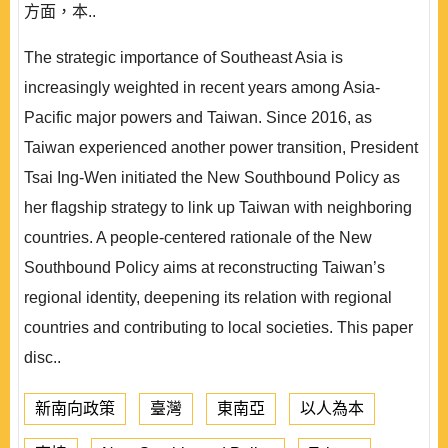
方面，本..
The strategic importance of Southeast Asia is
increasingly weighted in recent years among Asia-
Pacific major powers and Taiwan. Since 2016, as
Taiwan experienced another power transition, President
Tsai Ing-Wen initiated the New Southbound Policy as
her flagship strategy to link up Taiwan with neighboring
countries. A people-centered rationale of the New
Southbound Policy aims at reconstructing Taiwan’s
regional identity, deepening its relation with regional
countries and contributing to local societies. This paper
disc..
新南向政策
臺灣
東南亞
以人為本