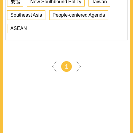
東協
New Southbound Policy
Taiwan
Southeast Asia
People-centered Agenda
ASEAN
1