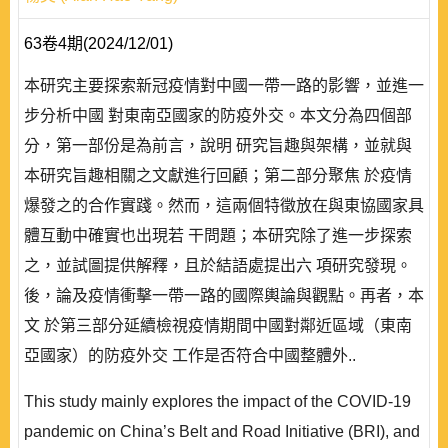
63卷4期(2024/12/01)
本研究主要探索新冠疫情對中國一帶一路的影響，並進一
步分析中國 對東南亞國家的防疫外交。本文分為四個部
分，第一部份是為前言，說明 研究旨趣與架構，並就與
本研究旨趣相關之文獻進行回顧；第二部分聚焦 於疫情
爆發之的合作實踐。然而，這兩個特徵放在與東協國家具
體互動中確實也出現若 干問題；本研究除了進一步探索
之，並試圖提供解釋，且於結語處提出六 項研究發現。
後，論及疫情衝擊一帶一路的國際輿論與觀點。再者，本
文 於第三部分延續檢視疫情期間中國對鄰近區域（東南
亞國家）的防疫外交 工作是否符合中國整體外..
This study mainly explores the impact of the COVID-19
pandemic on China’s Belt and Road Initiative (BRI), and