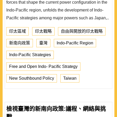
forces that shape the current power configuration in the
Indo-Pacific region, unfolds the development of Indo-
Pacific strategies among major powers such as Japan,..
印太區域
印太戰略
自由與開放的印太戰略
新南向政策
臺灣
Indo-Pacific Region
Indo-Pacific Strategies
Free and Open Indo- Pacific Strategy
New Southbound Policy
Taiwan
檢視臺灣的新南向政策:議程、網絡與挑
戰