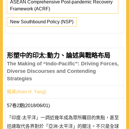
ASEAN Comprehensive Post-pandemic Recovery
Framework (ACRF)
New Southbound Policy (NSP)
形塑中的印太:動力、論述與戰略布局
The Making of “Indo-Pacific”: Driving Forces,
Diverse Discourses and Contending
Strategies
楊昊(Alan H. Yang)
57卷2期(2018/06/01)
「印度-太平洋」一詞近幾年成為眾所矚目的焦點，甚至
迅速取代各界對於「亞洲-太平洋」的關注。不只是全球