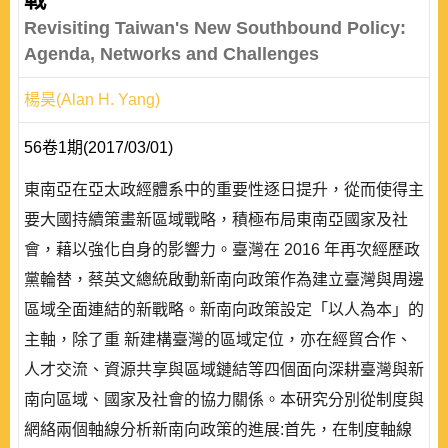
Revisiting Taiwan's New Southbound Policy:
Agenda, Networks and Challenges
楊昊(Alan H. Yang)
56卷1期(2017/03/01)
東南亞在亞太政經體系中的重要性逐日提升，從而使得主
要大國持續策畫新區域戰略，積極布局東南亞國家及社
會，藉以強化自身的影響力。臺灣在 2016 年再次經歷政
黨輪替，蔡英文總統啟動新南向政策作為建立臺灣與周邊
區域全面連結的新戰略。新南向政策設定「以人為本」的
主軸，除了重 新建構臺灣的區域定位，亦在經貿合作、
人才交流、資源共享與區域鏈結等四個面向深耕臺灣與新
南向區域、國家及社會的協力關係。本研究分別從制度與
網絡兩個軸線分析新南向政策的進展:首先，在制度軸線