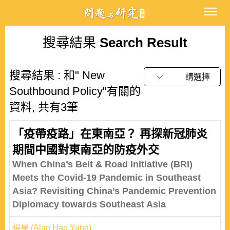
搜尋結果
Search Result
搜尋結果 : 和" New
請選擇
Southbound Policy"有關的
資料, 共有3筆
「疫帶疫路」在東南亞？ 再探新冠肺炎
期間中國對東南亞的防疫外交
When China’s Belt & Road Initiative (BRI)
Meets the Covid-19 Pandemic in Southeast
Asia? Revisiting China’s Pandemic Prevention
Diplomacy towards Southeast Asia
楊昊 (Alan Hao Yang)