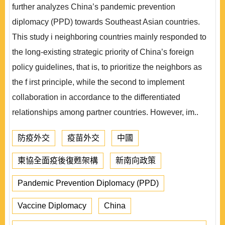
further analyzes China’s pandemic prevention
diplomacy (PPD) towards Southeast Asian countries.
This study i neighboring countries mainly responded to
the long-existing strategic priority of China’s foreign
policy guidelines, that is, to prioritize the neighbors as
the f irst principle, while the second to implement
collaboration in accordance to the differentiated
relationships among partner countries. However, im..
防疫外交
疫苗外交
中國
東協全面疫後復甦架構
新南向政策
Pandemic Prevention Diplomacy (PPD)
Vaccine Diplomacy
China