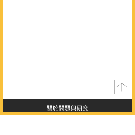
關於問題與研究
About this journal
最新消息
Latest issue