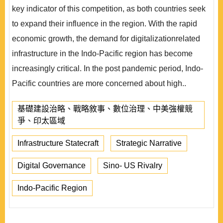
key indicator of this competition, as both countries seek
to expand their influence in the region. With the rapid
economic growth, the demand for digitalizationrelated
infrastructure in the Indo-Pacific region has become
increasingly critical. In the post pandemic period, Indo-
Pacific countries are more concerned about high..
基礎建設治略、戰略敘事、數位治理、中美強權競
爭、印太區域
Infrastructure Statecraft
Strategic Narrative
Digital Governance
Sino- US Rivalry
Indo-Pacific Region