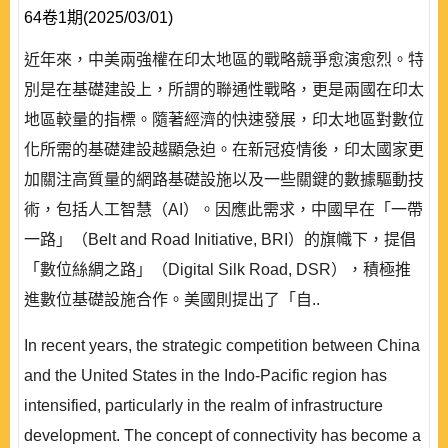
64卷1期(2025/03/01)
近年來，中美兩強權在印太地區的戰略競爭愈演愈烈。特
別是在基礎建設上，所謂的聯通性戰略，更是兩國在印太
地區較量的指標。隨著經濟的快速發展，印太地區對數位
化所需的基礎建設越顯急迫。在新冠疫情後，印太國家更
加關注高質量的網路基礎設施以及一些關鍵的數據驅動技
術，包括人工智慧（AI）。因應此需求，中國早在「一帶
一路」（Belt and Road Initiative, BRI）的旗幟下，提倡
「數位絲綢之路」（Digital Silk Road, DSR），積極推
進數位基礎設施合作。美國則提出了「自..
In recent years, the strategic competition between China
and the United States in the Indo-Pacific region has
intensified, particularly in the realm of infrastructure
development. The concept of connectivity has become a