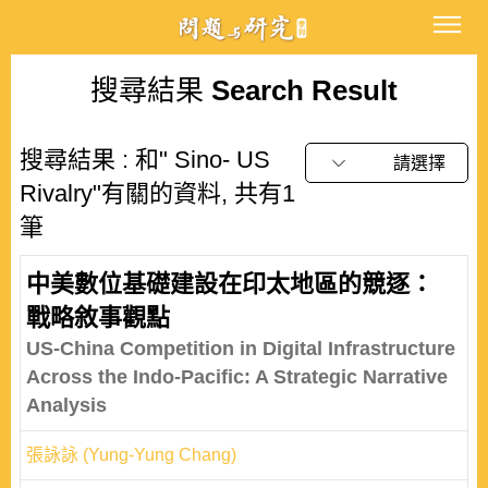
搜尋結果
Search Result
搜尋結果 : 和" Sino- US
請選擇
Rivalry"有關的資料, 共有1
筆
中美數位基礎建設在印太地區的競逐：
戰略敘事觀點
US-China Competition in Digital Infrastructure
Across the Indo-Pacific: A Strategic Narrative
Analysis
張詠詠 (Yung-Yung Chang)