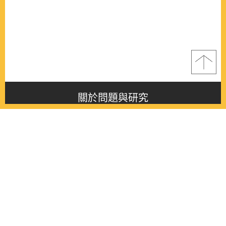
關於問題與研究
About this journal
最新消息
Latest issue
最新期刊
Latest issue
各期期刊
All issues