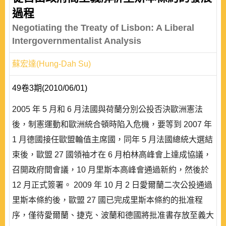
過程
Negotiating the Treaty of Lisbon: A Liberal
Intergovernmentalist Analysis
蘇宏達(Hung-Dah Su)
49卷3期(2010/06/01)
2005 年 5 月和 6 月法國與荷蘭分別公投否決歐洲憲法
後，制憲運動和歐洲統合頓時陷入危機，要等到 2007 年
1 月德國接任歐盟輪值主席國，同年 5 月法國總統大選結
束後，歐盟 27 國領袖才在 6 月柏林高峰會上達成協議，
召開政府間會議，10 月里斯本高峰會通過新約，然後於
12 月正式簽署。 2009 年 10 月 2 日愛爾蘭二次公投通過
里斯本條約後，歐盟 27 國已完成里斯本條約的批准程
序，僅待愛爾蘭、捷克、波蘭和德國將批准書存放至義大