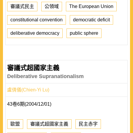
審議式民主
公領域
The European Union
constitutional convention
democratic deficit
deliberative democracy
public sphere
審議式超國家主義
Deliberative Supranationalism
盧倩儀(Chien-Yi Lu)
43卷6期(2004/12/01)
歐盟
審議式超國家主義
民主赤字