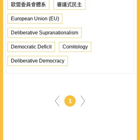
歐盟委員會體系
審議式民主
European Union (EU)
Deliberative Supranationalism
Democratic Deficit
Comitology
Deliberative Democracy
1