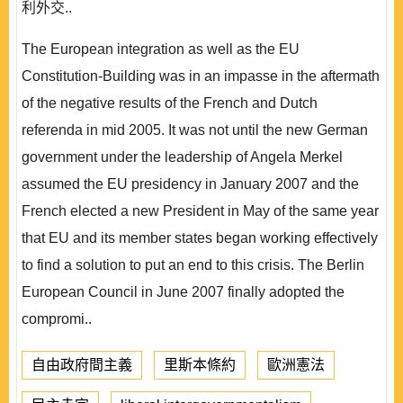
利外交..
The European integration as well as the EU
Constitution-Building was in an impasse in the aftermath
of the negative results of the French and Dutch
referenda in mid 2005. It was not until the new German
government under the leadership of Angela Merkel
assumed the EU presidency in January 2007 and the
French elected a new President in May of the same year
that EU and its member states began working effectively
to find a solution to put an end to this crisis. The Berlin
European Council in June 2007 finally adopted the
compromi..
自由政府間主義
里斯本條約
歐洲憲法