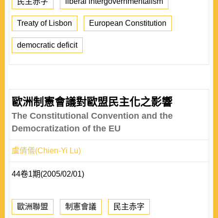
民主赤字
liberal intergovernmentalism
Treaty of Lisbon
European Constitution
democratic deficit
歐洲制憲會議對歐盟民主化之影響
The Constitutional Convention and the
Democratization of the EU
盧倩儀(Chien-Yi Lu)
44卷1期(2005/02/01)
歐洲聯盟
制憲會議
民主赤字