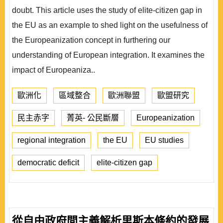
doubt. This article uses the study of elite-citizen gap in
the EU as an example to shed light on the usefulness of
the Europeanization concept in furthering our
understanding of European integration. It examines the
impact of Europeaniza..
歐洲化
區域整合
歐洲聯盟
歐盟研究
民主赤字
菁英- 公民斷層
Europeanization
regional integration
the EU
EU studies
democratic deficit
elite-citizen gap
從自由政府間主義解析里斯本條約的發展