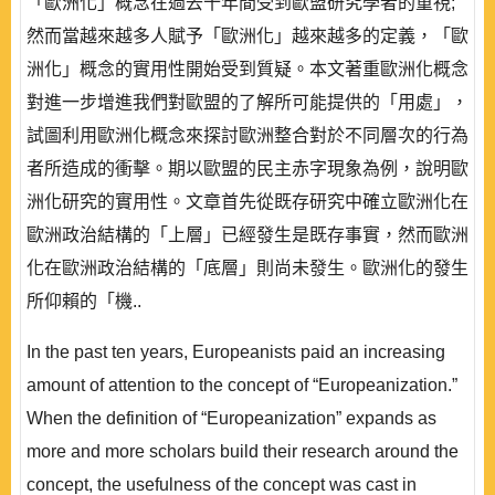
「歐洲化」概念在過去十年間受到歐盟研究學者的重視;
然而當越來越多人賦予「歐洲化」越來越多的定義，「歐
洲化」概念的實用性開始受到質疑。本文著重歐洲化概念
對進一步增進我們對歐盟的了解所可能提供的「用處」，
試圖利用歐洲化概念來探討歐洲整合對於不同層次的行為
者所造成的衝擊。期以歐盟的民主赤字現象為例，說明歐
洲化研究的實用性。文章首先從既存研究中確立歐洲化在
歐洲政治結構的「上層」已經發生是既存事實，然而歐洲
化在歐洲政治結構的「底層」則尚未發生。歐洲化的發生
所仰賴的「機..
In the past ten years, Europeanists paid an increasing
amount of attention to the concept of “Europeanization.”
When the definition of “Europeanization” expands as
more and more scholars build their research around the
concept, the usefulness of the concept was cast in