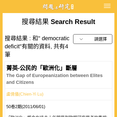
搜尋結果
Search Result
搜尋結果 : 和" democratic
請選擇
deficit"有關的資料, 共有4
筆
菁英-公民的「歐洲化」斷層
The Gap of Europeanization between Elites
and Citizens
盧倩儀(Chien-Yi Lu)
50卷2期(2011/06/01)