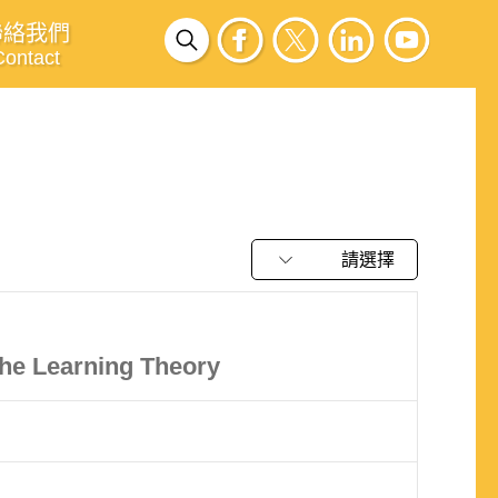
聯絡我們
Contact
請選擇
he Learning Theory