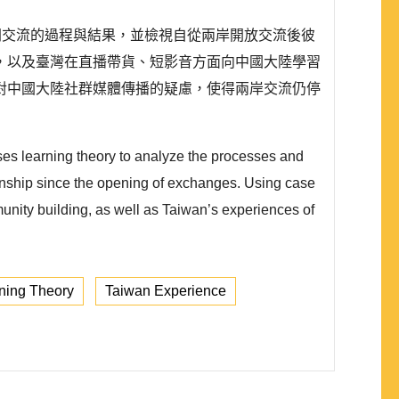
民間交流的過程與結果，並檢視自從兩岸開放交流後彼
，以及臺灣在直播帶貨、短影音方面向中國大陸學習
對中國大陸社群媒體傳播的疑慮，使得兩岸交流仍停
uses learning theory to analyze the processes and
ionship since the opening of exchanges. Using case
unity building, as well as Taiwan’s experiences of
ning Theory
Taiwan Experience