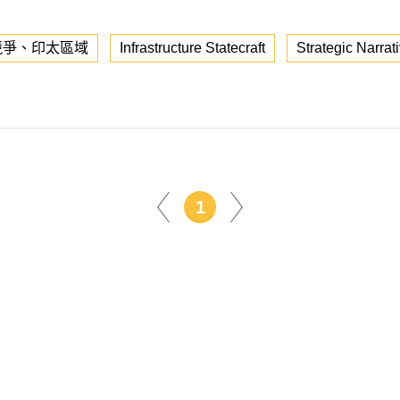
競爭、印太區域
Infrastructure Statecraft
Strategic Narrat
1