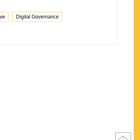
ive
Digital Governance