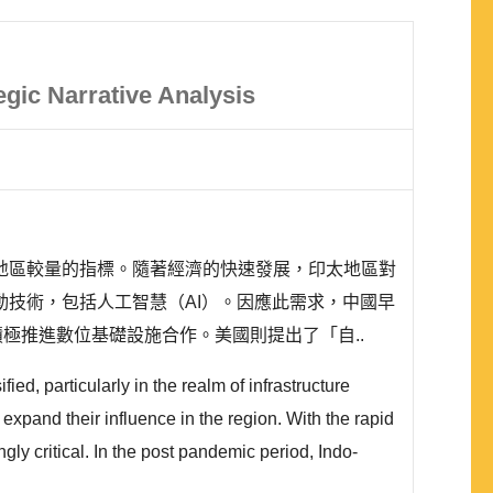
egic Narrative Analysis
地區較量的指標。隨著經濟的快速發展，印太地區對
技術，包括人工智慧（AI）。因應此需求，中國早
, DSR），積極推進數位基礎設施合作。美國則提出了「自..
ed, particularly in the realm of infrastructure
expand their influence in the region. With the rapid
gly critical. In the post pandemic period, Indo-