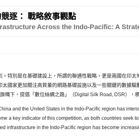
競逐： 戰略敘事觀點
rastructure Across the Indo-Pacific: A Strat
烈。特別是在基礎建設上，所謂的聯通性戰略，更是兩國在印太
印太國家更加關注高質量的網路基礎設施以及一些關鍵的數據驅動
e, BRI）的旗幟下，提倡「數位絲綢之路」（Digital Silk Road
ina and the United States in the Indo-Pacific region has intensifi
 a key indicator of this competition, as both countries seek to 
d infrastructure in the Indo-Pacific region has become increasin