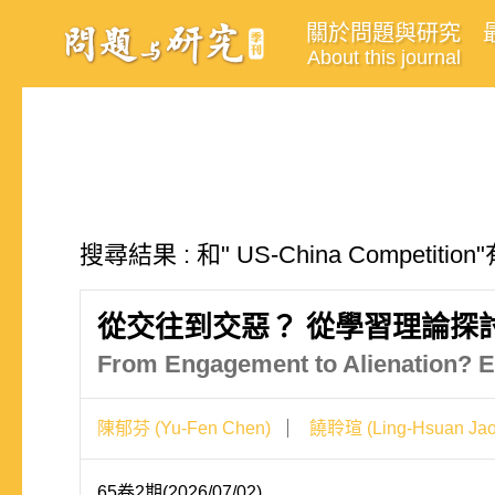
關於問題與研究
About this journal
搜尋結果 : 和" US-China Competit
從交往到交惡？ 從學習理論探
From Engagement to Alienation? E
陳郁芬 (Yu-Fen Chen)
饒聆瑄 (Ling-Hsuan Jao
65卷2期(2026/07/02)