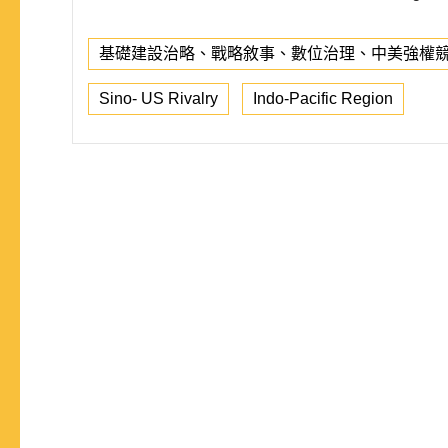
基礎建設治略、戰略敘事、數位治理、中美強權
Sino- US Rivalry
Indo-Pacific Region