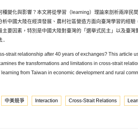
種變化與影響？本文將從學習（learning）理論來剖析兩岸
分析中國大陸在經濟發展、農村社區營造方面向臺灣學習的經驗
最主要因素，特別是中國大陸對臺灣的「選舉式民主」以及臺灣
..
-strait relationship after 40 years of exchanges? This article 
amines the transformations and limitations in cross-strait relat
of learning from Taiwan in economic development and rural comm
中美競爭
Interaction
Cross-Strait Relations
Lear