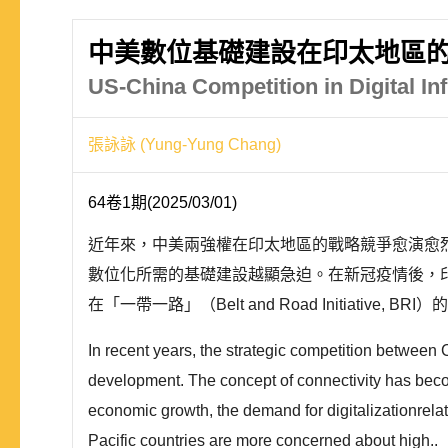
中美數位基礎建設在印太地區的
US-China Competition in Digital Inf
張詠詠 (Yung-Yung Chang)
64卷1期(2025/03/01)
近年來，中美兩強權在印太地區的戰略競爭愈演愈
數位化所需的基礎建設越顯急迫。在新冠疫情後，
在「一帶一路」（Belt and Road Initiativ
In recent years, the strategic competition between Ch
development. The concept of connectivity has become
economic growth, the demand for digitalizationrelate
Pacific countries are more concerned about high..