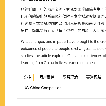
歷經近四十年的兩岸交流，究竟對兩岸關係產生了何
此關係的變化與所面臨的侷限。本文採取案例研究
的經驗。本文發現國內政治因素是影響兩岸交流的
留在「簡單學習」與「負面學習」的階段，因此無法
What changes and impacts have brought to the cross
outcomes of people to people exchanges; it also ex
studies, the article explores China’s experiences 
learning from China in livestream e-commerc..
交往
兩岸關係
學習理論
臺灣經驗
US-China Competition