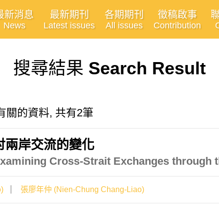
最新消息
最新期刊
各期期刊
徵稿啟事
News
Latest issues
All issues
Contribution
搜尋結果
Search Result
ion"有關的資料, 共有2筆
討兩岸交流的變化
xamining Cross-Strait Exchanges through t
)
張廖年仲 (Nien-Chung Chang-Liao)