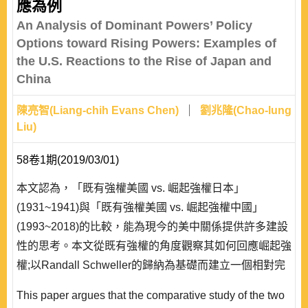
應為例
An Analysis of Dominant Powers’ Policy
Options toward Rising Powers: Examples of
the U.S. Reactions to the Rise of Japan and
China
陳亮智(Liang-chih Evans Chen)
劉兆隆(Chao-lung
Liu)
58卷1期(2019/03/01)
本文認為，「既有強權美國 vs. 崛起強權日本」
(1931~1941)與「既有強權美國 vs. 崛起強權中國」
(1993~2018)的比較，能為現今的美中關係提供許多建設
性的思考。本文從既有強權的角度觀察其如何回應崛起強
權;以Randall Schweller的歸納為基礎而建立一個相對完
整的政策選擇全貌。作者發現:面對1931~1941年崛起的
This paper argues that the comparative study of the two
日本，美國先採「中立、綏靖」，後改採「制衡」，最終