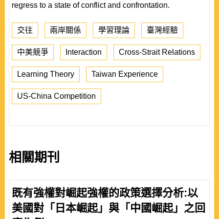
regress to a state of conflict and confrontation.
交往
兩岸關係
學習理論
臺灣經驗
中美競爭
Interaction
Cross-Strait Relations
Learning Theory
Taiwan Experience
US-China Competition
相關期刊
既有強權對崛起強權的政策選擇分析:以
美國對「日本崛起」與「中國崛起」之回