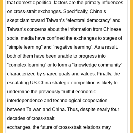
that domestic political factors are the primary influences
on cross-strait exchanges. Specifically, China’s
skepticism toward Taiwan’s “electoral democracy” and
Taiwan’s concerns about the information from Chinese
social media have confined the exchanges to stages of
“simple learning” and “negative learning”. As a result,
both of them have been unable to progress into
“complex learning” or to form a “knowledge community”
characterized by shared goals and values. Finally, the
escalating US-China strategic competition is likely to
undermine the previously fruitful economic
interdependence and technological cooperation
between Taiwan and China. Thus, despite nearly four
decades of cross-strait
exchanges, the future of cross-strait relations may