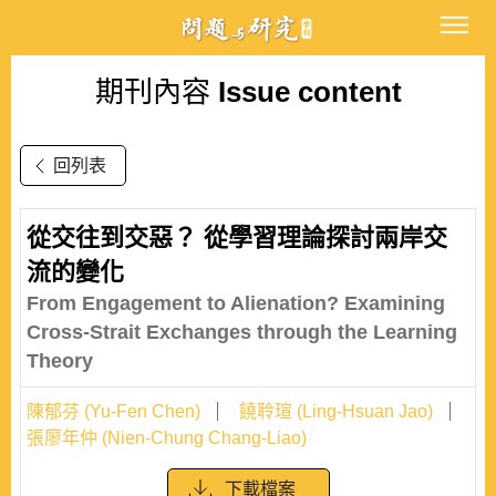
期刊內容
Issue content
回列表
從交往到交惡？ 從學習理論探討兩岸交
流的變化
From Engagement to Alienation? Examining
Cross-Strait Exchanges through the Learning
Theory
陳郁芬 (Yu-Fen Chen)
饒聆瑄 (Ling-Hsuan Jao)
張廖年仲 (Nien-Chung Chang-Liao)
下載檔案