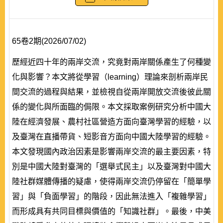
65卷2期(2026/07/02)
歷經近四十年的兩岸交流，究竟對兩岸關係產生了何種變
化與影響？本文將從學習（learning）理論來剖析兩岸民
間交流的過程與結果，並檢視自從兩岸開放交流後彼此關
係的變化與所面臨的侷限。本文採取案例研究分析中國大
陸在經濟發展、農村社區營造方面向臺灣學習的經驗，以
及臺灣在直播帶貨、短影音方面向中國大陸學習的經驗。
本文發現國內政治因素是影響兩岸交流的最主要因素，特
別是中國大陸對臺灣的「選舉式民主」以及臺灣對中國大
陸社群媒體傳播的疑慮，使得兩岸交流仍停留在「簡單學
習」與「負面學習」的階段，因此無法進入「複雜學習」
而形成具有共同目標與價值的「知識社群」。最後，中美