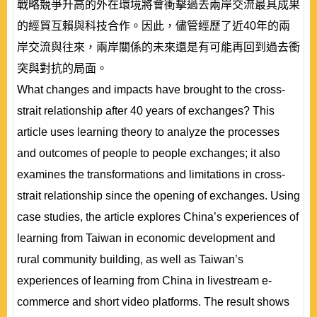
戰略競爭升高的外在環境將會衝擊過去兩岸交流最具成果
的經貿互賴與科技合作。因此，儘管經歷了近40年的兩
岸交流與往來，兩岸關係的未來還是有可能再回到過去衝
突與對抗的局面。
What changes and impacts have brought to the cross-
strait relationship after 40 years of exchanges? This
article uses learning theory to analyze the processes
and outcomes of people to people exchanges; it also
examines the transformations and limitations in cross-
strait relationship since the opening of exchanges. Using
case studies, the article explores China’s experiences of
learning from Taiwan in economic development and
rural community building, as well as Taiwan’s
experiences of learning from China in livestream e-
commerce and short video platforms. The result shows