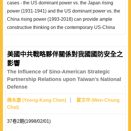
cases - the US dominant power vs. the Japan rising
採「戰爭」。面對1993~2018年崛起的中國，美國以
power (1931-1941) and the US dominant power vs. the
「交往」為基..
China rising power (1993-2018) can provide ample
constructive thinking on the contemporary US-China
relations. This paper focuses on how a dominant power
reacts to a rising power. An analytical framework of
dominant powers’ policy options toward rising powers,
美國中共戰略夥伴關係對我國國防安全之
based on Randall Schweller’s theories, is developed
影響
and applied to this study. This paper has found..
The Influence of Sino-American Strategic
Partnership Relations upon Taiwan's National
Defense
陳永康 (Yeong-Kang Chen)
翟文中 (Wen-Chung
Chai)
37卷2期(1998/02/01)