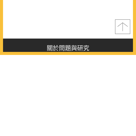
關於問題與研究
About this journal
最新消息
Latest issue
最新期刊
Latest issue
各期期刊
All issues
徵稿啟事
Contribution