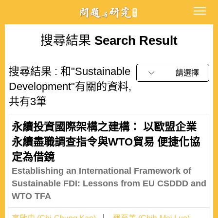
搜尋結果
Search Result
搜尋結果 : 和"Sustainable
請選擇
Development"有關的資料,
共有3筆
永續投資國際架構之建構： 以歐盟企業
永續盡職調查指令與WTO貿易 便捷化協
定為借鏡
Establishing an International Framework of
Sustainable FDI: Lessons from EU CSDDD and
WTO TFA