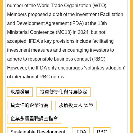
number of the World Trade Organization (WTO)
Members proposed a draft of the Investment Facilitation
and Development Agreement (IFDA) at the 13th
Ministerial Conference (MC13) in 2024, but not
accepted. IFDA’s key provisions include facilitating
investment measures and encouraging investors to
adhere to responsible business conduct (RBC).
However, the IFDA only encourages ‘voluntary adoption’
of international RBC norms..
永續發展
投資便捷化與發展協定
負責任的企業行為
永續投資人 認證
企業永續盡職調查指令
Sustainable Development
IFDA
RBC