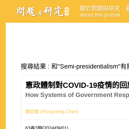
關於問題與研究
About this journal
搜尋結果 : 和"Semi-presidentialis
憲政體制對COVID-19疫情
How Systems of Government Respo
陳宏銘 (Hong-ming Chen)
63卷3期(2024/09/01)