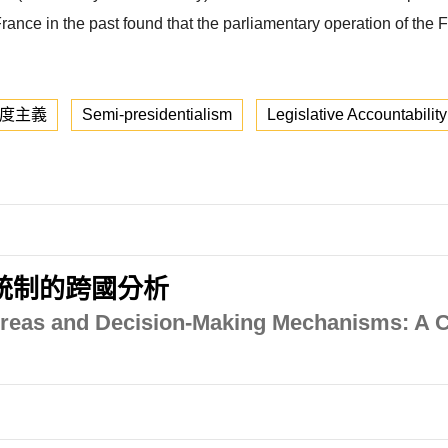
ance in the past found that the parliamentary operation of the 
度主義
Semi-presidentialism
Legislative Accountability
統制的跨國分析
 Areas and Decision-Making Mechanisms: A 