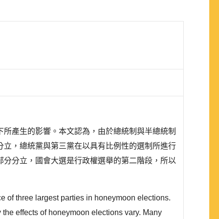
下所產生的影響。本文認為，由於總統制與半總統制
分立，總統黨與第三黨在以具有比例性的選制所進行
部分分立，國會大選是行政權選舉的第二階段，所以
ce of three largest parties in honeymoon elections.
y the effects of honeymoon elections vary. Many