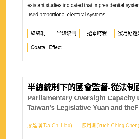
existent studies indicated that in presidential syst
used proportional electoral systems..
總統制
半總統制
選舉時程
蜜月期選
Coattail Effect
半總統制下的國會監督-從法制
Parliamentary Oversight Capacity 
Taiwan's Legislative Yuan and the
廖達琪(Da-Chi Liao)
陳月卿(Yueh-Ching Chen