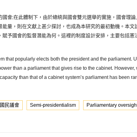
的國會;在此體制下，由於總統與國會雙元選舉的實施，國會理論
督能量，則在文獻上甚少探討，也成為本研究的最初動機。本文
，賦予國會的監督潛能為何。這裡的制度設計安排，主要包括憲
m that popularly elects both the president and the parliament. U
wer than a parliament that gives rise to the cabinet. However,
apacity than that of a cabinet system’s parliament has been rarely
國民議會
Semi-presidentialism
Parliamentary oversigh