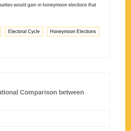
t parties would gain in honeymoon elections that
Electoral Cycle
Honeymoon Elections
tutional Comparison between