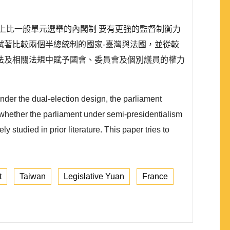
上比一般單元選舉的內閣制 要有更強的監督制衡力
試著比較兩個半總統制的國家-臺灣與法國，並從較
法及相關法規中賦予國會、委員會及個別議員的權力
nder the dual-election design, the parliament
 whether the parliament under semi-presidentialism
 studied in prior literature. This paper tries to
t
Taiwan
Legislative Yuan
France