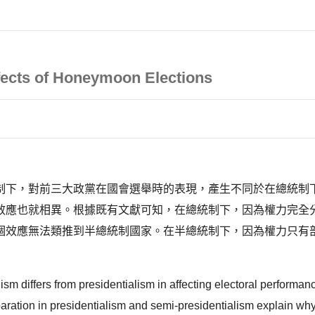
fects of Honeymoon Elections
制下，對前三大政黨在國會選舉時的表現，產生不同於在總統制
效應也就相異。根據既有文獻可知，在總統制下，因為權力完全
個效應無法類推到半總統制國家。在半總統制下，因為權力只有
sm differs from presidentialism in affecting electoral performan
eparation in presidentialism and semi-presidentialism explain wh