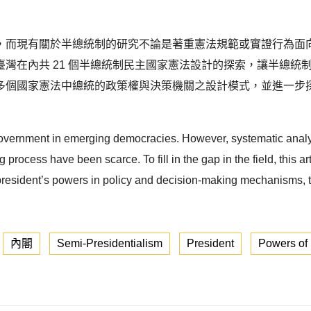
，而現有關於半總統制的研究不論是著重憲法規範或實證行為面
灣在內共 21 個半總統制民主國家憲法設計的探索，讓半總統
多個國家憲法中總統的政策權與決策機關之設計模式，並進一步
overnment in emerging democracies. However, systematic analys
process have been scarce. To fill in the gap in the field, this a
president’s powers in policy and decision-making mechanisms, this
內閣
Semi-Presidentialism
President
Powers of 