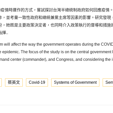
-19疫情時運作的方式，嘗試探討台灣半總統制政府如何回應疫
作，並考量一致性政府和總統兼黨主席等因素的影響。研究發現
份，她既是主要政策決定者，也同時介入政策執行的督導和措施
揮..
em will affect the way the government operates during the COVID-
pidemic. The focus of the study is on the central government le
mmand center (commander), and Congress, and considering the i
蔡英文
Covid-19
Systems of Government
Semi