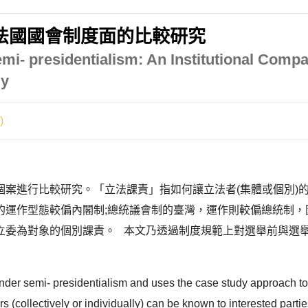
法國國會制度面的比較研究
emi- presidentialism: An Institutional Comp
ly
)
個案進行比較研究。「立法課責」指如何讓立法者(集體或個別)
的運作型態較偏內閣制;總統議會制的臺灣，運作則較偏總統制，
立委為對象的個別課責。 本文乃透過制度規範上對選舉前與選
 under semi- presidentialism and uses the case study approach t
ators (collectively or individually) can be known to interested p