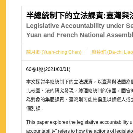
半總統制下的立法課責:臺灣與
Legislative Accountability under S
Yuan and French National Assemb
陳月卿 (Yueh-ching Chen)
廖達琪 (Da-chi Liao
60卷1期(2021/03/01)
本文探討半總統制下的立法課責，以臺灣與法國為
比較臺、法的研究發現，總理總統制的法國，國會
為對象的集體課責，臺灣則可能較偏重以候選人或
個別課..
This paper explores the legislative accountability
accountability” refers to how the actions of legisl