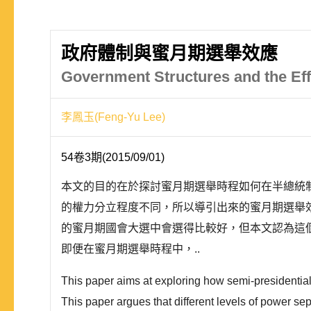
政府體制與蜜月期選舉效應
Government Structures and the Ef
李鳳玉(Feng-Yu Lee)
54卷3期(2015/09/01)
本文的目的在於探討蜜月期選舉時程如何在半總統
的權力分立程度不同，所以導引出來的蜜月期選舉
的蜜月期國會大選中會選得比較好，但本文認為這
即便在蜜月期選舉時程中，..
This paper aims at exploring how semi-presidentiali
This paper argues that different levels of power s