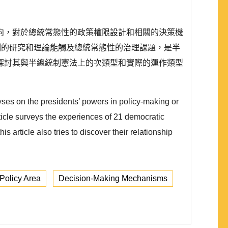
向，對於總統常態性的政策權限設計和相關的決策機
制的研究和理論能觸及總統常態性的治理課題，是半
探討其與半總統制憲法上的次類型和實際的運作類型
es on the presidents’ powers in policy-making or
rticle surveys the experiences of 21 democratic
 article also tries to discover their relationship
Policy Area
Decision-Making Mechanisms