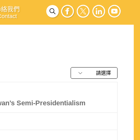
聯絡我們
Contact
請選擇
an’s Semi-Presidentialism