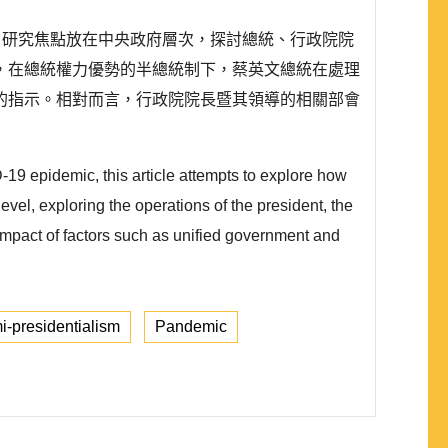
情。研究焦點放在中央政府層次，探討總統、行政院院
，在總統權力優勢的半總統制下，蔡英文總統在處理
的指示。相對而言，行政院院長暨其領導的相關部會
19 epidemic, this article attempts to explore how
vel, exploring the operations of the president, the
mpact of factors such as unified government and
-presidentialism
Pandemic