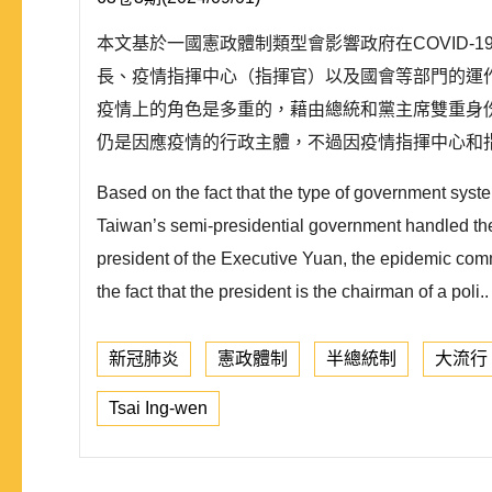
本文基於一國憲政體制類型會影響政府在COVID
長、疫情指揮中心（指揮官）以及國會等部門的運
疫情上的角色是多重的，藉由總統和黨主席雙重身
仍是因應疫情的行政主體，不過因疫情指揮中心和指
Based on the fact that the type of government syst
Taiwan’s semi-presidential government handled the e
president of the Executive Yuan, the epidemic co
the fact that the president is the chairman of a poli..
新冠肺炎
憲政體制
半總統制
大流行
Tsai Ing-wen