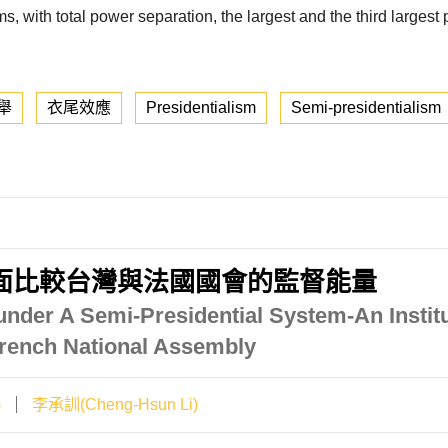
ems, with total power separation, the largest and the third larges
舉
衣尾效應
Presidentialism
Semi-presidentialism
面比較台灣與法國國會的監督能量
under A Semi-Presidential System-An Insti
French National Assembly
)
李承訓(Cheng-Hsun Li)