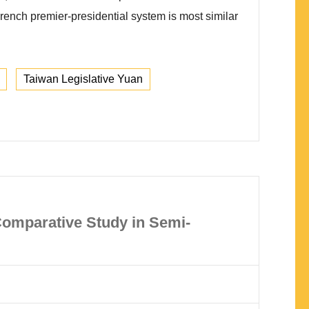
French premier-presidential system is most similar
Taiwan Legislative Yuan
Comparative Study in Semi-