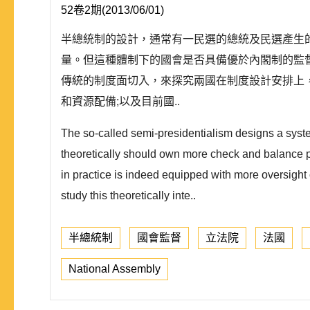
52卷2期(2013/06/01)
半總統制的設計，通常有一民選的總統及民選產生
量。但這種體制下的國會是否具備優於內閣制的監
傳統的制度面切入，來探究兩國在制度設計安排上
和資源配備;以及目前國..
The so-called semi-presidentialism designs a syste
theoretically should own more check and balance po
in practice is indeed equipped with more oversight c
study this theoretically inte..
半總統制
國會監督
立法院
法國
National Assembly