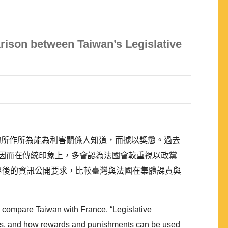
arison between Taiwan’s Legislative
的所作所為能為利害關係人知道，而據以獎懲。過去
因而在傳統印象上，多會認為法國會較重視以政黨
舉後的資訊公開要求，比較臺灣與法國在集體課責與
o compare Taiwan with France. “Legislative
arties, and how rewards and punishments can be used