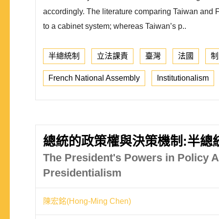
accordingly. The literature comparing Taiwan and Fr
to a cabinet system; whereas Taiwan’s p..
半總統制
立法課責
臺灣
法國
制
French National Assembly
Institutionalism
總統的政策權與決策機制:半總
The President's Powers in Policy
Presidentialism
陳宏銘(Hong-Ming Chen)