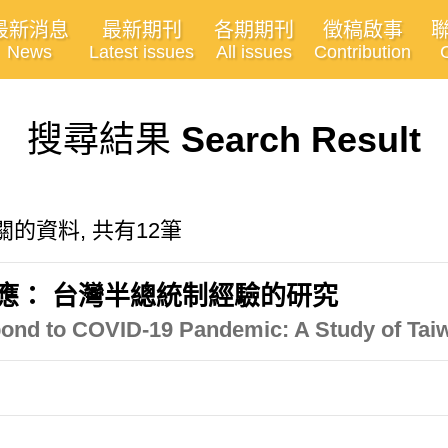
最新消息
最新期刊
各期期刊
徵稿啟事
News
Latest issues
All issues
Contribution
搜尋結果
Search Result
m"有關的資料, 共有12筆
的回應： 台灣半總統制經驗的研究
nd to COVID-19 Pandemic: A Study of Taiw