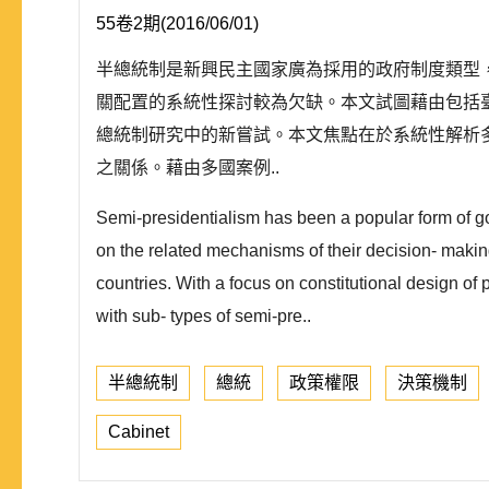
55卷2期(2016/06/01)
半總統制是新興民主國家廣為採用的政府制度類型
關配置的系統性探討較為欠缺。本文試圖藉由包括臺
總統制研究中的新嘗試。本文焦點在於系統性解析
之關係。藉由多國案例..
Semi-presidentialism has been a popular form of g
on the related mechanisms of their decision- making 
countries. With a focus on constitutional design of 
with sub- types of semi-pre..
半總統制
總統
政策權限
決策機制
Cabinet