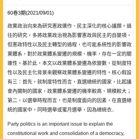
60卷3期(2021/09/01)
政黨政治向來為研究憲政運作、民主深化的核心議題。過
往的研究，多將政黨政治視為影響憲政與民主的自變項，
但憲政特性以及民主轉型的過程，也可能系統性的影響政
黨體系，對於政黨體系變遷的規模、機率，存在一定的關
連性。基於此，本文以政黨體系變遷為依變數，從制度特
性以及民主化背景來觀察政黨體系變遷的特性。核心假設
有三：首先，就制度特性而言，直選總統的國家，比起議
會內閣制的國家，政黨體系變遷的機率較高、規模較大；
第二，以選舉時程而言，也是制度面向的因素，在直選總
統的國家中，同時選舉或蜜月選舉，因為總統衣..
Party politics is an important issue to explain the
constitutional work and consolidation of a democracy,