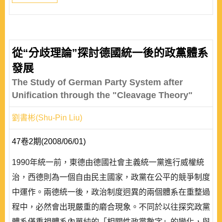
從“分歧理論”探討德國統一後的政黨體系
發展
The Study of German Party System after
Unification through the "Cleavage Theory"
劉書彬(Shu-Pin Liu)
47卷2期(2008/06/01)
1990年統一前，東德由德國社會主義統一黨進行威權統
治，西德則為一個自由民主國家，政黨在公平的競爭制度
中運作。兩德統一後，政治制度迥異的兩個體系在重整過
程中，必然會出現嚴重的磨合現象。不同於以往探究政黨
體系僅重視體系內單純的「相關性政黨數字」的變化，與