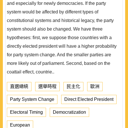
and especially for newly democracies. If the party
system would be affected by different types of
constitutional systems and historical legacy, the party
system should also be changed. We have three
hypotheses: first, we suppose those countries with a
directly elected president will have a higher probability
for party system change. And the smaller parties are
more likely out of parliament. Second, based on the
coattail effect, countrie..
直選總統
選舉時程
民主化
歐洲
Party System Change
Direct Elected President
Electoral Timing
Democratization
European