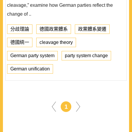
cleavage,” examine how German parties reflect the
change of ..
分歧理論
德國政黨體系
政黨體系變遷
德國統一
cleavage theory
German party system
party system change
German unification
1