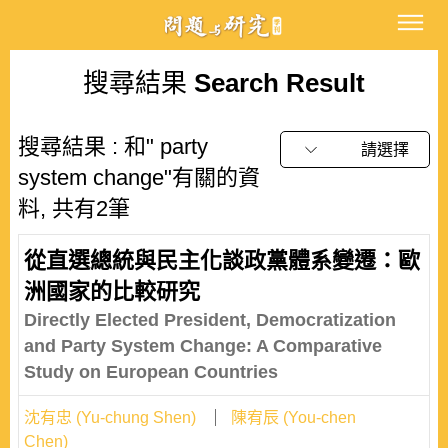
搜尋結果
Search Result
搜尋結果 : 和" party
請選擇
system change"有關的資
料, 共有2筆
從直選總統與民主化談政黨體系變遷：歐
洲國家的比較研究
Directly Elected President, Democratization
and Party System Change: A Comparative
Study on European Countries
沈有忠 (Yu-chung Shen)
陳宥辰 (You-chen
Chen)