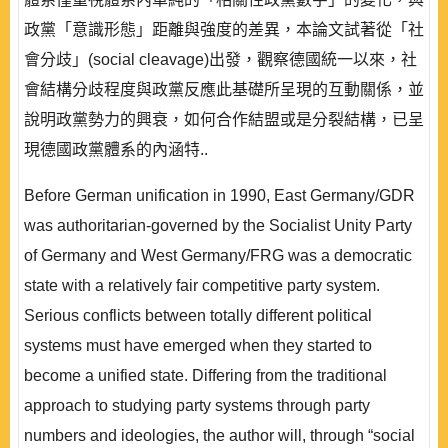
政黨「意識形態」距離與強度的差異，本論文試著從「社
會分歧」(social cleavage)出發，觀察德國統一以來，社
會結構分歧程度與政黨反應此基礎所呈現的互動關係，並
說明政黨勢力的興衰，如何合作結盟或是分裂結構，已呈
現德國政黨體系的內涵特..
Before German unification in 1990, East Germany/GDR
was authoritarian-governed by the Socialist Unity Party
of Germany and West Germany/FRG was a democratic
state with a relatively fair competitive party system.
Serious conflicts between totally different political
systems must have emerged when they started to
become a unified state. Differing from the traditional
approach to studying party systems through party
numbers and ideologies, the author will, through “social