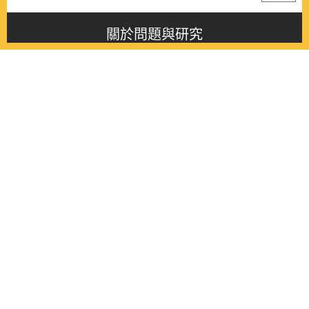
關於問題與研究
About this journal
最新消息
Latest issue
最新期刊
Latest issue
各期期刊
All issues
徵稿啟事
Contribution
聯絡我們
Contact
《問題與研究》季刊 Wenti Yu Yanjiu