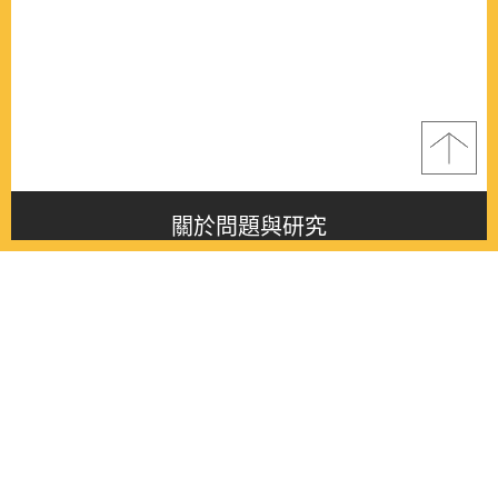
關於問題與研究
About this journal
最新消息
Latest issue
最新期刊
Latest issue
各期期刊
All issues