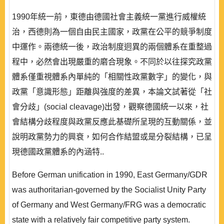
1990年統一前，東德由德國社會主義統一黨進行威權統
治，西德則為一個自由民主國家，政黨在公平的競爭制度
中運作。兩德統一後，政治制度迥異的兩個體系在重整過
程中，必然會出現嚴重的磨合現象。不同於以往探究政黨
體系僅重視體系內單純的「相關性政黨數字」的變化，與
政黨「意識形態」距離與強度的差異，本論文試著從「社
會分歧」(social cleavage)出發，觀察德國統一以來，社
會結構分歧程度與政黨反應此基礎所呈現的互動關係，並
說明政黨勢力的興衰，如何合作結盟或是分裂結構，已呈
現德國政黨體系的內涵特..
Before German unification in 1990, East Germany/GDR
was authoritarian-governed by the Socialist Unity Party
of Germany and West Germany/FRG was a democratic
state with a relatively fair competitive party system.