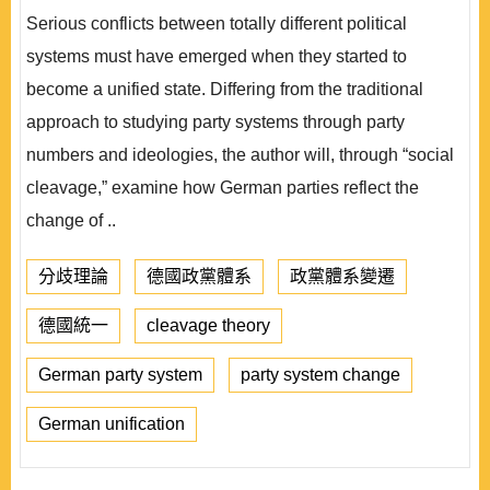
Serious conflicts between totally different political
systems must have emerged when they started to
become a unified state. Differing from the traditional
approach to studying party systems through party
numbers and ideologies, the author will, through “social
cleavage,” examine how German parties reflect the
change of ..
分歧理論
德國政黨體系
政黨體系變遷
德國統一
cleavage theory
German party system
party system change
German unification