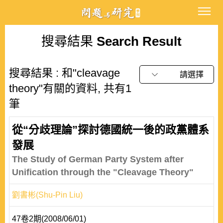
搜尋結果
Search Result
搜尋結果 : 和"cleavage
請選擇
theory"有關的資料, 共有1
筆
從“分歧理論”探討德國統一後的政黨體系
發展
The Study of German Party System after
Unification through the "Cleavage Theory"
劉書彬(Shu-Pin Liu)
47卷2期(2008/06/01)