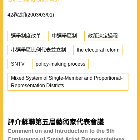
42卷2期(2003/03/01)
選舉制度改革
中選舉區制
政策決定過程
小選舉區比例代表並立制
the electoral reform
SNTV
policy-making process
Mixed System of Single-Member and Proportional-
Representation Districts
評介蘇聯第五屆藝術家代表會議
Comment on and Introduction to the 5th
Conference of Soviet Artist Representatives