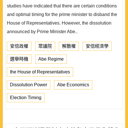
studies have indicated that there are certain conditions
and optimal timing for the prime minister to disband the
House of Representatives. However, the dissolution
announced by Prime Minister Abe..
安倍政權
眾議院
解散權
安倍經濟學
選舉時機
Abe Regime
the House of Representatives
Dissolution Power
Abe Economics
Election Timing