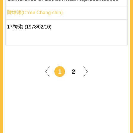
陳墇津(Ch'en Chang-chin)
17卷5期(1978/02/10)
1
2