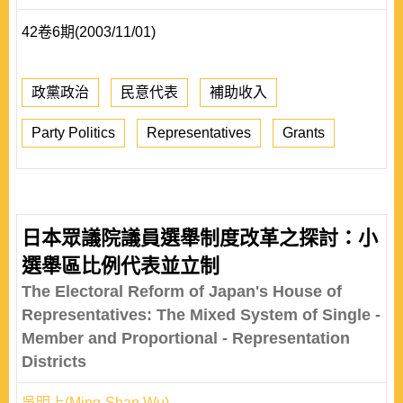
42卷6期(2003/11/01)
政黨政治
民意代表
補助收入
Party Politics
Representatives
Grants
日本眾議院議員選舉制度改革之探討：小
選舉區比例代表並立制
The Electoral Reform of Japan's House of
Representatives: The Mixed System of Single -
Member and Proportional - Representation
Districts
吳明上(Ming-Shan Wu)