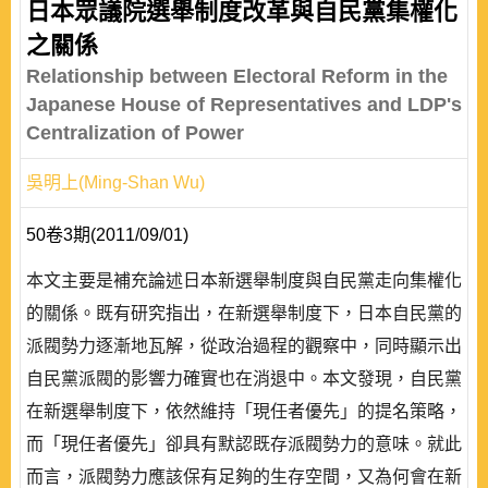
日本眾議院選舉制度改革與自民黨集權化
之關係
Relationship between Electoral Reform in the
Japanese House of Representatives and LDP's
Centralization of Power
吳明上(Ming-Shan Wu)
50卷3期(2011/09/01)
本文主要是補充論述日本新選舉制度與自民黨走向集權化
的關係。既有研究指出，在新選舉制度下，日本自民黨的
派閥勢力逐漸地瓦解，從政治過程的觀察中，同時顯示出
自民黨派閥的影響力確實也在消退中。本文發現，自民黨
在新選舉制度下，依然維持「現任者優先」的提名策略，
而「現任者優先」卻具有默認既存派閥勢力的意味。就此
而言，派閥勢力應該保有足夠的生存空間，又為何會在新