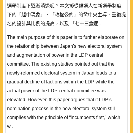
選舉制度下逐漸消退呢 ? 本文擬從候選人在新選舉制度
下的「趨中現象」、「政權公約」的黨中央主導、重複提
名的設計與比例的提高，以及 「七十三歲屆..
The main purpose of this paper is to further elaborate on
the relationship between Japan's new electoral system
and augmentation of power in the LDP central
committee. The existing studies pointed out that the
newly-reformed electoral system in Japan leads to a
gradual decline of factions within the LDP while the
actual power of the LDP central committee was
elevated. However, this paper argues that if LDP's
nomination process in the new electoral system still
complies with the principle of “incumbents first," which
w..