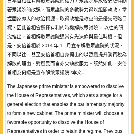
日本首相握有解散眾議院的權力，眾議院解散後必然伴隨
著眾議院的改選，而眾議院的多數勢力得以組閣執政，掌
握國家龐大的政治資源。取得政權是政黨的最優先戰略目
標，因此首相會選擇有利的時機解散眾議院。 以往的研
究指出，首相解散眾議院通常有先決條與最佳時機。但
是，安倍首相於 2014 年 11 月宣布解散眾議院的狀況，
不同以往，甚至安倍首相自身提出的以暫緩提升消費稅為
解散的理由，對選民而言亦欠缺說服力。既然如此，安倍
首相為何還是宣布解散眾議院?本文..
The Japanese prime minister is empowered to dissolve
the House of Representatives, which sets a stage for a
general election that enables the parliamentary majority
to form a new cabinet. The prime minister will choose a
favorable opportunity to dissolve the House of
Representatives in order to retain the regime. Previous