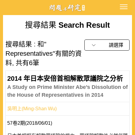
搜尋結果
Search Result
搜尋結果 : 和"
請選擇
Representatives"有關的資
料, 共有6筆
2014 年日本安倍首相解散眾議院之分析
A Study on Prime Minister Abe’s Dissolution of
the House of Representatives in 2014
吳明上(Ming-Shan Wu)
57卷2期(2018/06/01)