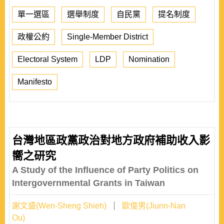
單一選區
選舉制度
自民黨
提名制度
政權公約
Single-Member District
Electoral System
LDP
Nomination
Manifesto
台灣地區政黨政治對地方政府補助收入影
嚮之研究
A Study of the Influence of Party Politics on
Intergovernmental Grants in Taiwan
謝文盛(Wen-Sheng Shieh)
歐俊男(Jiunn-Nan
Ou)