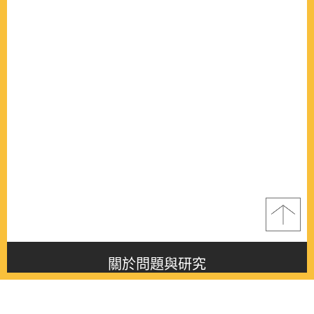
關於問題與研究
About this journal
最新消息