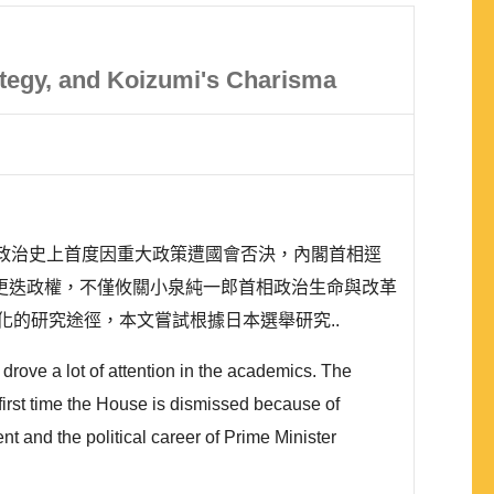
ategy, and Koizumi's Charisma
日本政治史上首度因重大政策遭國會否決，內閣首相逕
更迭政權，不僅攸關小泉純一郎首相政治生命與改革
的研究途徑，本文嘗試根據日本選舉研究..
drove a lot of attention in the academics. The
e first time the House is dismissed because of
t and the political career of Prime Minister