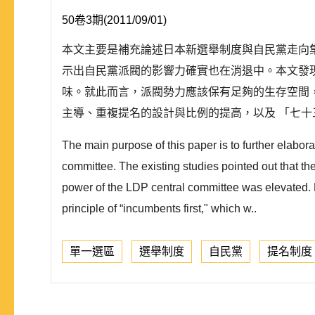
50卷3期(2011/09/01)
本文主要是補充論述日本新選舉制度與自民黨走向
示出自民黨派閥的影響力確實也在消退中。本文發
味。就此而言，派閥勢力應該保有足夠的生存空間，
主導、重複提名的設計與比例的提高，以及 「七十三
The main purpose of this paper is to further elabo
committee. The existing studies pointed out that th
power of the LDP central committee was elevated. H
principle of “incumbents first," which w..
單一選區
選舉制度
自民黨
提名制度