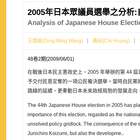
2005年日本眾議員選舉之分析
Analysis of Japanese House Electi
王鼎銘(Ding-Ming Wang)
黃紀(Chi Huang)
48卷2期(2009/06/01)
在戰後日本民主憲政史上，2005 年舉辦的第 4
予交付民意定奪的一項公民複決選舉。當時自民黨
路線的延續，更牽動日本未來政經局勢的發展走向，
The 44th Japanese House election in 2005 has played
importance of this election, regarded as the national
unsolved policy gridlock. The consequence of the el
Junichiro Koizumi, but also the developme..