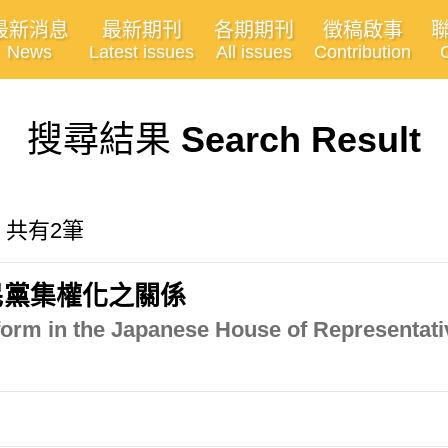
最新消息
最新期刊
各期期刊
徵稿啟事
News
Latest issues
All issues
Contribution
搜尋結果
Search Result
, 共有2筆
民黨集權化之關係
form in the Japanese House of Representativ