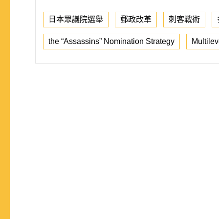
日本眾議院選舉
郵政改革
刺客戰術
the “Assassins” Nomination Strategy
Multilev