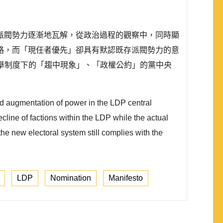
派閥勢力逐漸地瓦解，從政治過程的觀察中，同時顯
略，而「現任者優先」卻具有默認既存派閥勢力的意
選舉制度下的「趨中現象」、「政權公約」的黨中央
nd augmentation of power in the LDP central
cline of factions within the LDP while the actual
he new electoral system still complies with the
LDP
Nomination
Manifesto