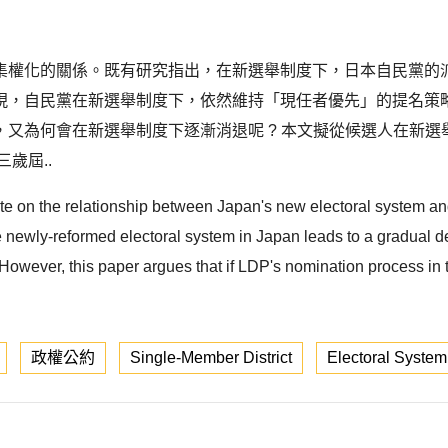
集權化的關係。既有研究指出，在新選舉制度下，日本自民黨的
現，自民黨在新選舉制度下，依然維持「現任者優先」的提名策
又為何會在新選舉制度下逐漸消退呢 ? 本文擬從候選人在新
歲屆..
rate on the relationship between Japan's new electoral system a
e newly-reformed electoral system in Japan leads to a gradual de
owever, this paper argues that if LDP's nomination process in t
政權公約
Single-Member District
Electoral System