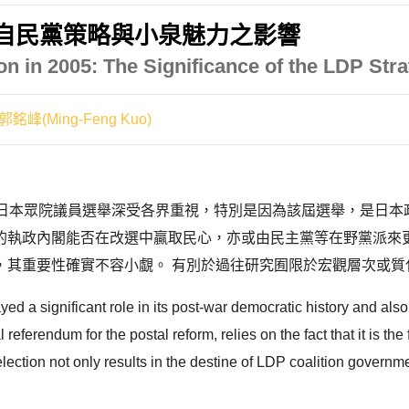
:自民黨策略與小泉魅力之影響
on in 2005: The Significance of the LDP Str
郭銘峰(Ming-Feng Kuo)
4 屆日本眾院議員選舉深受各界重視，特別是因為該屆選舉，是
的執政內閣能否在改選中贏取民心，亦或由民主黨等在野黨派來
其重要性確實不容小覷。 有別於過往研究囿限於宏觀層次或質化
 a significant role in its post-war democratic history and also 
 referendum for the postal reform, relies on the fact that it is th
ection not only results in the destine of LDP coalition governmen