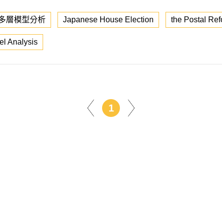
多層模型分析
Japanese House Election
the Postal Ref
el Analysis
1