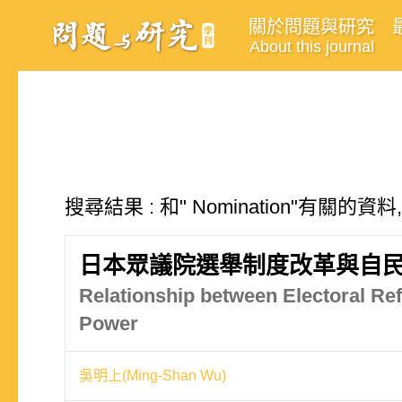
關於問題與研究
About this journal
搜尋結果 : 和" Nomination"有關的資料
日本眾議院選舉制度改革與自
Relationship between Electoral Re
Power
吳明上(Ming-Shan Wu)