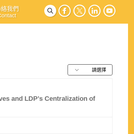
聯絡我們
Contact
請選擇
es and LDP's Centralization of