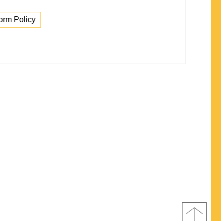
orm Policy