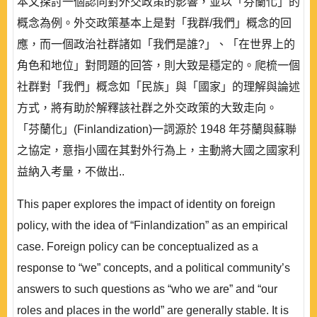
本文探討一個認同對外交政策的影響，並以「芬蘭化」的
概念為例。外交政策基本上是對「我群/我們」概念的回
應，而一個政治社群諸如「我們是誰?」、「在世界上的
角色和地位」對問題的回答，則大致是穩定的。爬梳一個
社群對「我們」概念如「民族」與「國家」的理解與論述
方式，將有助於解釋該社群之外交政策的大致走向。
「芬蘭化」(Finlandization)一詞源於 1948 年芬蘭與蘇聯
之協定，意指小國在其對外行為上，主動將大國之國家利
益納入考量，不做出..
This paper explores the impact of identity on foreign
policy, with the idea of “Finlandization” as an empirical
case. Foreign policy can be conceptualized as a
response to “we” concepts, and a political community’s
answers to such questions as “who we are” and “our
roles and places in the world” are generally stable. It is