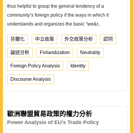
thus helpful to grasp the general tendency of a
community’s foreign policy if the ways in which it
understands and organizes the basic “we&r..
芬蘭化
中立政策
外交政策分析
認同
論述分析
Finlandization
Neutrality
Foreign Policy Analysis
Identity
Discourse Analysis
歐洲聯盟貿易政策的權力分析
Power Analysis of EU's Trade Policy