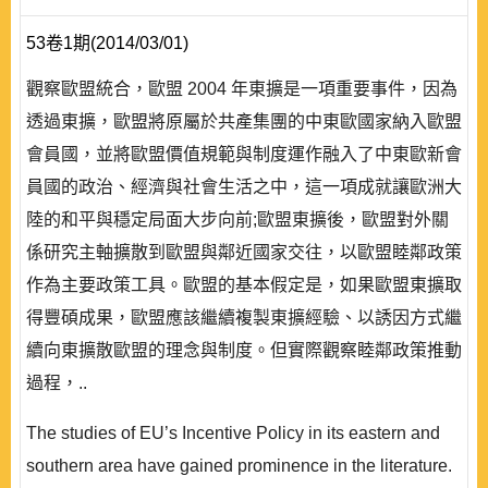
53卷1期(2014/03/01)
觀察歐盟統合，歐盟 2004 年東擴是一項重要事件，因為
透過東擴，歐盟將原屬於共產集團的中東歐國家納入歐盟
會員國，並將歐盟價值規範與制度運作融入了中東歐新會
員國的政治、經濟與社會生活之中，這一項成就讓歐洲大
陸的和平與穩定局面大步向前;歐盟東擴後，歐盟對外關
係研究主軸擴散到歐盟與鄰近國家交往，以歐盟睦鄰政策
作為主要政策工具。歐盟的基本假定是，如果歐盟東擴取
得豐碩成果，歐盟應該繼續複製東擴經驗、以誘因方式繼
續向東擴散歐盟的理念與制度。但實際觀察睦鄰政策推動
過程，..
The studies of EU’s Incentive Policy in its eastern and
southern area have gained prominence in the literature.