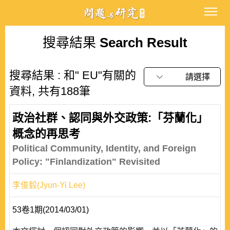
搜尋結果
Search Result
搜尋結果 : 和" EU"有關的
請選擇
資料, 共有188筆
政治社群、認同與外交政策:「芬蘭化」
概念的再思考
Political Community, Identity, and Foreign
Policy: "Finlandization" Revisited
李俊毅(Jyun-Yi Lee)
53卷1期(2014/03/01)