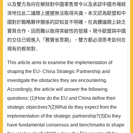
以及雙方為何在解除對中國軍售禁令以及承認中國市場經
濟地位此二議題上遲遲無法取得共識。本文認為歐盟和中
國對於戰略夥伴關係的認知並不明確，在具體議題上缺乏
實質合作，因而難以取得突破性的發展。現今歐盟與中國
的交往已經進入「務實省思期」，雙方都必須思考如何在
現有的框架對..
This article aims to examine the implementation of
shaping the EU- China Strategic Partnership and
investigate the obstacles they are encountering.
Accordingly, the article will answer the following
questions: (1)How do the EU and China define their
strategic objectives?(2)What do they expect from the
implementation of the strategic partnership?(3)Do they
have fundamental consensus and benchmarks to shape