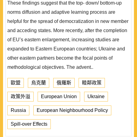
These findings suggest that the top- down/ bottom-up
norms diffusion and adaptive learning process are
helpful for the spread of democratization in new member
and acceding states. More recently, after the completion
of EU’s eastern enlargement, increasing studies are
expanded to Eastern European countries; Ukraine and
other eastern partners become the focal points of
methodological objectives. The advent..
歐盟
烏克蘭
俄羅斯
睦鄰政策
政策外溢
European Union
Ukraine
Russia
European Neighbourhood Policy
Spill-over Effects