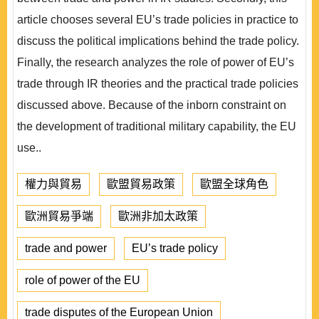
article chooses several EU’s trade policies in practice to
discuss the political implications behind the trade policy.
Finally, the research analyzes the role of power of EU’s
trade through IR theories and the practical trade policies
discussed above. Because of the inborn constraint on
the development of traditional military capability, the EU
use..
權力與貿易
歐盟貿易政策
歐盟全球角色
歐洲貿易爭端
歐洲非加太政策
trade and power
EU’s trade policy
role of power of the EU
trade disputes of the European Union