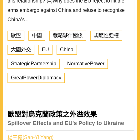
this relationship? (4)Why does the EU reject to lift the
arms embargo against China and refuse to recognise
China’s ..
歐盟
中國
戰略夥伴關係
規範性強權
大國外交
EU
China
StrategicPartnership
NormativePower
GreatPowerDiplomacy
歐盟對烏克蘭政策之外溢效果
Spillover Effects and EU's Policy to Ukraine
楊三億(San-Yi Yang)