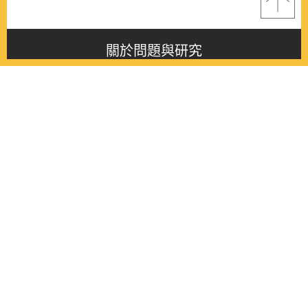
關於問題與研究
About this journal
最新消息
Latest issue
最新期刊
Latest issue
各期期刊
All issues
徵稿啟事
Contribution
聯絡我們
Contact