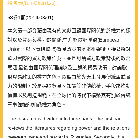
賴昀辰(Yun-Chen Lai)
53卷1期(2014/03/01)
本文第一部分藉由現有的文獻回顧國際關係對於權力的探
討以及貿易與權力的關係;在介紹歐洲聯盟(European
Union，以下簡稱歐盟)貿易政策的基本框架後，接著探討
歐盟實際的貿易政策作為，並且討論貿易政策背後的政治
意涵;最後由國際關係理論以及上述的貿易政策，討論歐
盟貿易政策的權力角色。歐盟由於先天上發展傳統軍武實
力的限制，於是採取貿易、知識等非傳統權力手段來推動
價值以及創造規範，在全球化的時代下構築其有別於傳統
軍事強權的知識權力角色。 ..
The research is divided into three parts. The first part
reviews the literatures regarding power and the relations
between trade and power in IR studies. Secondly, this