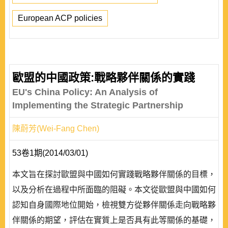
European ACP policies
歐盟的中國政策:戰略夥伴關係的實踐
EU's China Policy: An Analysis of
Implementing the Strategic Partnership
陳蔚芳(Wei-Fang Chen)
53卷1期(2014/03/01)
本文旨在探討歐盟與中國如何實踐戰略夥伴關係的目標，
以及分析在過程中所面臨的阻礙。本文從歐盟與中國如何
認知自身國際地位開始，檢視雙方從夥伴關係走向戰略夥
伴關係的期望，評估在實質上是否具有此等關係的基礎，