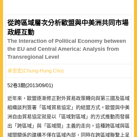
從跨區域層次分析歐盟與中美洲共同市場
政經互動
The Interaction of Political Economy between
the EU and Central America: Analysis from
Transregional Level
卓忠宏(Chung-Hung Cho)
52卷3期(2013/09/01)
近年來，歐盟逐漸修正對外貿易政策轉向與第三國及區域
組織談判簽署「區域貿易協定」的結盟方式。歐盟與中美
洲自由貿易協定就是以「區域對區域」的方式推動而發展
出「跨區域」與「區域間」主義的走向。這種跨區域與區
域間關係的建構不僅在區域內部，同時在跨區域聯繫上呈