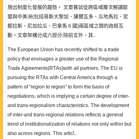
現出制度化發展的趨勢。 文章嘗試從跨區域層次解讀歐
盟與中美洲(包括哥斯大黎加、薩爾瓦多、瓜地馬拉、宏
都拉斯、尼加拉瓜、巴拿馬 6 國)兩區域之間的政經互
動。文章架構分成六部分:除前言外，其..
The European Union has recently shifted to a trade
policy that envisages a greater use of the Regional
Trade Agreements(RTAs)with all partners. The EU is
pursuing the RTAs with Central America through a
pattern of “region to region” to form the basis of
negotiations, which is implying a certain degree of inter-
and trans-regionalism characteristics. The development
of inter-and trans-regional relations reflects a general
trend of institutionalization of relations not only within but
also across regions. This articl..