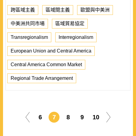
跨區域主義
區域間主義
歐盟與中美洲
中美洲共同市場
區域貿易協定
Transregionalism
Interregionalism
European Union and Central America
Central America Common Market
Regional Trade Arrangement
6
7
8
9
10