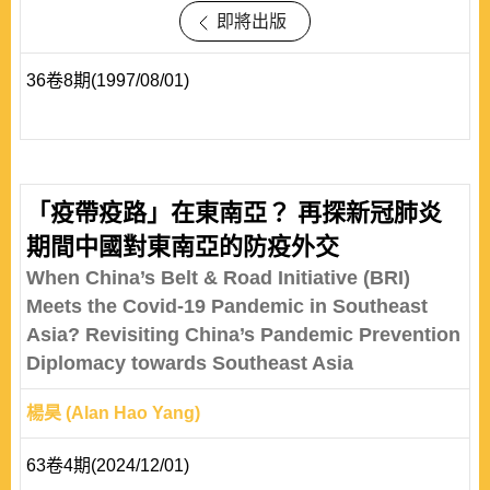
即將出版
36卷8期(1997/08/01)
「疫帶疫路」在東南亞？ 再探新冠肺炎
期間中國對東南亞的防疫外交
When China’s Belt & Road Initiative (BRI)
Meets the Covid-19 Pandemic in Southeast
Asia? Revisiting China’s Pandemic Prevention
Diplomacy towards Southeast Asia
楊昊 (Alan Hao Yang)
63卷4期(2024/12/01)