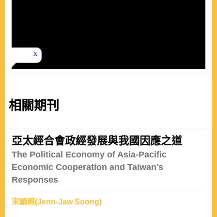
相關期刊
亞太經合會政經發展與我國因應之道
The Political Economy of Asia-Pacific
Economic Cooperation and Taiwan's
Responses
宋鎮照(Jenn-Jaw Soong)