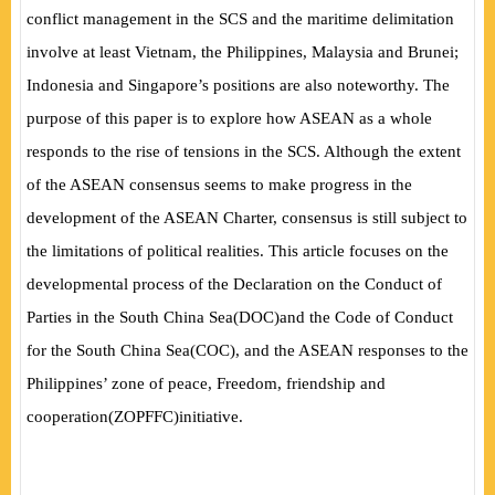
conflict management in the SCS and the maritime delimitation
involve at least Vietnam, the Philippines, Malaysia and Brunei;
Indonesia and Singapore’s positions are also noteworthy. The
purpose of this paper is to explore how ASEAN as a whole
responds to the rise of tensions in the SCS. Although the extent
of the ASEAN consensus seems to make progress in the
development of the ASEAN Charter, consensus is still subject to
the limitations of political realities. This article focuses on the
developmental process of the Declaration on the Conduct of
Parties in the South China Sea
(
DOC
)
and the Code of Conduct
for the South China Sea
(
COC
)
, and the ASEAN responses to the
Philippines’ zone of peace, Freedom, friendship and
cooperation
(
ZOPFFC
)
initiative.