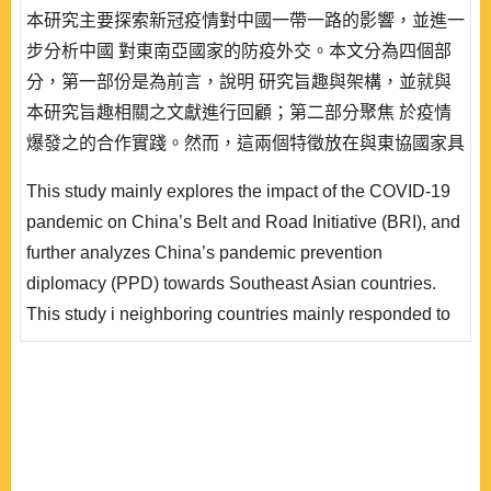
本研究主要探索新冠疫情對中國一帶一路的影響，並進一
步分析中國 對東南亞國家的防疫外交。本文分為四個部
分，第一部份是為前言，說明 研究旨趣與架構，並就與
本研究旨趣相關之文獻進行回顧；第二部分聚焦 於疫情
爆發之的合作實踐。然而，這兩個特徵放在與東協國家具
體互動中確實也出現若 干問題；本研究除了進一步探索
This study mainly explores the impact of the COVID-19
之，並試圖提供解釋，且於結語處提出六 項研究發現。
pandemic on China’s Belt and Road Initiative (BRI), and
後，論及疫情衝擊一帶一路的國際輿論與觀點。再者，本
further analyzes China’s pandemic prevention
文 於第三部分延續檢視疫情期間中國對鄰近區域（東南
diplomacy (PPD) towards Southeast Asian countries.
亞國家）的防疫外交 工作是否符合中國整體外..
This study i neighboring countries mainly responded to
the long-existing strategic priority of China’s foreign
policy guidelines, that is, to prioritize the neighbors as
the f irst principle, while the second to implement
collaboration in accordance to the differentiated
relationships among partner countries. However, im..