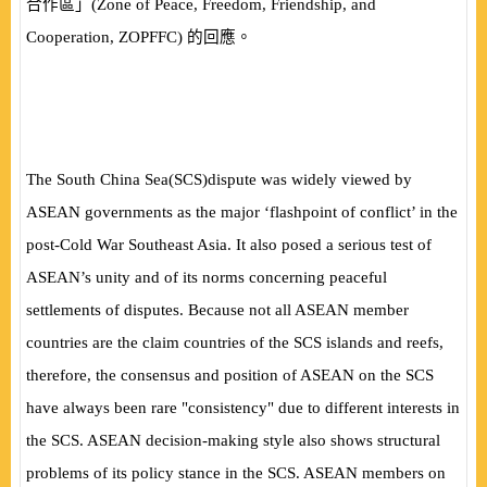
合作區」
(
Zone of Peace, Freedom, Friendship, and
Cooperation, ZOPFFC
)
的回應。
The South China Sea
(
SCS
)
dispute was widely viewed by
ASEAN governments as the major ‘flashpoint of conflict’ in the
post-Cold War Southeast Asia. It also posed a serious test of
ASEAN’s unity and of its norms concerning peaceful
settlements of disputes. Because not all ASEAN member
countries are the claim countries of the SCS islands and reefs,
therefore, the consensus and position of ASEAN on the SCS
have always been rare "consistency" due to different interests in
the SCS. ASEAN decision-making style also shows structural
problems of its policy stance in the SCS. ASEAN members on