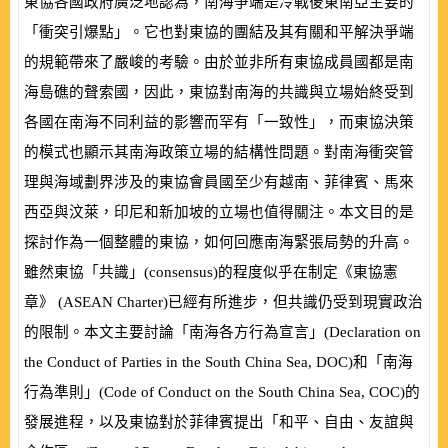
東協各國政府廣泛地認為，南海爭端是冷戰後東南亞主要的
「衝突引爆點」。它也對東協的團結及其有關和平解決爭端
的規範帶來了嚴峻的考驗。由於並非所有東協成員國都是南
海島礁的聲索國，因此，東協對南海的共識與立場始終受到
各國在南海不同利益的影響而罕有「一致性」，而東協決策
的模式也顯示其南海政策立場的結構性問題。對南海衝突管
理與海域劃界涉及的東協會員國至少有越南、菲律賓、馬來
西亞與汶萊，印尼和新加坡的立場也值得關注。本文目的是
探討作為一個整體的東協，如何回應南海緊張局勢的升高。
雖然東協「共識」
(
consensus
)
的程度似乎在制定《東協憲
章》
(
ASEAN Charter
)
已經有所進步，但共識仍受到現實政治
的限制。本文主要討論「南海各方行為宣言」
(
Declaration on
the Conduct of Parties in the South China Sea, DOC
)
和「南海
行為準則」
(
Code of Conduct on the South China Sea, COC
)
的
發展進程，以及東協對於菲律賓提出「和平、自由、友誼與