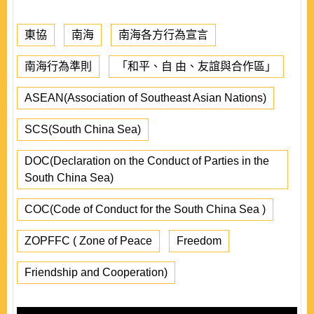
東協
南海
南海各方行為宣言
南海行為準則
「和平、自 由、友誼與合作區」
ASEAN(Association of Southeast Asian Nations)
SCS(South China Sea)
DOC(Declaration on the Conduct of Parties in the
South China Sea)
COC(Code of Conduct for the South China Sea )
ZOPFFC ( Zone of Peace
Freedom
Friendship and Cooperation)