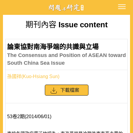
期刊內容
Issue content
論東協對南海爭端的共識與立場
The Consensus and Position of ASEAN toward
South China Sea Issue
孫國祥(Kuo-Hsiang Sun)
下載檔案
53卷2期(2014/06/01)