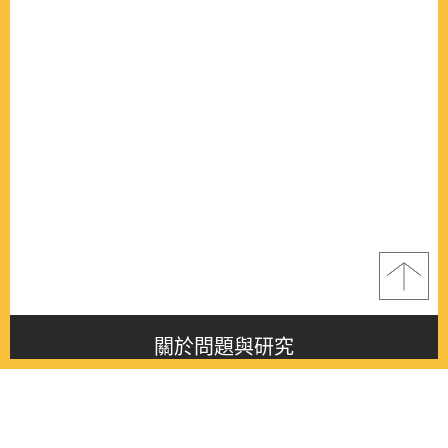
關於問題與研究
About this journal
最新消息
Latest issue