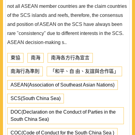
not all ASEAN member countries are the claim countries
of the SCS islands and reefs, therefore, the consensus
and position of ASEAN on the SCS have always been
rare "consistency" due to different interests in the SCS.
ASEAN decision-making s..
東協
南海
南海各方行為宣言
南海行為準則
「和平、自 由、友誼與合作區」
ASEAN(Association of Southeast Asian Nations)
SCS(South China Sea)
DOC(Declaration on the Conduct of Parties in the
South China Sea)
COC(Code of Conduct for the South China Sea )