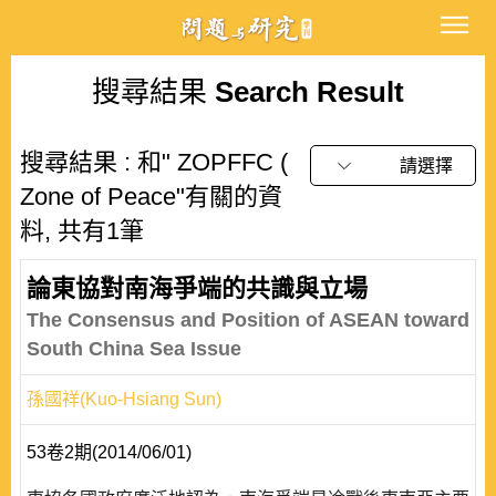
搜尋結果
Search Result
搜尋結果 : 和" ZOPFFC (
請選擇
Zone of Peace"有關的資
料, 共有1筆
論東協對南海爭端的共識與立場
The Consensus and Position of ASEAN toward
South China Sea Issue
孫國祥(Kuo-Hsiang Sun)
53卷2期(2014/06/01)