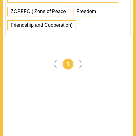
ZOPFFC ( Zone of Peace
Freedom
Friendship and Cooperation)
1