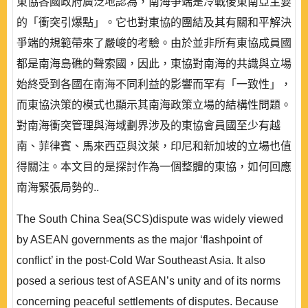
東協各國政府廣泛地認為，南海爭端是冷戰後東南亞主要
的「衝突引爆點」。它也對東協的團結及其有關和平解決
爭端的規範帶來了嚴峻的考驗。由於並非所有東協成員國
都是南海島礁的聲索國，因此，東協對南海的共識與立場
始終受到各國在南海不同利益的影響而罕有「一致性」，
而東協決策的模式也顯示其南海政策立場的結構性問題。
對南海衝突管理與海域劃界涉及的東協會員國至少有越
南、菲律賓、馬來西亞與汶萊，印尼和新加坡的立場也值
得關注。本文目的是探討作為一個整體的東協，如何回應
南海緊張局勢的..
The South China Sea(SCS)dispute was widely viewed
by ASEAN governments as the major ‘flashpoint of
conflict’ in the post-Cold War Southeast Asia. It also
posed a serious test of ASEAN’s unity and of its norms
concerning peaceful settlements of disputes. Because