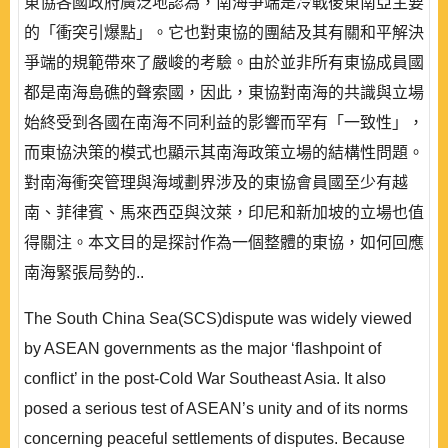
東協各國政府廣泛地認為，南海爭端是冷戰後東南亞主要
的「衝突引爆點」。它也對東協的團結及其有關和平解決
爭端的規範帶來了嚴峻的考驗。由於並非所有東協成員國
都是南海島礁的聲索國，因此，東協對南海的共識與立場
始終受到各國在南海不同利益的影響而罕有「一致性」，
而東協決策的模式也顯示其南海政策立場的結構性問題。
對南海衝突管理與海域劃界涉及的東協會員國至少有越
南、菲律賓、馬來西亞與汶萊，印尼和新加坡的立場也值
得關注。本文目的是探討作為一個整體的東協，如何回應
南海緊張局勢的..
The South China Sea(SCS)dispute was widely viewed
by ASEAN governments as the major ‘flashpoint of
conflict’ in the post-Cold War Southeast Asia. It also
posed a serious test of ASEAN’s unity and of its norms
concerning peaceful settlements of disputes. Because