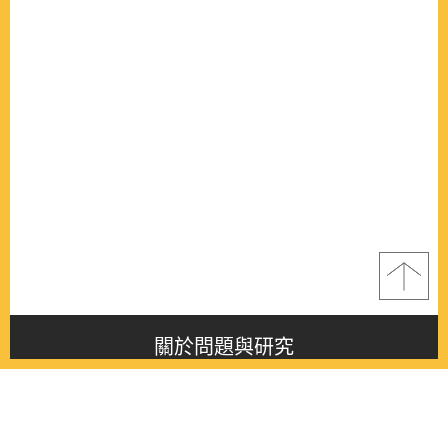
關於問題與研究
About this journal
最新消息
Latest issue