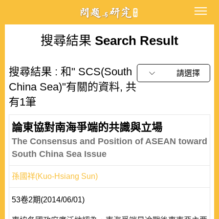
搜尋結果
Search Result
搜尋結果 : 和" SCS(South
請選擇
China Sea)"有關的資料, 共
有1筆
論東協對南海爭端的共識與立場
The Consensus and Position of ASEAN toward
South China Sea Issue
孫國祥(Kuo-Hsiang Sun)
53卷2期(2014/06/01)