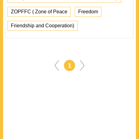
ZOPFFC ( Zone of Peace
Freedom
Friendship and Cooperation)
1