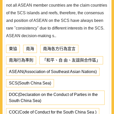
not all ASEAN member countries are the claim countries
of the SCS islands and reefs, therefore, the consensus
and position of ASEAN on the SCS have always been
rare "consistency" due to different interests in the SCS.
ASEAN decision-making s..
東協
南海
南海各方行為宣言
南海行為準則
「和平、自 由、友誼與合作區」
ASEAN(Association of Southeast Asian Nations)
SCS(South China Sea)
DOC(Declaration on the Conduct of Parties in the
South China Sea)
COC(Code of Conduct for the South China Sea )