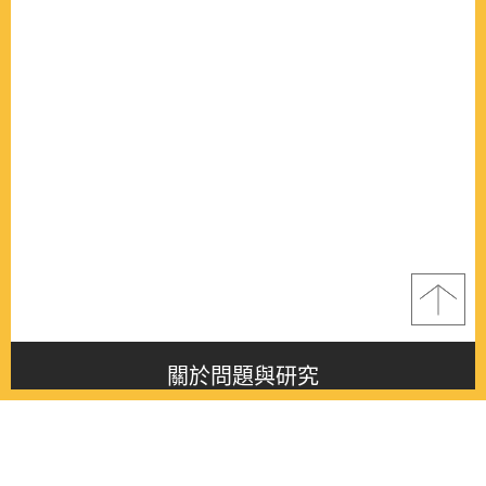
關於問題與研究
About this journal
最新消息
Latest issue