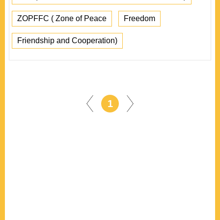
ZOPFFC ( Zone of Peace
Freedom
Friendship and Cooperation)
1