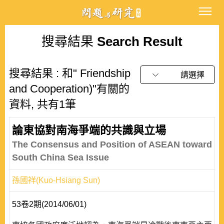
搜尋結果
Search Result
搜尋結果 : 和" Friendship
請選擇
and Cooperation)"有關的
資料, 共有1筆
論東協對南海爭端的共識與立場
The Consensus and Position of ASEAN toward
South China Sea Issue
孫國祥(Kuo-Hsiang Sun)
53卷2期(2014/06/01)