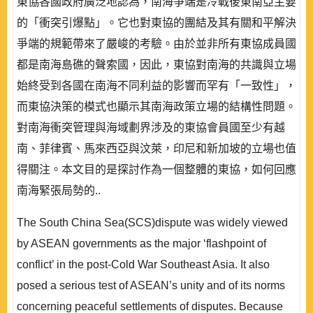
東協各國政府廣泛地認為，南海爭端是冷戰後東南亞主要
的「衝突引爆點」。它也對東協的團結及其有關和平解決
爭端的規範帶來了嚴峻的考驗。由於並非所有東協成員國
都是南海島礁的聲索國，因此，東協對南海的共識與立場
始終受到各國在南海不同利益的影響而罕有「一致性」，
而東協決策的模式也顯示其南海政策立場的結構性問題。
對南海衝突管理與海域劃界涉及的東協會員國至少有越
南、菲律賓、馬來西亞與汶萊，印尼和新加坡的立場也值
得關注。本文目的是探討作為一個整體的東協，如何回應
南海緊張局勢的..
The South China Sea(SCS)dispute was widely viewed
by ASEAN governments as the major ‘flashpoint of
conflict’ in the post-Cold War Southeast Asia. It also
posed a serious test of ASEAN’s unity and of its norms
concerning peaceful settlements of disputes. Because