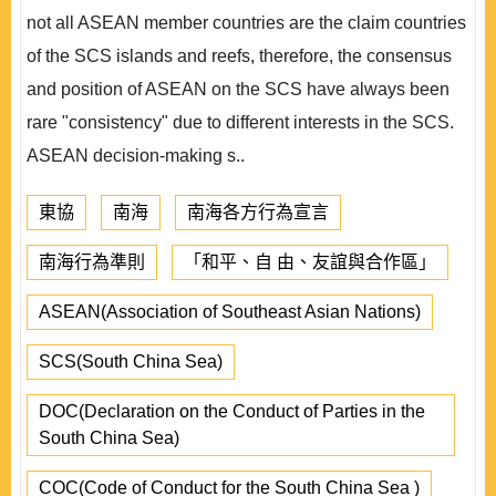
not all ASEAN member countries are the claim countries
of the SCS islands and reefs, therefore, the consensus
and position of ASEAN on the SCS have always been
rare "consistency" due to different interests in the SCS.
ASEAN decision-making s..
東協
南海
南海各方行為宣言
南海行為準則
「和平、自 由、友誼與合作區」
ASEAN(Association of Southeast Asian Nations)
SCS(South China Sea)
DOC(Declaration on the Conduct of Parties in the
South China Sea)
COC(Code of Conduct for the South China Sea )