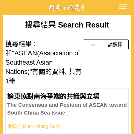
搜尋結果
Search Result
搜尋結果 :
請選擇
和"ASEAN(Association of
Southeast Asian
Nations)"有關的資料, 共有
1筆
論東協對南海爭端的共識與立場
The Consensus and Position of ASEAN toward
South China Sea Issue
孫國祥(Kuo-Hsiang Sun)