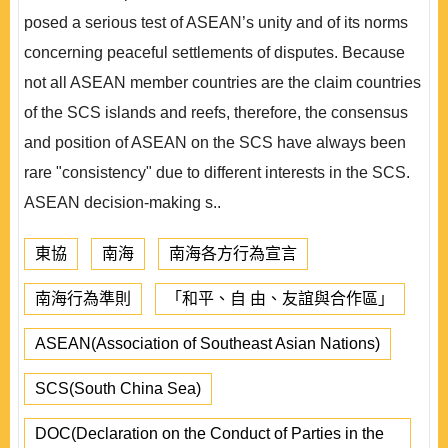
posed a serious test of ASEAN’s unity and of its norms
concerning peaceful settlements of disputes. Because
not all ASEAN member countries are the claim countries
of the SCS islands and reefs, therefore, the consensus
and position of ASEAN on the SCS have always been
rare "consistency" due to different interests in the SCS.
ASEAN decision-making s..
東協
南海
南海各方行為宣言
南海行為準則
「和平、自 由、友誼與合作區」
ASEAN(Association of Southeast Asian Nations)
SCS(South China Sea)
DOC(Declaration on the Conduct of Parties in the