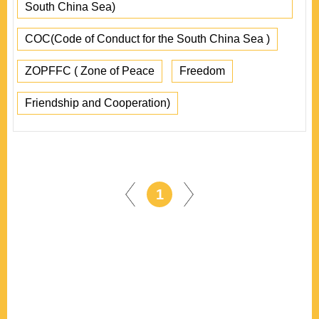
South China Sea)
COC(Code of Conduct for the South China Sea )
ZOPFFC ( Zone of Peace
Freedom
Friendship and Cooperation)
1