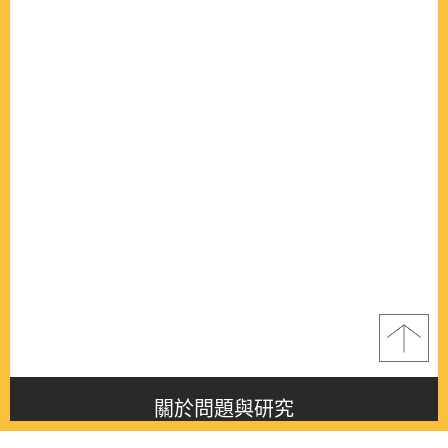
關於問題與研究
About this journal