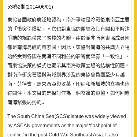
53卷2期(2014/06/01)
東協各國政府廣泛地認為，南海爭端是冷戰後東南亞主要
的「衝突引爆點」。它也對東協的團結及其有關和平解決
爭端的規範帶來了嚴峻的考驗。由於並非所有東協成員國
都是南海島礁的聲索國，因此，東協對南海的共識與立場
始終受到各國在南海不同利益的影響而罕有「一致性」，
而東協決策的模式也顯示其南海政策立場的結構性問題。
對南海衝突管理與海域劃界涉及的東協會員國至少有越
南、菲律賓、馬來西亞與汶萊，印尼和新加坡的立場也值
得關注。本文目的是探討作為一個整體的東協，如何回應
南海緊張局勢的..
The South China Sea(SCS)dispute was widely viewed
by ASEAN governments as the major ‘flashpoint of
conflict’ in the post-Cold War Southeast Asia. It also