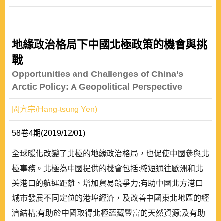
地緣政治格局下中國北極政策的機會與挑
戰
Opportunities and Challenges of China’s
Arctic Policy: A Geopolitical Perspective
閻亢宗(Hang-tsung Yen)
58卷4期(2019/12/01)
全球暖化改變了北極的地緣政治格局，也促使中國參與北
極事務。北極為中國提供的機會包括:縮短通往歐洲和北
美港口的航運距離，增加貿易競爭力;有助中國北方港口
城市發展不同定位的港埠經濟，及改善中國東北地區的經
濟結構;有助於中國取得北極蘊藏豐富的天然資源;及有助