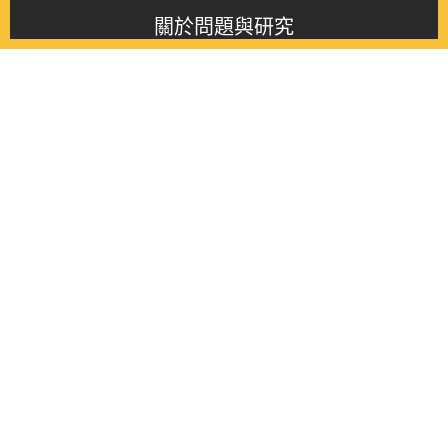
關於問題與研究
About this journal
最新消息
Latest issue
最新期刊
Latest issue
各期期刊
All issues
徵稿啟事
Contribution
聯絡我們
Contact
《問題與研究》季刊 Wenti Yu Yanjiu
Copyright © 2021 Wenti Yu Yanjiu. All Rights Reserved.