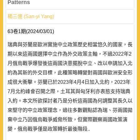
Patterns
楊三億 (San-yi Yang)
63卷1期(2024/03/01)
瑞典與芬蘭是歐洲實施中立政策歷史相當悠久的國家，長
期以來這兩國選擇中立作為外交政策主軸，不過2022年2
月俄烏戰爭爆發後這兩國決意擺脫中立、改以申請加入北
約為其新的外交目標，此種策略轉變對兩國與歐洲安全形
成很大衝擊。芬蘭已於2023年4月4日加入北約，2023年
7月北約峰會召開之際，土耳其與匈牙利亦表態支持瑞典
入約。本文所欲探討者乃是分析這兩國為何調整其長久以
來堅守的中立政策理念，過往多數觀點認為瑞、芬兩國拋
棄中立乃因俄烏戰爭威脅所致，但實際觀察兩國政策演
變，俄烏戰爭僅是政策轉折最後階段..