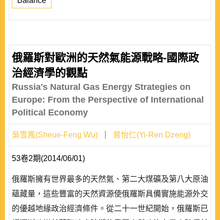
Balance
俄羅斯對歐洲的天然氣能源戰略-國際政
治經濟學的觀點
Russia's Natural Gas Energy Strategies on
Europe: From the Perspective of International
Political Economy
吳雪鳳(Sheue-Feng Wu)
曾怡仁(Yi-Ren Dzeng)
53卷2期(2014/06/01)
俄羅斯擁有世界最多的天然氣、第二大煤礦及第八大原油
蘊藏量，這些豐富的天然資源使俄羅斯具備實施能源外交
的優越地緣政治經濟條件。從二十一世紀開始，俄羅斯已