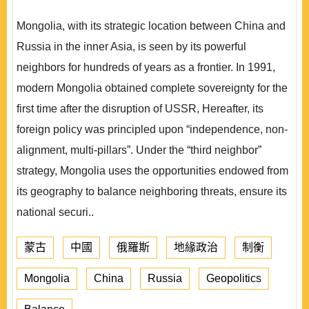
Mongolia, with its strategic location between China and
Russia in the inner Asia, is seen by its powerful
neighbors for hundreds of years as a frontier. In 1991,
modern Mongolia obtained complete sovereignty for the
first time after the disruption of USSR, Hereafter, its
foreign policy was principled upon “independence, non-
alignment, multi-pillars”. Under the “third neighbor”
strategy, Mongolia uses the opportunities endowed from
its geography to balance neighboring threats, ensure its
national securi..
蒙古
中國
俄羅斯
地緣政治
制衡
Mongolia
China
Russia
Geopolitics