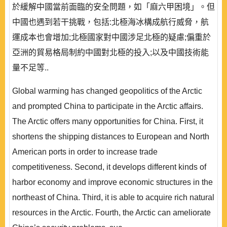
於緩解中國當前面臨的安全問題，如「麻六甲困境」。但
中國也遇到若干挑戰，包括:北極海冰構成航行威脅，航
運成本也會增加;北極國家對中國涉足北極的疑慮;偏重於
亞洲的貿易格局制約中國對北極的投入;以及中國技術能
量不足等..
Global warming has changed geopolitics of the Arctic
and prompted China to participate in the Arctic affairs.
The Arctic offers many opportunities for China. First, it
shortens the shipping distances to European and North
American ports in order to increase trade
competitiveness. Second, it develops different kinds of
harbor economy and improve economic structures in the
northeast of China. Third, it is able to acquire rich natural
resources in the Arctic. Fourth, the Arctic can ameliorate