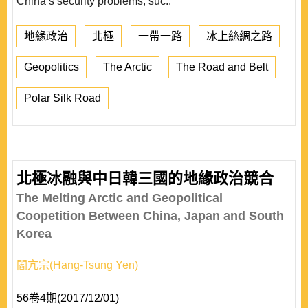
China’s security problems, suc..
地緣政治
北極
一帶一路
冰上絲綢之路
Geopolitics
The Arctic
The Road and Belt
Polar Silk Road
北極冰融與中日韓三國的地緣政治競合
The Melting Arctic and Geopolitical
Coopetition Between China, Japan and South
Korea
閻亢宗(Hang-Tsung Yen)
56卷4期(2017/12/01)