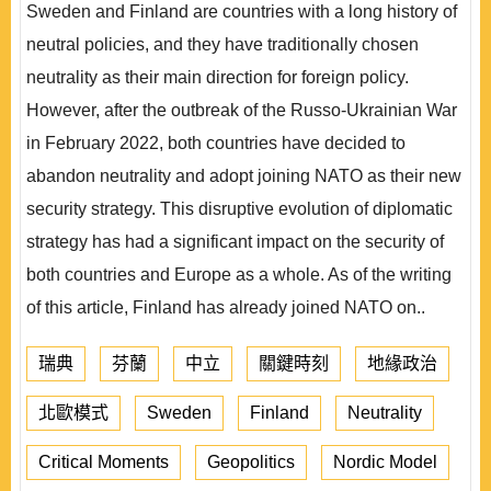
Sweden and Finland are countries with a long history of
neutral policies, and they have traditionally chosen
neutrality as their main direction for foreign policy.
However, after the outbreak of the Russo-Ukrainian War
in February 2022, both countries have decided to
abandon neutrality and adopt joining NATO as their new
security strategy. This disruptive evolution of diplomatic
strategy has had a significant impact on the security of
both countries and Europe as a whole. As of the writing
of this article, Finland has already joined NATO on..
瑞典
芬蘭
中立
關鍵時刻
地緣政治
北歐模式
Sweden
Finland
Neutrality
Critical Moments
Geopolitics
Nordic Model