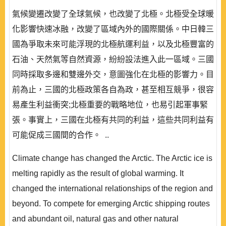
氣候變遷改變了全球氣候，也改變了北極。北極受全球暖
化影響快速冰融，改變了區域內外的國際關係。中日韓三
國為爭取未來可能浮現的北極航運利益，以及北極豐富的
石油、天然氣等自然資源，紛紛設法進入此一區域。三國
同時採取多邊和雙邊外交，意圖強化在北極的影響力。目
前為止，三國的北極政策各自為政，甚至相互競爭，很容
易產生利益衝突;北極重要的戰略地位，也易引起軍事緊
張。事實上，三國在北極有共同的利益，這些共同利益有
可能促成三國間的合作。 ..
Climate change has changed the Arctic. The Arctic ice is
melting rapidly as the result of global warming. It
changed the international relationships of the region and
beyond. To compete for emerging Arctic shipping routes
and abundant oil, natural gas and other natural