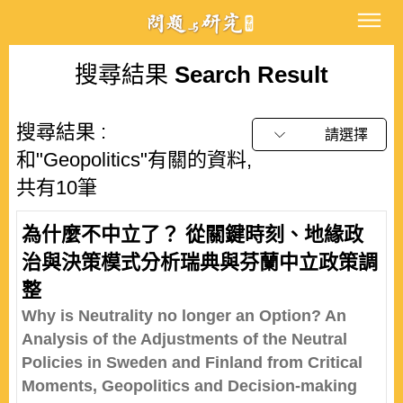
搜尋結果
Search Result
搜尋結果 :
請選擇
和"Geopolitics"有關的資料,
共有10筆
為什麼不中立了？ 從關鍵時刻、地緣政
治與決策模式分析瑞典與芬蘭中立政策調
整
Why is Neutrality no longer an Option? An
Analysis of the Adjustments of the Neutral
Policies in Sweden and Finland from Critical
Moments, Geopolitics and Decision-making