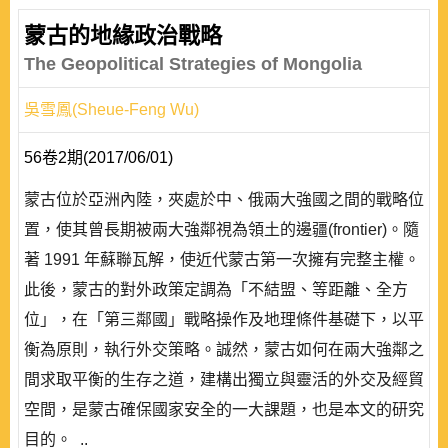
蒙古的地緣政治戰略
The Geopolitical Strategies of Mongolia
吳雪鳳(Sheue-Feng Wu)
56卷2期(2017/06/01)
蒙古位於亞洲內陸，夾處於中、俄兩大強國之間的戰略位
置，使其曾長期被兩大強鄰視為領土的邊疆(frontier)。隨
著 1991 年蘇聯瓦解，使近代蒙古第一次擁有完整主權。
此後，蒙古的對外政策定調為「不結盟、等距離、全方
位」，在「第三鄰國」戰略操作及地理條件基礎下，以平
衡為原則，執行外交策略。誠然，蒙古如何在兩大強鄰之
間求取平衡的生存之道，建構出獨立與靈活的外交及經貿
空間，是蒙古確保國家安全的一大課題，也是本文的研究
目的。 ..