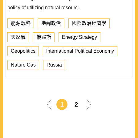
policy of utilizing natural resourc..
能源戰略
地緣政治
國際政治經濟學
天然氣
俄羅斯
Energy Strategy
Geopolitics
International Political Economy
Nature Gas
Russia
1
2