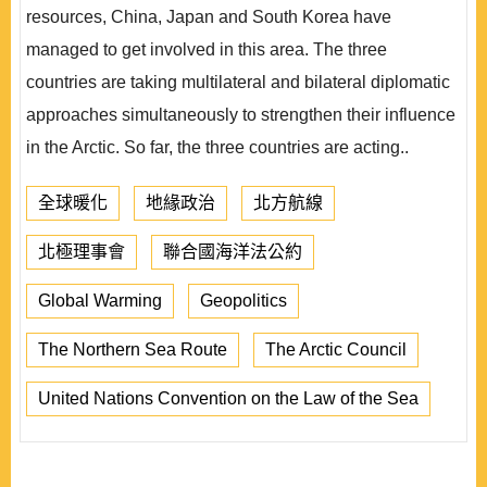
resources, China, Japan and South Korea have
managed to get involved in this area. The three
countries are taking multilateral and bilateral diplomatic
approaches simultaneously to strengthen their influence
in the Arctic. So far, the three countries are acting..
全球暖化
地緣政治
北方航線
北極理事會
聯合國海洋法公約
Global Warming
Geopolitics
The Northern Sea Route
The Arctic Council
United Nations Convention on the Law of the Sea