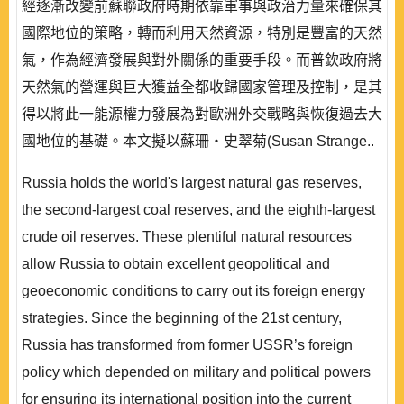
經逐漸改變前蘇聯政府時期依靠軍事與政治力量來確保其
國際地位的策略，轉而利用天然資源，特別是豐富的天然
氣，作為經濟發展與對外關係的重要手段。而普欽政府將
天然氣的營運與巨大獲益全都收歸國家管理及控制，是其
得以將此一能源權力發展為對歐洲外交戰略與恢復過去大
國地位的基礎。本文擬以蘇珊‧史翠菊(Susan Strange..
Russia holds the world's largest natural gas reserves,
the second-largest coal reserves, and the eighth-largest
crude oil reserves. These plentiful natural resources
allow Russia to obtain excellent geopolitical and
geoeconomic conditions to carry out its foreign energy
strategies. Since the beginning of the 21st century,
Russia has transformed from former USSR’s foreign
policy which depended on military and political powers
for ensuring its international position into the current