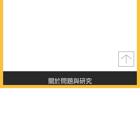
關於問題與研究
About this journal
最新消息
Latest issue
最新期刊
Latest issue