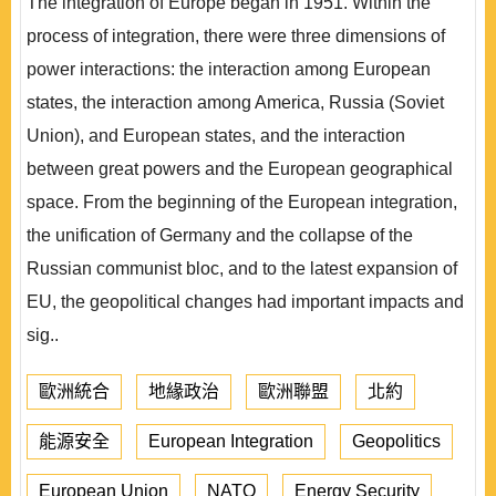
The integration of Europe began in 1951. Within the
process of integration, there were three dimensions of
power interactions: the interaction among European
states, the interaction among America, Russia (Soviet
Union), and European states, and the interaction
between great powers and the European geographical
space. From the beginning of the European integration,
the unification of Germany and the collapse of the
Russian communist bloc, and to the latest expansion of
EU, the geopolitical changes had important impacts and
sig..
歐洲統合
地緣政治
歐洲聯盟
北約
能源安全
European Integration
Geopolitics
European Union
NATO
Energy Security