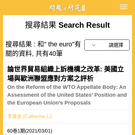
搜尋結果
Search Result
搜尋結果 : 和" the euro"有
請選擇
關的資料, 共有40筆
論世界貿易組織上訴機構之改革: 美國立
場與歐洲聯盟應對方案之評析
On the Reform of the WTO Appellate Body: An
Assessment of the United States’ Position and
the European Union’s Proposals
李貴英 (Catherine Li)
60卷1期(2021/03/01)