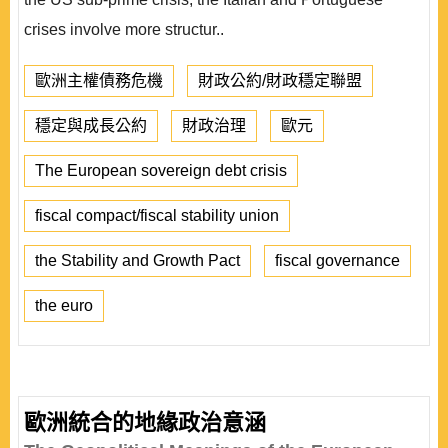
crises involve more structur..
歐洲主權債務危機
財政公約/財政穩定聯盟
穩定與成長公約
財政治理
歐元
The European sovereign debt crisis
fiscal compact/fiscal stability union
the Stability and Growth Pact
fiscal governance
the euro
歐洲統合的地緣政治意涵