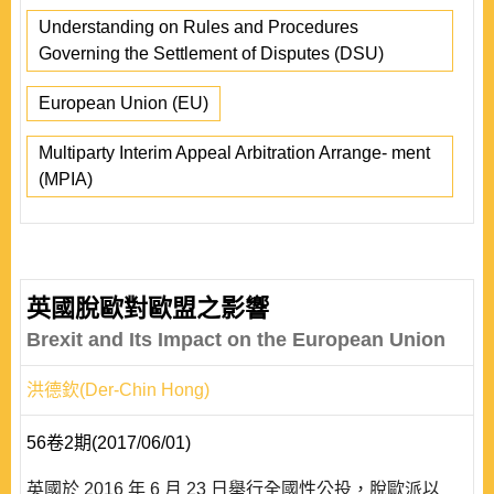
Understanding on Rules and Procedures
Governing the Settlement of Disputes (DSU)
European Union (EU)
Multiparty Interim Appeal Arbitration Arrange- ment
(MPIA)
英國脫歐對歐盟之影響
Brexit and Its Impact on the European Union
洪德欽(Der-Chin Hong)
56卷2期(2017/06/01)
英國於 2016 年 6 月 23 日舉行全國性公投，脫歐派以