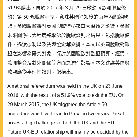
51.9%勝出，再於 2017 年 3 月 29 日啟動《歐洲聯盟條
約》第 50 條脫歐程序，意味英國通知後的兩年內脫離歐
盟。英國脫歐將對英國與歐盟帶來重大深遠之影響，英歐
未來關係很大程度將取決於脫歐談判之結果，包括脫歐條
件、過渡機制以及雙邊協定等安排。本文以英國脫歐對歐
盟之影響為研究對象，探討英國脫歐對歐盟預算、經貿、
歐洲整合及對外關係等方面之潛在影響。本文建議英國與
歐盟應從事理性談判，架構出..
A national referendum was held in the UK on 23 June
2016, with the result of a 51.9% vote to exit the EU. On
29 March 2017, the UK triggered the Article 50
procedure which will lead to Brexit in two years. Brexit
poses a big challenge for both the UK and the EU.
Future UK-EU relationship will mainly be decided by the