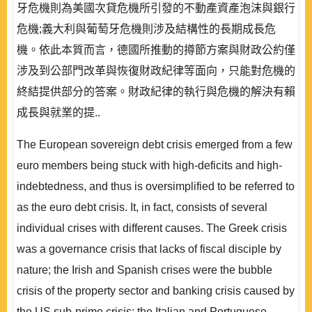
牙危機則為美國次貸危機所引發的不動產資產泡沫與銀行
危機;義大利與葡萄牙危機則涉及結構性的長期成長危
機。依此本質而言，德國所推動的撙節方案與財政公約僅
涉及到公部門改革與恢復財政紀律等面向，只能對危機的
終結提供部分的答案。財政紀律的執行與危機的解決有賴
成長與就業的提..
The European sovereign debt crisis emerged from a few
euro members being stuck with high-deficits and high-
indebtedness, and thus is oversimplified to be referred to
as the euro debt crisis. It, in fact, consists of several
individual crises with different causes. The Greek crisis
was a governance crisis that lacks of fiscal disciple by
nature; the Irish and Spanish crises were the bubble
crisis of the property sector and banking crisis caused by
the US sub-prime crisis; the Italian and Portuguese