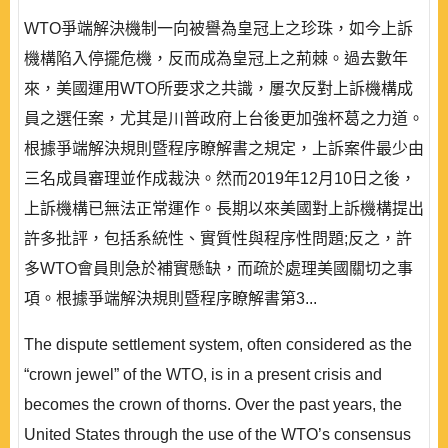
WTO爭端解決機制一向被譽為皇冠上之珍珠，如今上訴
機構陷入停擺危機，反而成為皇冠上之荊棘。過去數年
來，美國運用WTO所要求之共識，屢次反對上訴機構成
員之選任案，尤其是川普政府上台後更加強杯葛之力道。
根據爭端解決規則暨程序瞭解書之規定，上訴案件最少由
三名成員審理並作成裁決。然而2019年12月10日之後，
上訴機構已無法正常運作。長期以來美國對上訴機構提出
許多批評，包括系統性、實質性與程序性問題;反之，許
多WTO會員則急於補實懸缺，而疏於處理美國關切之事
項。根據爭端解決規則暨程序瞭解書第3...
The dispute settlement system, often considered as the
“crown jewel” of the WTO, is in a present crisis and
becomes the crown of thorns. Over the past years, the
United States through the use of the WTO’s consensus