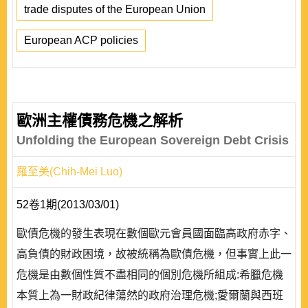
trade disputes of the European Union
European ACP policies
歐洲主權債務危機之解析
Unfolding the European Sovereign Debt Crisis
羅至美(Chih-Mei Luo)
52卷1期(2013/03/01)
歐債危機的發生表現在數個歐元會員國面臨高政府赤字、
高負債的財政困境，故被統稱為歐債危機，但事實上此一
危機是由數個性質不盡相同的個別危機所組成:希臘危機
本質上為一財政紀律蕩然的政府治理危機;愛爾蘭與西班