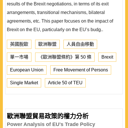
results of the Brexit negotiations, in terms of its exit
arrangements, transitional mechanisms, bilateral
agreements, etc. This paper focuses on the impact of
Brexit on the EU, particularly on the EU’s budg..
英國脫歐
歐洲聯盟
人員自由移動
單一市場
《歐洲聯盟條約》第 50 條
Brexit
European Union
Free Movement of Persons
Single Market
Article 50 of TEU
歐洲聯盟貿易政策的權力分析
Power Analysis of EU's Trade Policy