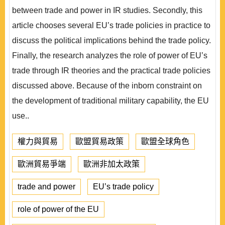
between trade and power in IR studies. Secondly, this
article chooses several EU’s trade policies in practice to
discuss the political implications behind the trade policy.
Finally, the research analyzes the role of power of EU’s
trade through IR theories and the practical trade policies
discussed above. Because of the inborn constraint on
the development of traditional military capability, the EU
use..
權力與貿易
歐盟貿易政策
歐盟全球角色
歐洲貿易爭端
歐洲非加太政策
trade and power
EU’s trade policy
role of power of the EU