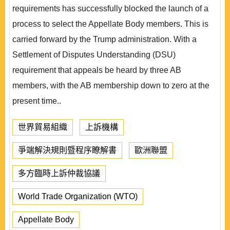
requirements has successfully blocked the launch of a
process to select the Appellate Body members. This is
carried forward by the Trump administration. With a
Settlement of Disputes Understanding (DSU)
requirement that appeals be heard by three AB
members, with the AB membership down to zero at the
present time..
世界貿易組織
上訴機構
爭端解決規則暨程序瞭解書
歐洲聯盟
多方臨時上訴仲裁協議
World Trade Organization (WTO)
Appellate Body