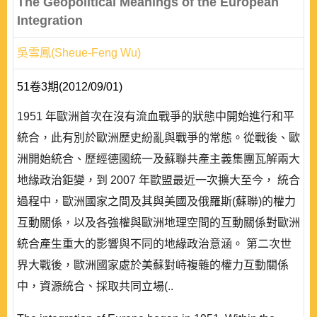
The Geopolitical Meanings of the European
Integration
吳雪鳳(Sheue-Feng Wu)
51卷3期(2012/09/01)
1951 年歐洲首次在沒有流血戰爭的狀態中開始進行和平
統合，此有別於歐洲歷史紛亂與戰爭的常態。從戰後、歐
洲開始統合、歷經德國統一及蘇聯共產主義集團瓦解兩大
地緣政治鉅變，到 2007 年歐盟最近一次擴大至今， 統合
過程中，歐洲國家之間及其與美國及俄羅斯(蘇聯)的權力
互動關係，以及各強權與歐洲地理空間的互動關係對歐洲
統合產生重大的影響與不同的地緣政治意涵。 第二次世
界大戰後，歐洲國家處於美蘇對峙複雜的權力互動關係
中，資源統合、採取共同立場(..