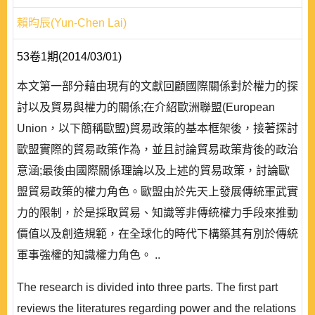
賴昀辰(Yun-Chen Lai)
53卷1期(2014/03/01)
本文第一部分藉由現有的文獻回顧國際關係對於權力的探
討以及貿易與權力的關係;在介紹歐洲聯盟(European
Union，以下簡稱歐盟)貿易政策的基本框架後，接著探討
歐盟實際的貿易政策作為，並且討論貿易政策背後的政治
意涵;最後由國際關係理論以及上述的貿易政策，討論歐
盟貿易政策的權力角色。歐盟由於先天上發展傳統軍武實
力的限制，於是採取貿易、知識等非傳統權力手段來推動
價值以及創造規範，在全球化的時代下構築其有別於傳統
軍事強權的知識權力角色。 ..
The research is divided into three parts. The first part
reviews the literatures regarding power and the relations