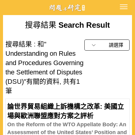
搜尋結果
Search Result
搜尋結果 : 和"
請選擇
Understanding on Rules
and Procedures Governing
the Settlement of Disputes
(DSU)"有關的資料, 共有1
筆
論世界貿易組織上訴機構之改革: 美國立
場與歐洲聯盟應對方案之評析
On the Reform of the WTO Appellate Body: An
Assessment of the United States’ Position and