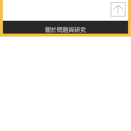
關於問題與研究
About this journal
最新消息
Latest issue
最新期刊
Latest issue
各期期刊
All issues
徵稿啟事
Contribution
聯絡我們