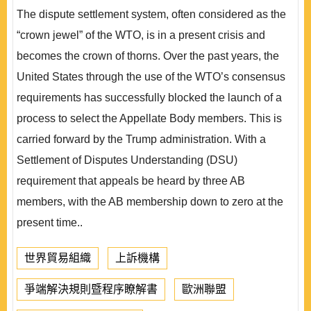
The dispute settlement system, often considered as the
“crown jewel” of the WTO, is in a present crisis and
becomes the crown of thorns. Over the past years, the
United States through the use of the WTO’s consensus
requirements has successfully blocked the launch of a
process to select the Appellate Body members. This is
carried forward by the Trump administration. With a
Settlement of Disputes Understanding (DSU)
requirement that appeals be heard by three AB
members, with the AB membership down to zero at the
present time..
世界貿易組織
上訴機構
爭端解決規則暨程序瞭解書
歐洲聯盟