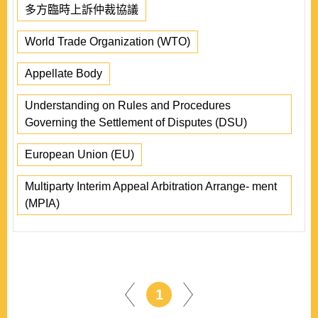
多方臨時上訴仲裁協議
World Trade Organization (WTO)
Appellate Body
Understanding on Rules and Procedures
Governing the Settlement of Disputes (DSU)
European Union (EU)
Multiparty Interim Appeal Arbitration Arrange- ment
(MPIA)
1