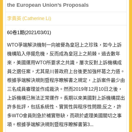
the European Union’s Proposals
李貴英 (Catherine Li)
60卷1期(2021/03/01)
WTO爭端解決機制一向被譽為皇冠上之珍珠，如今上訴
機構陷入停擺危機，反而成為皇冠上之荊棘。過去數年
來，美國運用WTO所要求之共識，屢次反對上訴機構成
員之選任案，尤其是川普政府上台後更加強杯葛之力道。
根據爭端解決規則暨程序瞭解書之規定，上訴案件最少由
三名成員審理並作成裁決。然而2019年12月10日之後，
上訴機構已無法正常運作。長期以來美國對上訴機構提出
許多批評，包括系統性、實質性與程序性問題;反之，許
多WTO會員則急於補實懸缺，而疏於處理美國關切之事
項。根據爭端解決規則暨程序瞭解書第3...