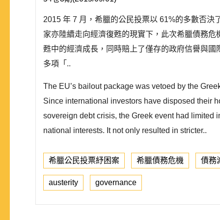
2015 年 7 月，希臘的公民投票以 61%的多
家亦陸續走向經濟復甦的現實下，此次希臘債務危
甦中的經濟成長，同時賠上了僅存的政府信譽與國
多項「..
The EU’s bailout package was vetoed by the Greek 
Since international investors have disposed their 
sovereign debt crisis, the Greek event had limited
national interests. It not only resulted in stricter..
希臘公民投票紓困案
希臘債務危機
債務
austerity
governance