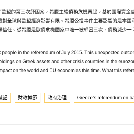
數否決了歐盟的第三次紓困案，希臘主權債務危機再起。基於國際資金自
機對全球與歐盟經濟影響有限。希臘公投事件主要影響的是本國
際信任。從希臘是歐債危機國家中唯一被紓困三次、債務減少一 
people in the referendum of July 2015. This unexpected outcome
holdings on Greek assets and other crisis countries in the eur
 impact on the world and EU economies this time. What this ref
減記
財政撙節
政府治理
Greece’s referendum on ba