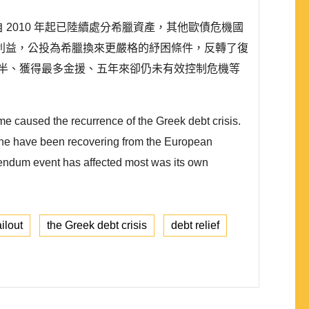
 2010 年起已陸續處分希臘資產，其他歐債危機國
利益，公投為希臘換來更嚴格的紓困條件，反轉了復
半、獲得最多金援、五年來卻仍未有效控制危機等
 caused the recurrence of the Greek debt crisis.
ozone have been recovering from the European
erendum event has affected most was its own
ilout
the Greek debt crisis
debt relief