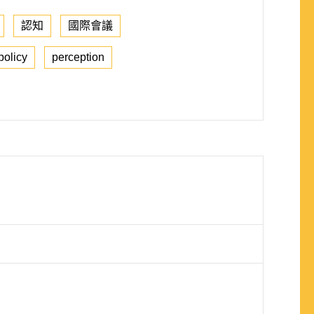
認知
國際會議
policy
perception