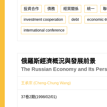
投資合作
債務
經貿關係
統一
聯
investment cooperation
debt
economic-tr
international conference
俄羅斯經濟概況與發展前景
The Russian Economy and Its Pers
王承宗 (Cheng-Chung Wang)
37卷2期(1998/02/01)