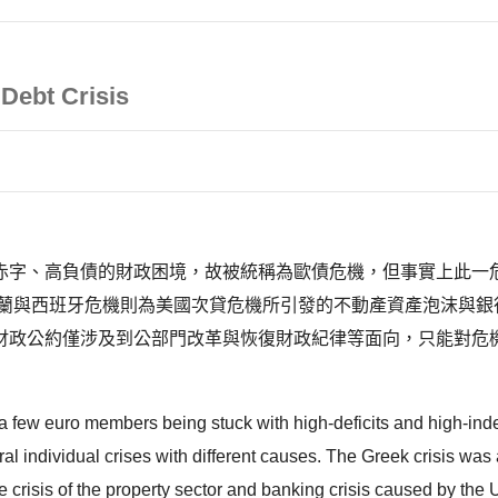
Debt Crisis
赤字、高負債的財政困境，故被統稱為歐債危機，但事實上此一危
爾蘭與西班牙危機則為美國次貸危機所引發的不動產資產泡沫與銀
財政公約僅涉及到公部門改革與恢復財政紀律等面向，只能對危
few euro members being stuck with high-deficits and high-indeb
everal individual crises with different causes. The Greek crisis was
e crisis of the property sector and banking crisis caused by the 