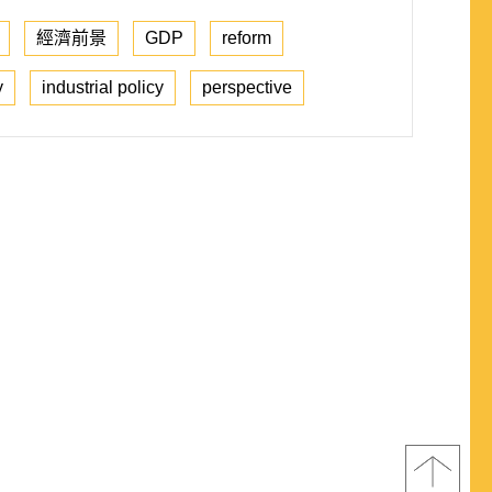
經濟前景
GDP
reform
y
industrial policy
perspective