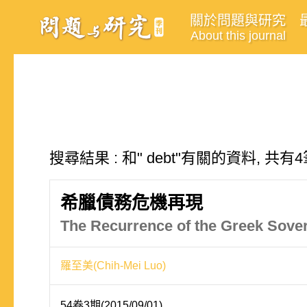
關於問題與研究
About this journal
搜尋結果 : 和" debt"有關的資料, 共有
希臘債務危機再現
The Recurrence of the Greek Sover
羅至美(Chih-Mei Luo)
54卷3期(2015/09/01)