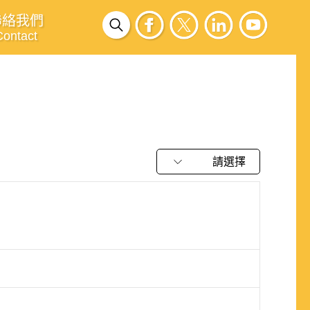
聯絡我們
Contact
請選擇