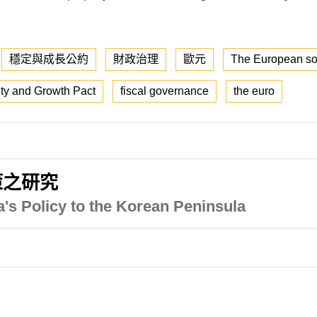
穩定與成長公約
財政治理
歐元
The European sov
lity and Growth Pact
fiscal governance
the euro
策之研究
's Policy to the Korean Peninsula