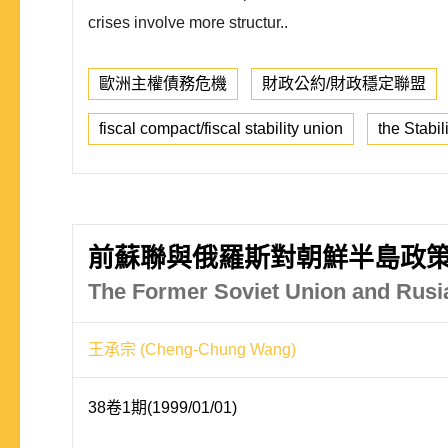
crises involve more structur..
歐洲主權債務危機
財政公約/財政穩定聯盟
fiscal compact/fiscal stability union
the Stabi
前蘇聯與俄羅斯對朝鮮半島政
The Former Soviet Union and Rusia
王承宗 (Cheng-Chung Wang)
38卷1期(1999/01/01)