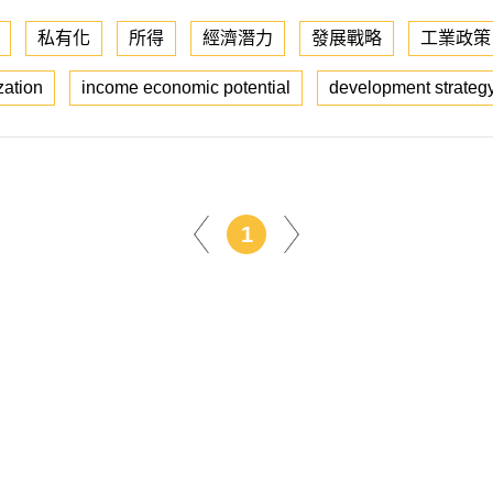
私有化
所得
經濟潛力
發展戰略
工業政策
zation
income economic potential
development strateg
1