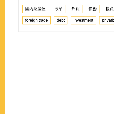
國內總產值
改革
外貿
債務
投資
foreign trade
debt
investment
privati