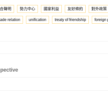
合聲明
勢力中心
國家利益
友好條約
對外政策
ade relation
unification
treaty of friendship
foreign 
pective