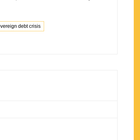
ereign debt crisis