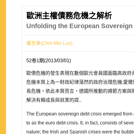
歐洲主權債務危機之解析
Unfolding the European Sovereign 
羅至美(Chih-Mei Luo)
52卷1期(2013/03/01)
歐債危機的發生表現在數個歐元會員國面臨高政府
危機本質上為一財政紀律蕩然的政府治理危機;愛
長危機。依此本質而言，德國所推動的撙節方案與
解決有賴成長與就業的提..
The European sovereign debt crisis emerged from a 
to as the euro debt crisis. It, in fact, consists of s
nature; the Irish and Spanish crises were the bubbl