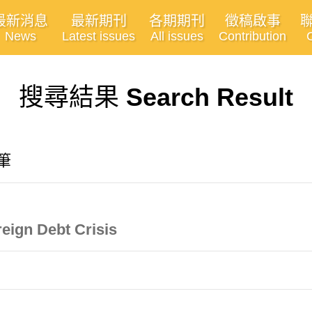
最新消息
最新期刊
各期期刊
徵稿啟事
News
Latest issues
All issues
Contribution
搜尋結果
Search Result
4筆
eign Debt Crisis