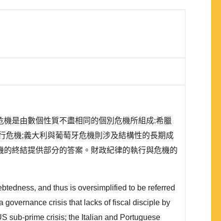
機是由數個性質不盡相同的個別危機所組成:希臘
行危機;義大利與葡萄牙危機則涉及結構性的長期成
機的終結提供部分的答案。財政紀律的執行與危機的
tedness, and thus is oversimplified to be referred
 a governance crisis that lacks of fiscal disciple by
US sub-prime crisis; the Italian and Portuguese