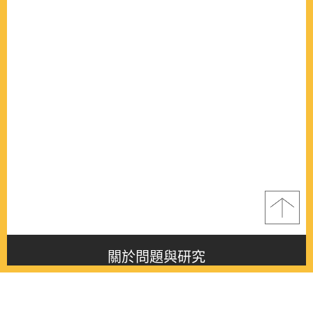
關於問題與研究
About this journal
最新消息