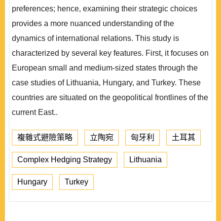
preferences; hence, examining their strategic choices
provides a more nuanced understanding of the
dynamics of international relations. This study is
characterized by several key features. First, it focuses on
European small and medium-sized states through the
case studies of Lithuania, Hungary, and Turkey. These
countries are situated on the geopolitical frontlines of the
current East..
複雜式避險策略
立陶宛
匈牙利
土耳其
Complex Hedging Strategy
Lithuania
Hungary
Turkey