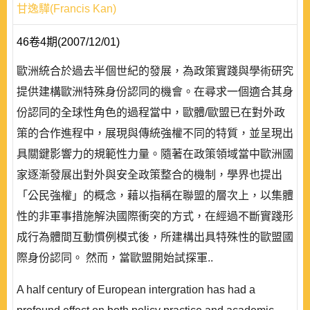
甘逸驊(Francis Kan)
46卷4期(2007/12/01)
歐洲統合於過去半個世紀的發展，為政策實踐與學術研究
提供建構歐洲特殊身份認同的機會。在尋求一個適合其身
份認同的全球性角色的過程當中，歐體/歐盟已在對外政
策的合作進程中，展現與傳統強權不同的特質，並呈現出
具關鍵影響力的規範性力量。隨著在政策領域當中歐洲國
家逐漸發展出對外與安全政策整合的機制，學界也提出
「公民強權」的概念，藉以指稱在聯盟的層次上，以集體
性的非軍事措施解決國際衝突的方式，在經過不斷實踐形
成行為體間互動慣例模式後，所建構出具特殊性的歐盟國
際身份認同。 然而，當歐盟開始試探軍..
A half century of European intergration has had a