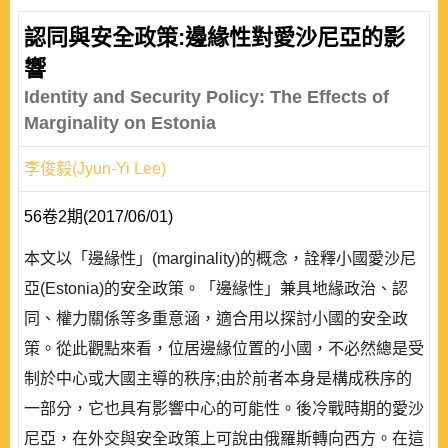
認同與安全政策:邊緣性對愛沙尼亞的影
響
Identity and Security Policy: The Effects of
Marginality on Estonia
李俊毅(Jyun-Yi Lee)
56卷2期(2017/06/01)
本文以「邊緣性」(marginality)的概念，詮釋小國愛沙尼
亞(Estonia)的安全政策。「邊緣性」兼具地緣政治、認
同、權力關係等多重意涵，適合用以探討小國的安全政
策。從此觀點來看，位居邊緣位置的小國，不必然總是受
制於中心或大國主導的秩序;由於前者本身是構成秩序的
一部分，它也具有影響中心的可能性。後冷戰時期的愛沙
尼亞，在外交與安全政策上可說由俄羅斯轉向西方。在這