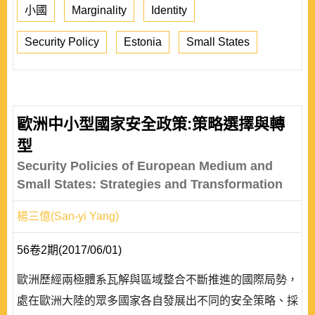
小國
Marginality
Identity
Security Policy
Estonia
Small States
歐洲中小型國家安全政策:策略選擇與轉
型
Security Policies of European Medium and
Small States: Strategies and Transformation
楊三億(San-yi Yang)
56卷2期(2017/06/01)
歐洲歷經兩極體系瓦解與區域整合不斷推進的國際局勢，
處在歐洲大陸的眾多國家各自發展出不同的安全策略、採