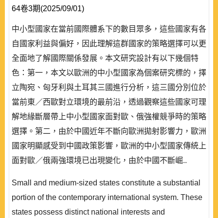
64卷3期(2025/09/01)
中小型國家在當前國際體系下的數目眾多，這些國家有各
自國家利益與偏好，因此理解這群國家的策略選擇可以更
全面地了解國際關係發展。本文研究設計有以下幾個特
色：第一，本文以歐洲的中小型國家為個案研究標的，擇
立陶宛、匈牙利與土耳其三國進行分析，這三國分別位於
當前東／西歐對立環境的最前沿，透過觀察這些國家可理
解地緣斷層帶上中小型國家面對歐、俄強權競爭時的策略
選擇。第二，由於中國近年不斷向歐洲拋射影響力，歐洲
國家明顯感受到中國政策影響，歐洲的中小型國家傳統上
面對歐／俄兩強環境已出現變化，由於中國不斷崛..
Small and medium-sized states constitute a substantial
portion of the contemporary international system. These
states possess distinct national interests and