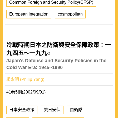
Common Foreign and Security Policy(CFSP)
European integration
cosmopolitan
冷戰時期日本之防衛與安全保障政策：一
九四五～一九九○
Japan's Defense and Security Policies in the
Cold War Era: 1945~1990
楊永明 (Philip Yang)
41卷5期(2002/09/01)
日本安全政策
美日安保
自衛隊