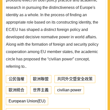
profound effect on both policy practice and academic
research in pursuing the distinctiveness of Europe's
identity as a whole. In the process of finding an
appropriate role based on its constructing identity, the
EC/EU has shaped a distinct foreign policy and
developed decisive normative power in world affairs.
Along with the formation of foreign and security policy
cooperation among EU member states, the academic
circle has proposed the “civilian power” concept,
referring to..
公民強權
歐洲聯盟
共同外交暨安全政策
歐洲統合
世界主義
civilian power
European Union(EU)