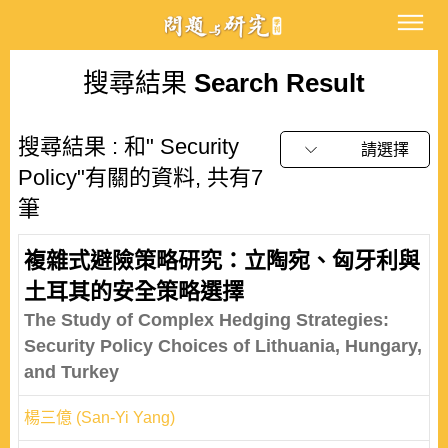
搜尋結果
Search Result
搜尋結果 : 和" Security
請選擇
Policy"有關的資料, 共有7
筆
複雜式避險策略研究：立陶宛、匈牙利與
土耳其的安全策略選擇
The Study of Complex Hedging Strategies:
Security Policy Choices of Lithuania, Hungary,
and Turkey
楊三億 (San-Yi Yang)