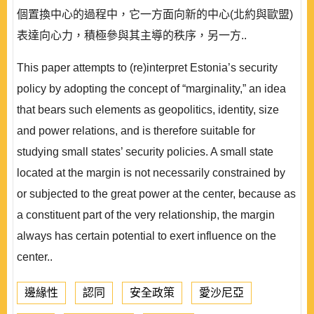
個置換中心的過程中，它一方面向新的中心(北約與歐盟)
表達向心力，積極參與其主導的秩序，另一方..
This paper attempts to (re)interpret Estonia’s security
policy by adopting the concept of “marginality,” an idea
that bears such elements as geopolitics, identity, size
and power relations, and is therefore suitable for
studying small states’ security policies. A small state
located at the margin is not necessarily constrained by
or subjected to the great power at the center, because as
a constituent part of the very relationship, the margin
always has certain potential to exert influence on the
center..
邊緣性
認同
安全政策
愛沙尼亞