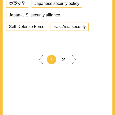
東亞安全
Japanese security policy
Japan-U.S. security alliance
Self-Defense Force
East Asia security
1
2