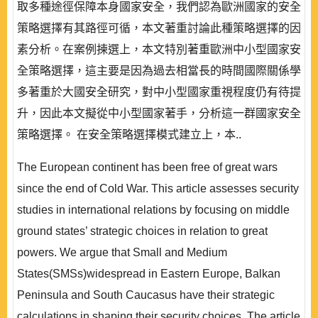
取多種途徑保障本身國家安全，我們認為歐洲國家的安全
策略選擇有其路徑可循，本文著重討論此種策略選擇的因
素分析。在案例揀選上，本文特別著重歐洲中小型國家安
全策略選擇，這主要是因為過去相當長的時間國際關係學
多著重於大國安全研究，對中小型國家重視程度仍有待提
升，因此本文擬從中小型國家著手，分析這一群國家安全
策略選擇。 在安全策略選擇模式建立上，本..
The European continent has been free of great wars
since the end of Cold War. This article assesses security
studies in international relations by focusing on middle
ground states’ strategic choices in relation to great
powers. We argue that Small and Medium
States(SMSs)widespread in Eastern Europe, Balkan
Peninsula and South Caucasus have their strategic
calculations in shaping their security choices. The article