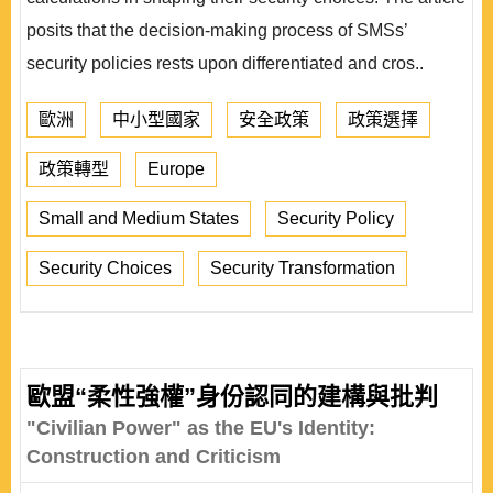
posits that the decision-making process of SMSs’
security policies rests upon differentiated and cros..
歐洲
中小型國家
安全政策
政策選擇
政策轉型
Europe
Small and Medium States
Security Policy
Security Choices
Security Transformation
歐盟“柔性強權”身份認同的建構與批判
"Civilian Power" as the EU's Identity:
Construction and Criticism