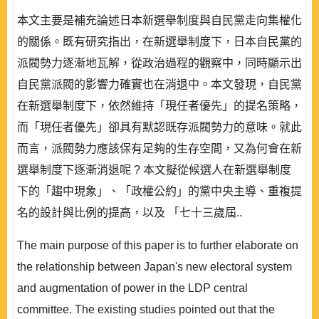
本文主要是補充論述日本新選舉制度與自民黨走向集權化
的關係。既有研究指出，在新選舉制度下，日本自民黨的
派閥勢力逐漸地瓦解，從政治過程的觀察中，同時顯示出
自民黨派閥的影響力確實也在消退中。本文發現，自民黨
在新選舉制度下，依然維持「現任者優先」的提名策略，
而「現任者優先」卻具有默認既存派閥勢力的意味。就此
而言，派閥勢力應該保有足夠的生存空間，又為何會在新
選舉制度下逐漸消退呢 ? 本文擬從候選人在新選舉制度
下的「趨中現象」、「政權公約」的黨中央主導、重複提
名的設計與比例的提高，以及 「七十三歲屆..
The main purpose of this paper is to further elaborate on
the relationship between Japan's new electoral system
and augmentation of power in the LDP central
committee. The existing studies pointed out that the