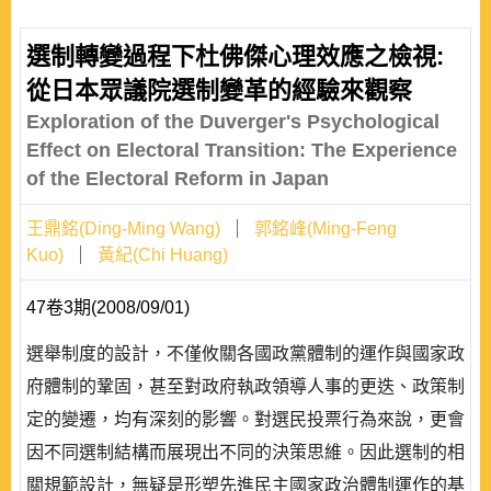
選制轉變過程下杜佛傑心理效應之檢視:
從日本眾議院選制變革的經驗來觀察
Exploration of the Duverger's Psychological
Effect on Electoral Transition: The Experience
of the Electoral Reform in Japan
王鼎銘(Ding-Ming Wang)
郭銘峰(Ming-Feng
Kuo)
黃紀(Chi Huang)
47卷3期(2008/09/01)
選舉制度的設計，不僅攸關各國政黨體制的運作與國家政
府體制的鞏固，甚至對政府執政領導人事的更迭、政策制
定的變遷，均有深刻的影響。對選民投票行為來說，更會
因不同選制結構而展現出不同的決策思維。因此選制的相
關規範設計，無疑是形塑先進民主國家政治體制運作的基