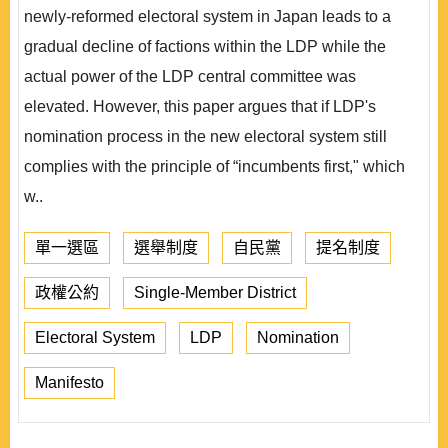
newly-reformed electoral system in Japan leads to a
gradual decline of factions within the LDP while the
actual power of the LDP central committee was
elevated. However, this paper argues that if LDP's
nomination process in the new electoral system still
complies with the principle of “incumbents first," which
w..
單一選區
選舉制度
自民黨
提名制度
政權公約
Single-Member District
Electoral System
LDP
Nomination
Manifesto