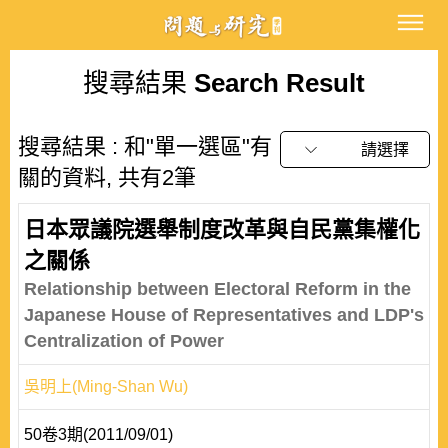
搜尋結果
Search Result
搜尋結果 : 和"單一選區"有
請選擇
關的資料, 共有2筆
日本眾議院選舉制度改革與自民黨集權化
之關係
Relationship between Electoral Reform in the
Japanese House of Representatives and LDP's
Centralization of Power
吳明上(Ming-Shan Wu)
50卷3期(2011/09/01)