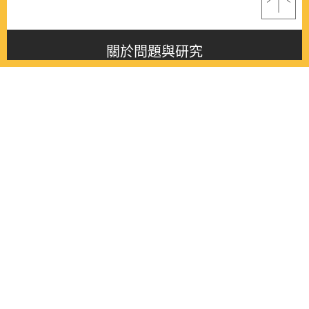
關於問題與研究
About this journal
最新消息
Latest issue
最新期刊
Latest issue
各期期刊
All issues
徵稿啟事
Contribution
聯絡我們
Contact