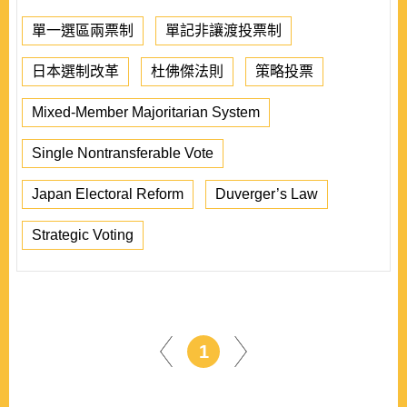
單一選區兩票制
單記非讓渡投票制
日本選制改革
杜佛傑法則
策略投票
Mixed-Member Majoritarian System
Single Nontransferable Vote
Japan Electoral Reform
Duverger’s Law
Strategic Voting
1