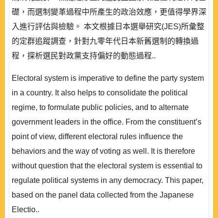
礎，而選制變革過程中所產生的政治效應，更值得學界深
入進行評估與檢驗。 本文根據日本選舉研究(JES)所彙整
的定群追蹤調查，針對九零年代日本新舊選制的轉換過
程，探析選民對政黨支持偏好的動態過程..
Electoral system is imperative to define the party system
in a country. It also helps to consolidate the political
regime, to formulate public policies, and to alternate
government leaders in the office. From the constituent’s
point of view, different electoral rules influence the
behaviors and the way of voting as well. It is therefore
without question that the electoral system is essential to
regulate political systems in any democracy. This paper,
based on the panel data collected from the Japanese
Electio..