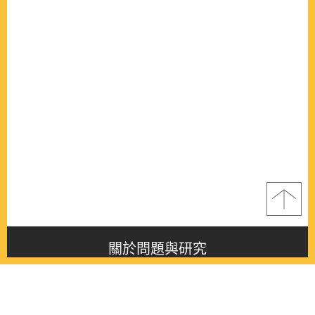
關於問題與研究
About this journal
最新消息
Latest issue