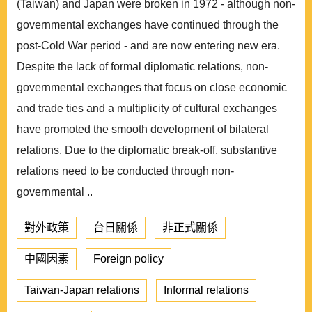
(Taiwan) and Japan were broken in 1972 - although non-
governmental exchanges have continued through the
post-Cold War period - and are now entering new era.
Despite the lack of formal diplomatic relations, non-
governmental exchanges that focus on close economic
and trade ties and a multiplicity of cultural exchanges
have promoted the smooth development of bilateral
relations. Due to the diplomatic break-off, substantive
relations need to be conducted through non-
governmental ..
對外政策
台日關係
非正式關係
中國因素
Foreign policy
Taiwan-Japan relations
Informal relations