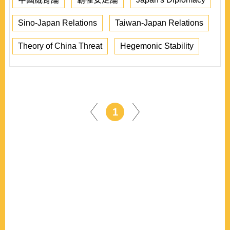
Sino-Japan Relations
Taiwan-Japan Relations
Theory of China Threat
Hegemonic Stability
1