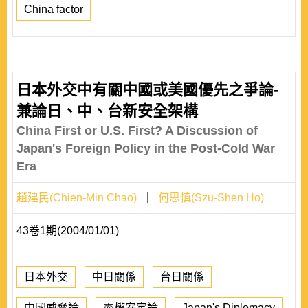
China factor
日本外交中有關中國或美國優先之爭論-
兼論日、中、台新安全架構
China First or U.S. First? A Discussion of
Japan's Foreign Policy in the Post-Cold War
Era
趙建民(Chien-Min Chao)
何思慎(Szu-Shen Ho)
43卷1期(2004/01/01)
日本外交
中日關係
台日關係
中國威脅論
霸權安定論
Japan's Diplomacy