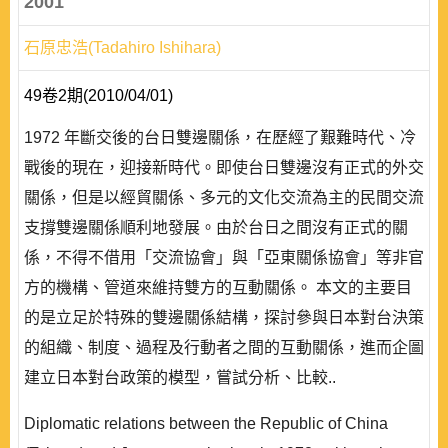
2001
石原忠浩(Tadahiro Ishihara)
49卷2期(2010/04/01)
1972 年斷交後的台日雙邊關係，在歷經了艱難時代、冷
戰後的現在，迎接新時代。即使台日雙邊沒有正式的外交
關係，但是以經貿關係、多元的文化交流為主的民間交流
支撐雙邊關係順利地發展。由於台日之間沒有正式的關
係，不得不借用「交流協會」與「亞東關係協會」等非官
方的機構、管道來維持雙方的互動關係。 本文的主要目
的是立足於特殊的雙邊關係結構，探討參與日本對台決策
的組織、制度、過程及行動者之間的互動關係，進而企圖
建立日本對台政策的模型，嘗試分析、比較..
Diplomatic relations between the Republic of China