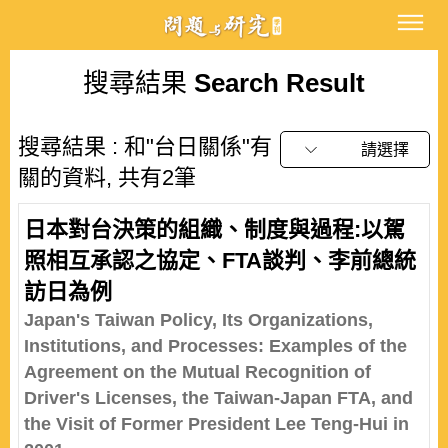
搜尋結果
Search Result
搜尋結果 : 和"台日關係"有
請選擇
關的資料, 共有2筆
日本對台決策的組織、制度與過程:以駕
照相互承認之協定、FTA談判、李前總統
訪日為例
Japan's Taiwan Policy, Its Organizations,
Institutions, and Processes: Examples of the
Agreement on the Mutual Recognition of
Driver's Licenses, the Taiwan-Japan FTA, and
the Visit of Former President Lee Teng-Hui in