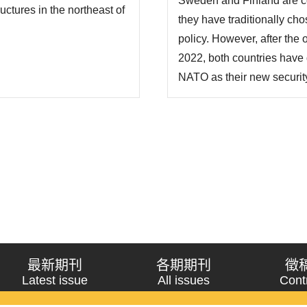
Sweden and Finland are cou
俄烏戰爭威脅所致，但實
ctures in the northeast of
they have traditionally chos
段..
ces in the Arctic. Fourth,
policy. However, after the
, suc..
2022, both countries have 
NATO as their new security 
strategy has had a signific
Europe as a whole. As of th
NATO on..
最新期刊
各期期刊
徵
Latest issue
All issues
Cont