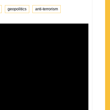
geopolitics
anti-terrorism