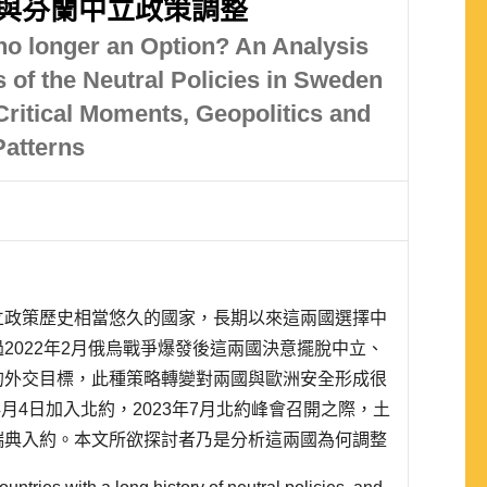
與芬蘭中立政策調整
 no longer an Option? An Analysis
 of the Neutral Policies in Sweden
Critical Moments, Geopolitics and
Patterns
立政策歷史相當悠久的國家，長期以來這兩國選擇中
2022年2月俄烏戰爭爆發後這兩國決意擺脫中立、
的外交目標，此種策略轉變對兩國與歐洲安全形成很
4月4日加入北約，2023年7月北約峰會召開之際，土
瑞典入約。本文所欲探討者乃是分析這兩國為何調整
策理念，過往多數觀點認為瑞、芬兩國拋棄中立乃因