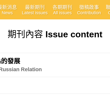
最新消息
最新期刊
各期期刊
徵稿啟事
News
Latest issues
All issues
Contribution
期刊內容
Issue content
係的發展
Russian Relation