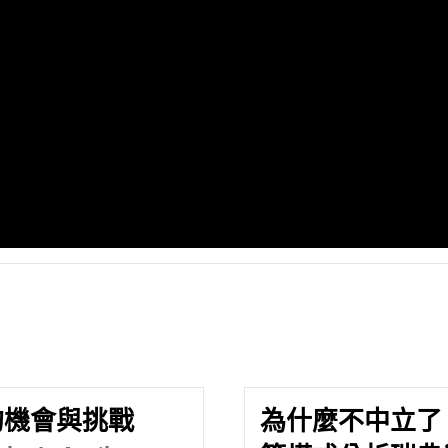
的機會與挑戰
為什麼不中立了