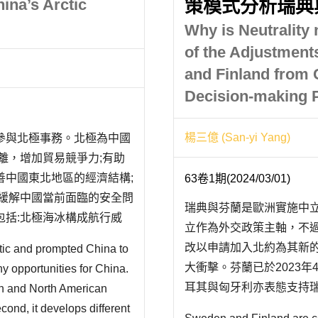
ina’s Arctic
策模式分析瑞典
Why is Neutrality
of the Adjustments
and Finland from 
Decision-making 
楊三億 (San-yi Yang)
參與北極事務。北極為中國
離，增加貿易競爭力;有助
善中國東北地區的經濟結構;
63卷1期(2024/03/01)
於緩解中國當前面臨的安全問
瑞典與芬蘭是歐洲實施中
括:北極海冰構成航行威
立作為外交政策主軸，不過
疑慮;偏重於亞洲的貿易格
改以申請加入北約為其新
tic and prompted China to
.
大衝擊。芬蘭已於2023年
any opportunities for China.
耳其與匈牙利亦表態支持
ean and North American
其長久以來堅守的中立政
cond, it develops different