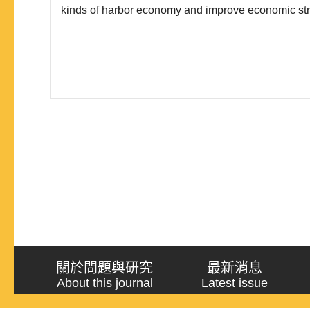
kinds of harbor economy and improve economic stru
China. Third, it is able to acquire rich natural resour
the Arctic can ameliorate China’s security problems
關於問題與研究
最新消息
About this journal
Latest issue