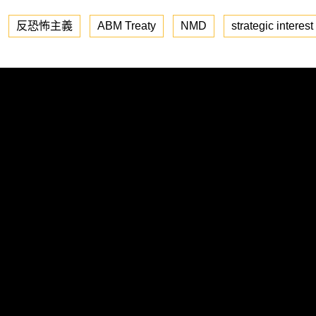
反恐怖主義
ABM Treaty
NMD
strategic interest