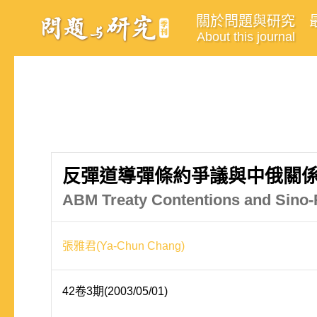
關於問題與研究
About this journal
反彈道導彈條約爭議與中俄關
ABM Treaty Contentions and Sino-
張雅君(Ya-Chun Chang)
42卷3期(2003/05/01)