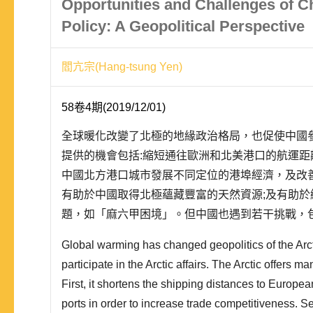
Opportunities and Challenges of Ch
Policy: A Geopolitical Perspective
閻亢宗(Hang-tsung Yen)
58卷4期(2019/12/01)
全球暖化改變了北極的地緣政治格局，也促使中國
提供的機會包括:縮短通往歐洲和北美港口的航運距
中國北方港口城市發展不同定位的港埠經濟，及改
有助於中國取得北極蘊藏豐富的天然資源;及有助
題，如「麻六甲困境」。但中國也遇到若干挑戰，包
脅，航運成本也會增加;北極國家對中國涉足北極的
Global warming has changed geopolitics of the Arc
局制約中國對北極的投入;以及中國技術能量不足等.
participate in the Arctic affairs. The Arctic offers m
First, it shortens the shipping distances to Europ
ports in order to increase trade competitiveness. Se