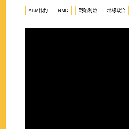
ABM條約
NMD
戰略利益
地緣政治