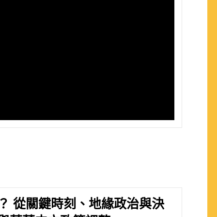
？ 從關鍵時刻、地緣政治與決