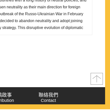
ntries with a long history of neutral policies, and
際觀察兩國政策演變，俄烏戰爭僅是政策轉折最後階
en neutrality as their main direction for foreign
 outbreak of the Russo-Ukrainian War in February
decided to abandon neutrality and adopt joining
strategy. This disruptive evolution of diplomatic
ant impact on the security of both countries and
e writing of this article, Finland has already joined
稿啟事
聯絡我們
ribution
Contact