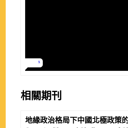
相關期刊
地緣政治格局下中國北極政策