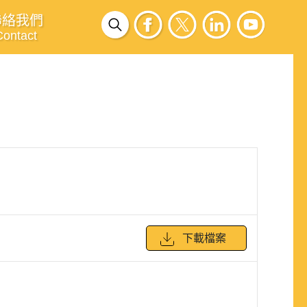
聯絡我們
Contact
下載檔案