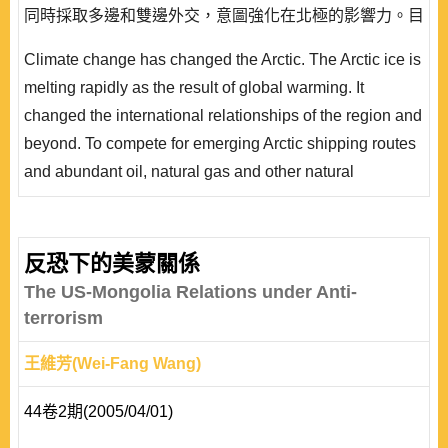
同時採取多邊和雙邊外交，意圖強化在北極的影響力。目
前為止，三國的北極政策各自為政，甚至相互競爭，很容
Climate change has changed the Arctic. The Arctic ice is
易產生利益衝突;北極重要的戰略地位，也易引起軍事緊
melting rapidly as the result of global warming. It
張。事實上，三國在北極有共同的利益，這些共同利益有
changed the international relationships of the region and
可能促成三國間的合作。 ..
beyond. To compete for emerging Arctic shipping routes
and abundant oil, natural gas and other natural
resources, China, Japan and South Korea have
managed to get involved in this area. The three
countries are taking multilateral and bilateral diplomatic
反恐下的美蒙關係
approaches simultaneously to strengthen their influence
The US-Mongolia Relations under Anti-
in the Arctic. So far, the three countries are acting..
terrorism
王維芳(Wei-Fang Wang)
44卷2期(2005/04/01)