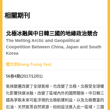
相關期刊
北極冰融與中日韓三國的地緣政治競合
The Melting Arctic and Geopolitical
Coopetition Between China, Japan and South
Korea
閻亢宗(Hang-Tsung Yen)
56卷4期(2017/12/01)
氣候變遷改變了全球氣候，也改變了北極。北極受全球暖
化影響快速冰融，改變了區域內外的國際關係。中日韓三
國為爭取未來可能浮現的北極航運利益，以及北極豐富的
石油、天然氣等自然資源，紛紛設法進入此一區域。三國