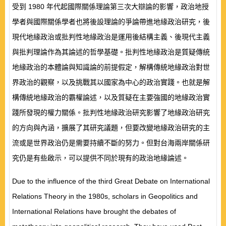
受到
1980
年代起國際關係理論第三次大辯論的影響，政治地授
學者與國際關係學者也將後設理論的爭論帶進地緣政治研究，後
現代地緣政治或批判性地緣政治是運用後結構主義、後現代主義
與批判理論作為其論述的哲學基礎。批判性地緣政治是質疑傳統
地緣政治的本體論與知識論的前提假定，解構傳統地緣政治對世
界政治的觀察，以及挑戰其以國家為中心的政治實踐。也就是解
構傳統地緣政治的霸權論述，以及質疑在主要強國的地緣政治實
踐所發現的權力關係。批判性地緣政治研究影響了地緣政治研究
的方向與內涵，擴展了其研究議題，但要改變地緣政治研究的主
流或是世界政治仍是需要持續不斷的努力。但對台海兩岸關係研
究仍是有些啟示，可以提供不同於現有的政治地緣論述。
Due to the influence of the third Great Debate on International
Relations Theory in the 1980s
,
scholars in Geopolitics and
International Relations have brought the debates of