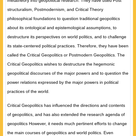
metatheory into geopolitical research. They have
used
Post
structuralism
,
Postmodernism
,
and Critical
Theory
philosophical foundations to question traditional geopolitics
about its ontological and epistemological assumptions
,
to
destructure its perspectives on
world politics, and to
challenge
its state-centered political practices. Therefore
,
they have been
called the Critical Geopolitics or Postmodern Geopolitics. The
Critical Geopolitics wishes to
destructure
the hegemonic
geopolitical discourses of the major powers and to question the
power relations expressed by the
major
powers in political
practices of the wo
rld.
Critical Geopolitics has influenced the directions and contents
of geopolitics
,
and has also
extended the
research agenda of
geopolitics However
,
it needs much pertinent efforts to change
the main courses of geopolitics
and world politics.
Even