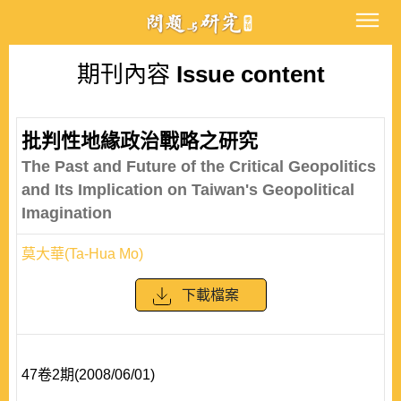
期刊內容
Issue content
批判性地緣政治戰略之研究
The Past and Future of the Critical Geopolitics
and Its Implication on Taiwan's Geopolitical
Imagination
莫大華(Ta-Hua Mo)
下載檔案
47卷2期(2008/06/01)