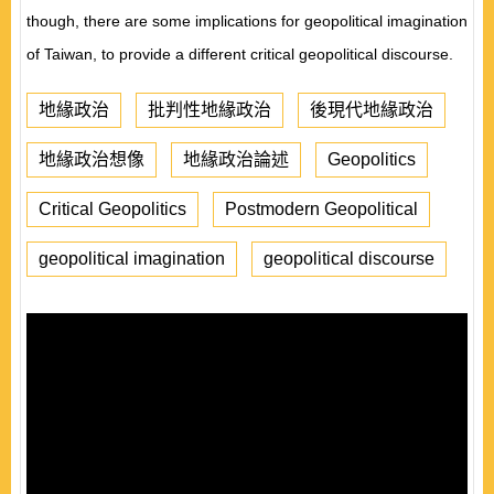
though
,
there are some implications for geopolitical imagination
of Taiwan
,
to provide a different critical geopolitical discourse.
地緣政治
批判性地緣政治
後現代地緣政治
地緣政治想像
地緣政治論述
Geopolitics
Critical Geopolitics
Postmodern Geopolitical
geopolitical imagination
geopolitical discourse