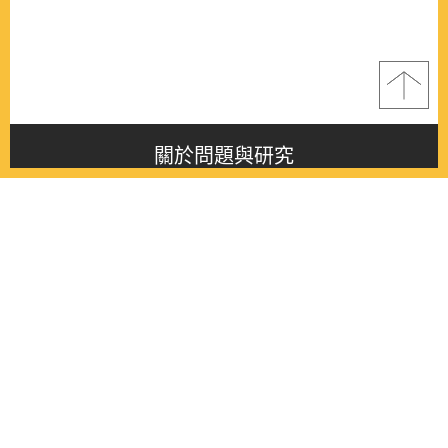
關於問題與研究
About this journal
最新消息
Latest issue
最新期刊
Latest issue
各期期刊
All issues
徵稿啟事
Contribution