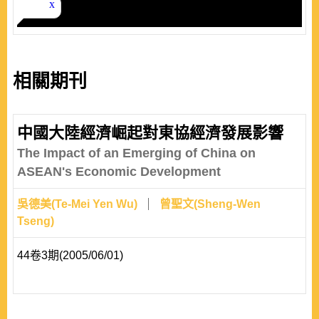
相關期刊
中國大陸經濟崛起對東協經濟發展影響
The Impact of an Emerging of China on
ASEAN's Economic Development
吳德美(Te-Mei Yen Wu)
曾聖文(Sheng-Wen
Tseng)
44卷3期(2005/06/01)