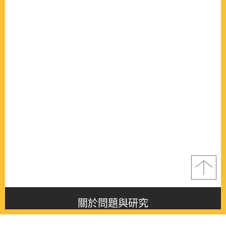
關於問題與研究
About this journal