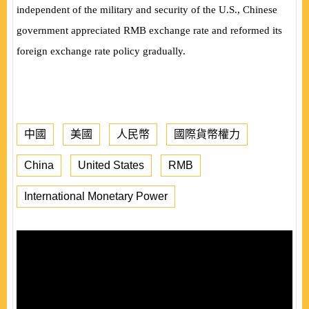
independent of the military and security of the U.S., Chinese
government appreciated RMB exchange rate and reformed its
foreign exchange rate policy gradually.
中國
美國
人民幣
國際貨幣權力
China
United States
RMB
International Monetary Power