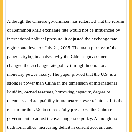
Although the Chinese government has reiterated that the reform
of Renminbi
(
RMB
)
exchange rate would not be influenced by
international political pressure, it adjusted the exchange rate
regime and level on July 21, 2005. The main purpose of the
paper is trying to analyze why the Chinese government
changed the exchange rate policy through international
monetary power theory. The paper proved that the U.S. is a
stronger power than China in the dimension of international
liquidity, owned reserves, borrowing capacity, degree of
openness and adaptability in monetary power relations. It is the
reason for the U.S. to successfully pressurize the Chinese
government to adjust the exchange rate policy. Although not
traditional allies, increasing deficit in current account and