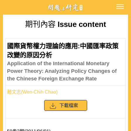
期刊內容
Issue content
國際貨幣權力理論的應用:中國匯率政策
改變的原因分析
Application of the International Monetary
Power Theory: Analyzing Policy Changes of
the Chinese Foreign Exchange Rate
趙文志(Wen-Chih Chao)
下載檔案