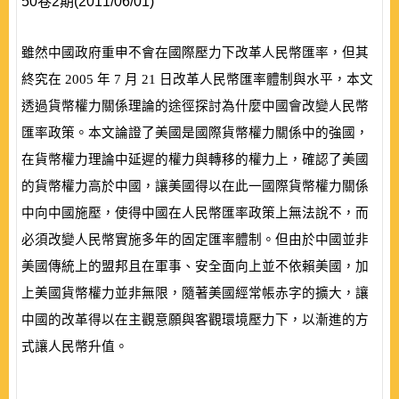
50卷2期(2011/06/01)
雖然中國政府重申不會在國際壓力下改革人民幣匯率，但其
終究在
2005
年
7
月
21
日改革人民幣匯率體制與水平，本文
透過貨幣權力關係理論的途徑探討為什麼中國會改變人民幣
匯率政策。本文論證了美國是國際貨幣權力關係中的強國，
在貨幣權力理論中延遲的權力與轉移的權力上，確認了美國
的貨幣權力高於中國，讓美國得以在此一國際貨幣權力關係
中向中國施壓，使得中國在人民幣匯率政策上無法說不，而
必須改變人民幣實施多年的固定匯率體制。但由於中國並非
美國傳統上的盟邦且在軍事、安全面向上並不依賴美國，加
上美國貨幣權力並非無限，隨著美國經常帳赤字的擴大，讓
中國的改革得以在主觀意願與客觀環境壓力下，以漸進的方
式讓人民幣升值。