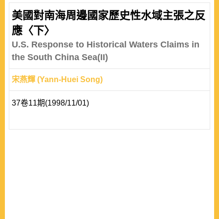
美國對南海周邊國家歷史性水域主張之反
應〈下〉
U.S. Response to Historical Waters Claims in
the South China Sea(II)
宋燕輝 (Yann-Huei Song)
37卷11期(1998/11/01)