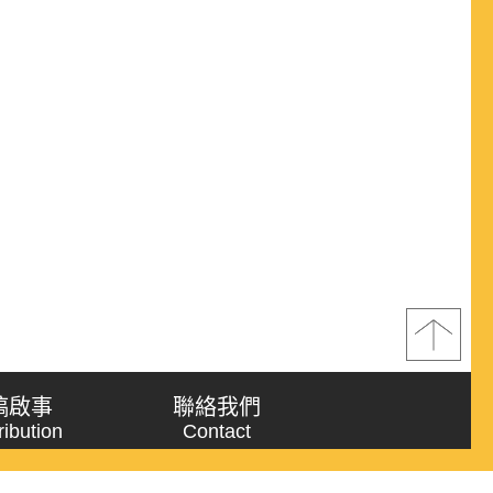
稿啟事
聯絡我們
ribution
Contact