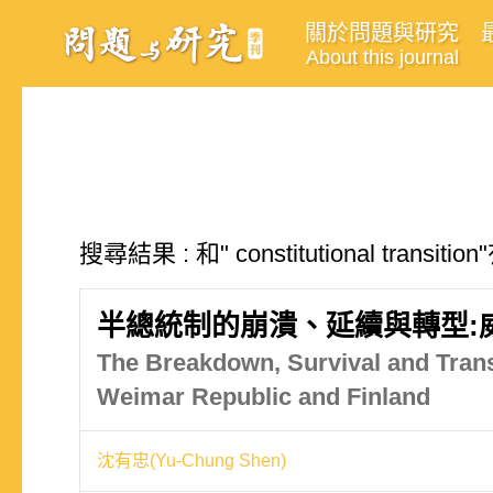
關於問題與研究
About this journal
搜尋結果 : 和" constitutional trans
半總統制的崩潰、延續與轉型:
The Breakdown, Survival and Tran
Weimar Republic and Finland
沈有忠(Yu-Chung Shen)