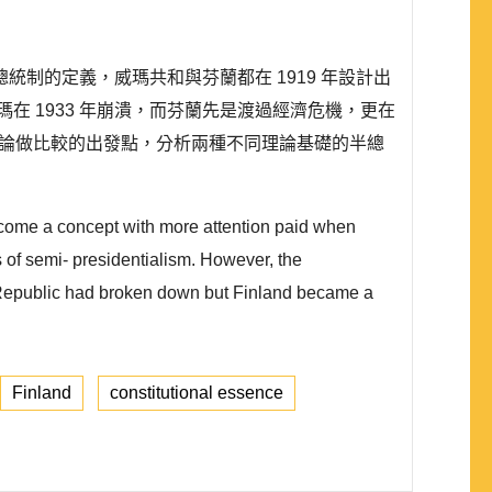
制的定義，威瑪共和與芬蘭都在 1919 年設計出
 1933 年崩潰，而芬蘭先是渡過經濟危機，更在
理論做比較的出發點，分析兩種不同理論基礎的半總
ecome a concept with more attention paid when
s of semi- presidentialism. However, the
r Republic had broken down but Finland became a
Finland
constitutional essence