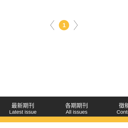
1
最新期刊
各期期刊
徵
Latest issue
All issues
Cont