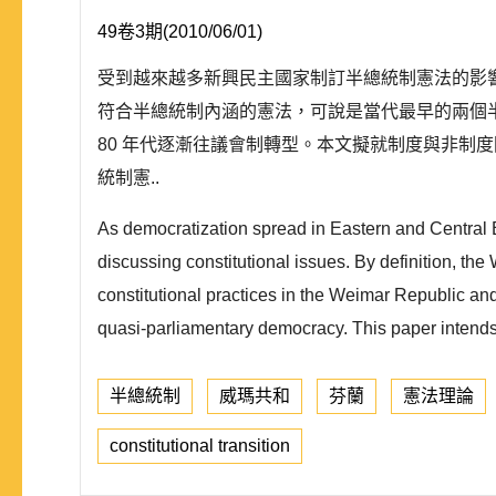
49卷3期(2010/06/01)
受到越來越多新興民主國家制訂半總統制憲法的影響
符合半總統制內涵的憲法，可說是當代最早的兩個半
80 年代逐漸往議會制轉型。本文擬就制度與非制
統制憲..
As democratization spread in Eastern and Central
discussing constitutional issues. By definition, th
constitutional practices in the Weimar Republic a
quasi-parliamentary democracy. This paper intends
半總統制
威瑪共和
芬蘭
憲法理論
constitutional transition