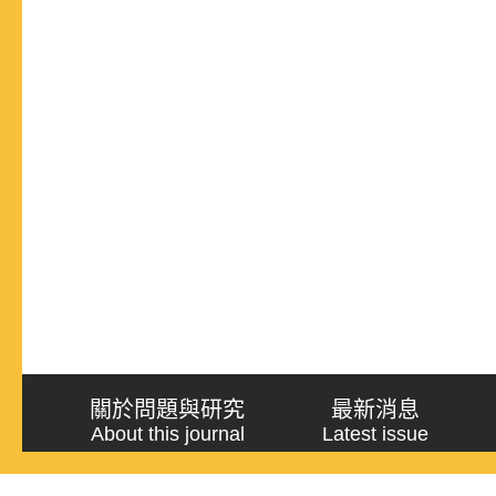
關於問題與研究
最新消息
About this journal
Latest issue