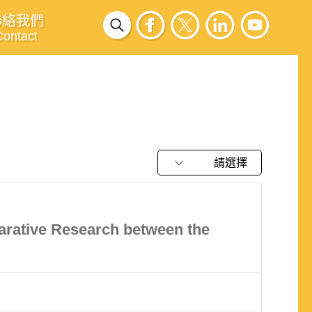
聯絡我們
Contact
請選擇
arative Research between the