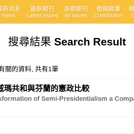
最新消息
最新期刊
各期期刊
徵稿啟事
News
Latest issues
All issues
Contribution
搜尋結果
Search Result
ition"有關的資料, 共有1筆
威瑪共和與芬蘭的憲政比較
sformation of Semi-Presidentialism a Comp