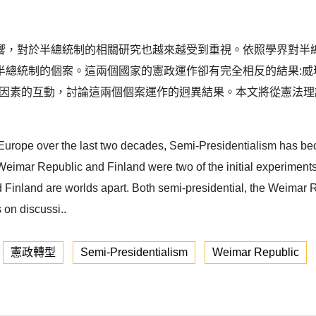
，對於半總統制的相關研究也越來越受到重視。依照學界對半總統
總統制的個案。這兩個國家的憲政運作卻有完全相反的結果:威瑪在
度因素的互動，討論這兩個個案運作的迥異結果。本文將從憲法
 Europe over the last two decades, Semi-Presidentialism has b
e Weimar Republic and Finland were two of the initial experiment
nd Finland are worlds apart. Both semi-presidential, the Weima
 on discussi..
憲政轉型
Semi-Presidentialism
Weimar Republic