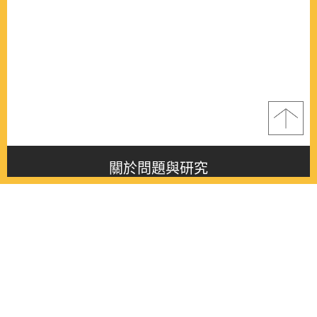
關於問題與研究
About this journal
最新消息
Latest issue
最新期刊
Latest issue
各期期刊