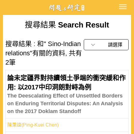
搜尋結果
Search Result
搜尋結果 : 和" Sino-Indian
請選擇
relations"有關的資料, 共有
2筆
論未定疆界對持續領土爭端的衝突緩和作
用: 以2017中印洞朗對峙為例
The Deescalating Effect of Unsettled Borders
on Enduring Territorial Disputes: An Analysis
on the 2017 Doklam Standoff
陳秉逵(Ping-Kuei Chen)