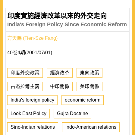
印度實施經濟改革以來的外交走向
India's Foreign Policy Since Economic Reform
方天賜 (Tien-Sze Fang)
40卷4期(2001/07/01)
印度外交政策
經濟改革
東向政策
古杰拉爾主義
中印關係
美印關係
India's foreign policy
economic reform
Look East Policy
Gujra Doctrine
Sino-Indian relations
Indo-American relations