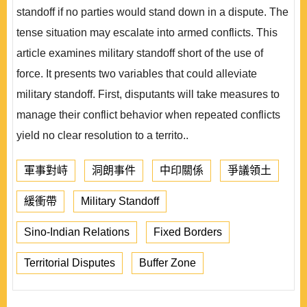
standoff if no parties would stand down in a dispute. The
tense situation may escalate into armed conflicts. This
article examines military standoff short of the use of
force. It presents two variables that could alleviate
military standoff. First, disputants will take measures to
manage their conflict behavior when repeated conflicts
yield no clear resolution to a territo..
軍事對峙
洞朗事件
中印關係
爭議領土
緩衝帶
Military Standoff
Sino-Indian Relations
Fixed Borders
Territorial Disputes
Buffer Zone