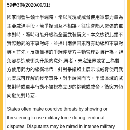
59卷3期(2020/09/01)
國家間發生領土爭端時，常以展現或威脅使用軍事力量為
主要威逼手段，若爭端國互不相讓，往往會陷入緊張的軍
事對峙，隨時可能升級為全面武裝衝突。本文檢視此類不
實際動武的軍事對峙，並提出兩個因素可有助緩和軍事對
峙。首先，反覆僵持的爭端使雙方主動管理對峙行為，避
免容易造成衝突升級的意外;再者，未定邊界或領土為雙
方使用武力的緩衝地帶，針對爭議領土展示或威脅使用武
力變成可理解的經常事件，對爭端國而言，爭議區域的武
裝對峙或軍事行動不被視為立即的挑戰或威脅，衝突方傾
向避免對峙惡..
States often make coercive threats by showing or
threatening to use military force during territorial
disputes. Disputants may be mired in intense military