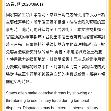
59卷3期(2020/09/01)
國家間發生領土爭端時，常以展現或威脅使用軍事力量為
主要威逼手段，若爭端國互不相讓，往往會陷入緊張的軍
事對峙，隨時可能升級為全面武裝衝突。本文檢視此類不
實際動武的軍事對峙，並提出兩個因素可有助緩和軍事對
峙。首先，反覆僵持的爭端使雙方主動管理對峙行為，避
免容易造成衝突升級的意外;再者，未定邊界或領土為雙
方使用武力的緩衝地帶，針對爭議領土展示或威脅使用武
力變成可理解的經常事件，對爭端國而言，爭議區域的武
裝對峙或軍事行動不被視為立即的挑戰或威脅，衝突方傾
向避免對峙惡..
States often make coercive threats by showing or
threatening to use military force during territorial
disputes. Disputants may be mired in intense military