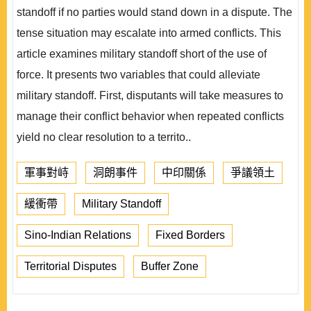
standoff if no parties would stand down in a dispute. The
tense situation may escalate into armed conflicts. This
article examines military standoff short of the use of
force. It presents two variables that could alleviate
military standoff. First, disputants will take measures to
manage their conflict behavior when repeated conflicts
yield no clear resolution to a territo..
軍事對峙
洞朗事件
中印關係
爭議領土
緩衝帶
Military Standoff
Sino-Indian Relations
Fixed Borders
Territorial Disputes
Buffer Zone