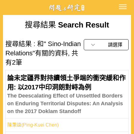
搜尋結果
Search Result
搜尋結果 : 和" Sino-Indian
請選擇
Relations"有關的資料, 共
有2筆
論未定疆界對持續領土爭端的衝突緩和作
用: 以2017中印洞朗對峙為例
The Deescalating Effect of Unsettled Borders
on Enduring Territorial Disputes: An Analysis
on the 2017 Doklam Standoff
陳秉逵(Ping-Kuei Chen)