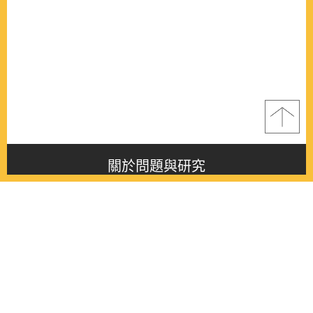
關於問題與研究
About this journal
最新消息
Latest issue
最新期刊
Latest issue
各期期刊