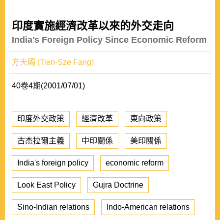
印度實施經濟改革以來的外交走向
India's Foreign Policy Since Economic Reform
方天賜 (Tien-Sze Fang)
40卷4期(2001/07/01)
印度外交政策
經濟改革
東向政策
古杰拉爾主義
中印關係
美印關係
India's foreign policy
economic reform
Look East Policy
Gujra Doctrine
Sino-Indian relations
Indo-American relations