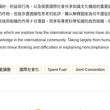
偏好、利益與行為，以及探索國際社會共享知識文化構成的重要
作用，但是亦遭遇線性思考的批評，難以解釋國家為何不遵從的盲點
非政府組織的作用十分薄弱，而享有專業科學知識的政府組織，僅
 by which we explore how the international social norms have sh
owledge in the international community. Taking largely from huma
rom linear thinking and difficulties in explaining noncompliance 
範擴散
國際社會化
Spent Fuel
Joint Convention