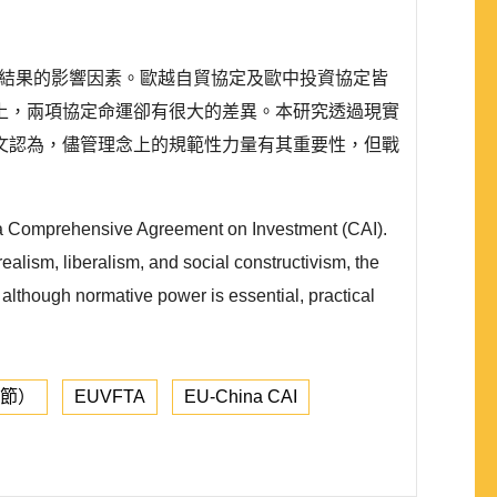
）不同結果的影響因素。歐越自貿協定及歐中投資協定皆
上，兩項協定命運卻有很大的差異。本研究透過現實
文認為，儘管理念上的規範性力量有其重要性，但戰
ina Comprehensive Agreement on Investment (CAI).
ealism, liberalism, and social constructivism, the
t although normative power is essential, practical
章節）
EUVFTA
EU-China CAI