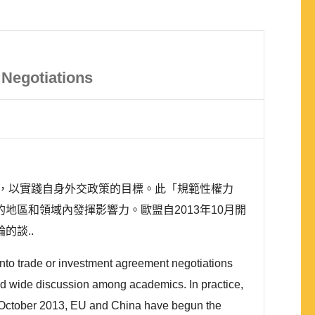
Negotiations
，以實踐自身外交政策的目標。此「規範性權力
同的地區和領域內發揮影響力。歐盟自2013年10月開
輪的談..
nto trade or investment agreement negotiations
 had wide discussion among academics. In practice,
ce October 2013, EU and China have begun the