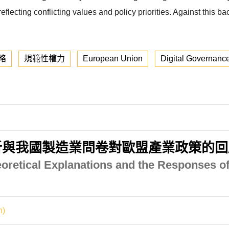
lecting conflicting values and policy priorities. Against this ba
略
規範性權力
European Union
Digital Governanc
析與我國製造業問卷對歐盟產業政策的回
eoretical Explanations and the Responses of
n)