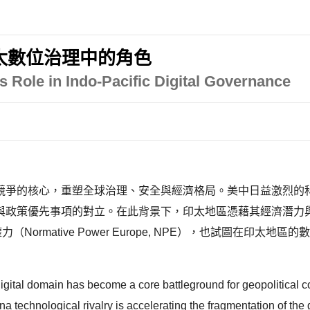
太數位治理中的角色
s Role in Indo-Pacific Digital Governance
競爭的核心，重塑全球治理、安全與經濟格局。美中日益激烈的
與政策優先事項的對立。在此背景下，印太地區憑藉其經濟潛力
ormative Power Europe, NPE），也試圖在印
digital domain has become a core battleground for geopolitical c
 technological rivalry is accelerating the fragmentation of the g