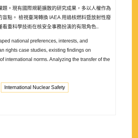
課題。現有國際規範擴散的研究成果，多以人權作為
。 檢視臺灣轉換 IAEA 用過核燃料暨放射性廢
看重科學技術在核安全事務扮演的有限角色..
aped national preferences, interests, and
n rights case studies, existing findings on
of international norms. Analyzing the transfer of the
International Nuclear Safety