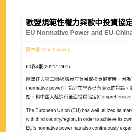
歐盟規範性權力與歐中投資協
EU Normative Power and EU-China
蘇卓馨 (Cho-hsin Su)
60卷4期(2021/12/01)
歐盟在與第三國/區域簽訂貿易或投資協定時，因
(normative power)」論述在學界已有廣
始，與中國大陸進行全面投資協定(Comprehensive Ag
The European Union (EU) has well utilized its mar
with third country/region, in order to achieve its 
EU’s normative power has also continuously expand