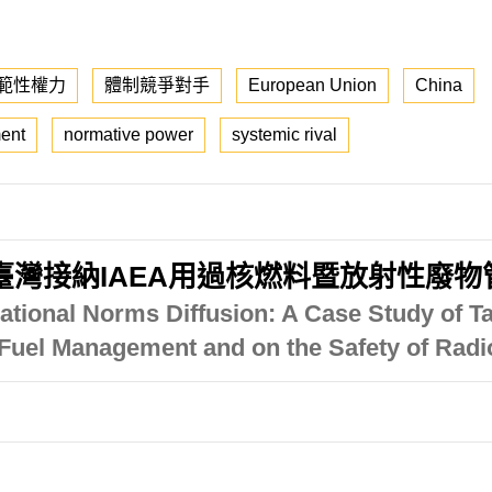
範性權力
體制競爭對手
European Union
China
ent
normative power
systemic rival
臺灣接納IAEA用過核燃料暨放射性廢
ational Norms Diffusion: A Case Study of T
t Fuel Management and on the Safety of Ra