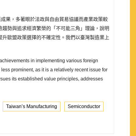
外政策成果，多著眼於法政與自由貿易協議而產業政策較
險趨勢與追求經濟繁榮的「不可能三角」理論，說明
提升歐盟政策選擇的不確定性。我們以臺灣製造業上
 achievements in implementing various foreign
ess prominent, as it is a relatively recent issue for
rsues its established value principles, addresses
Taiwan’s Manufacturing
Semiconductor