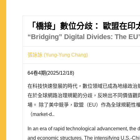
「橋接」數位分歧： 歐盟在印
“Bridging” Digital Divides: The EU’
張詠詠 (Yung-Yung Chang)
64卷4期(2025/12/18)
在科技快速發展的時代，數位領域已成為地緣政治
在於全球網路治理規範的分歧，反映出不同價值觀
場。 除了美中競爭，歐盟（EU）作為全球規範性權力（N
（market-d..
In an era of rapid technological advancement, the 
and economic structures. The intensifying U.S.-China