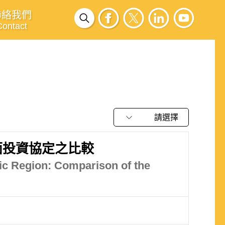
聯絡我們
Contact
請選擇
面投資協定之比較
ic Region: Comparison of the