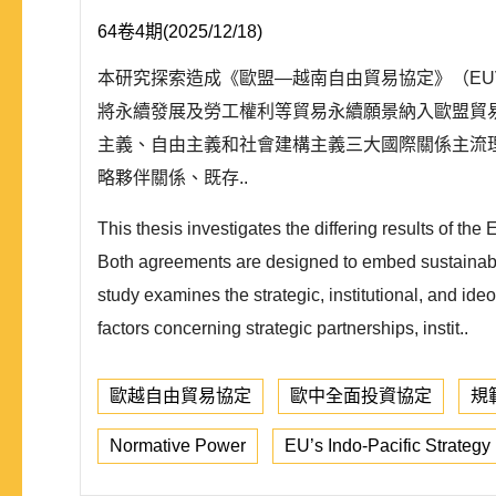
64卷4期(2025/12/18)
本研究探索造成《歐盟—越南自由貿易協定》（EUV
將永續發展及勞工權利等貿易永續願景納入歐盟貿
主義、自由主義和社會建構主義三大國際關係主流
略夥伴關係、既存..
This thesis investigates the differing results o
Both agreements are designed to embed sustainabilit
study examines the strategic, institutional, and ide
factors concerning strategic partnerships, instit..
歐越自由貿易協定
歐中全面投資協定
規
Normative Power
EU’s Indo-Pacific Strategy