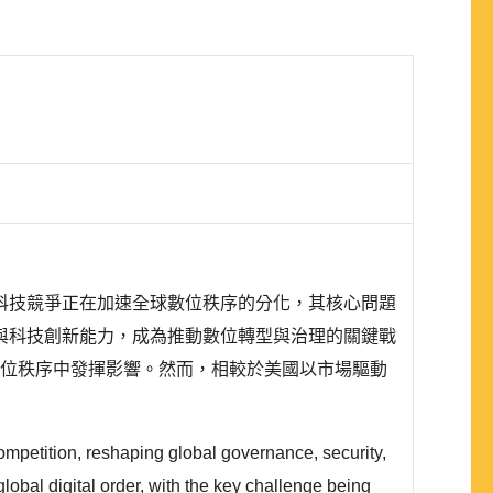
科技競爭正在加速全球數位秩序的分化，其核心問題
與科技創新能力，成為推動數位轉型與治理的關鍵戰
太地區的數位秩序中發揮影響。然而，相較於美國以市場驅動
ompetition, reshaping global governance, security,
lobal digital order, with the key challenge being