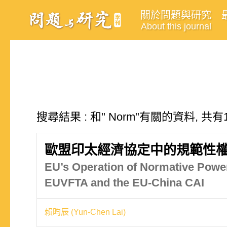
關於問題與研究
About this journal
搜尋結果 : 和" Norm"有關的資料, 共有
歐盟印太經濟協定中的規範性權
EU’s Operation of Normative Power
EUVFTA and the EU-China CAI
賴昀辰 (Yun-Chen Lai)