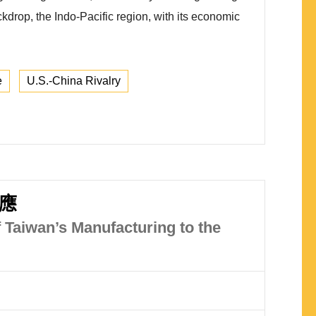
ckdrop, the Indo-Pacific region, with its economic
e
U.S.-China Rivalry
應
 Taiwan’s Manufacturing to the