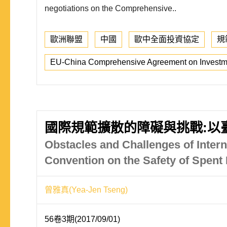
negotiations on the Comprehensive..
歐洲聯盟
中國
歐中全面投資協定
規
EU-China Comprehensive Agreement on Investm
國際規範擴散的障礙與挑戰:以
Obstacles and Challenges of Intern
Convention on the Safety of Spen
曾雅真(Yea-Jen Tseng)
56卷3期(2017/09/01)