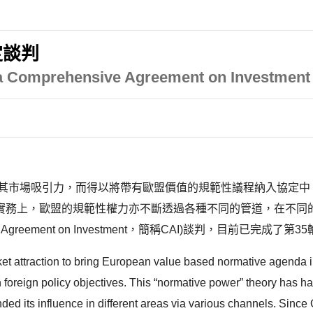
定談判
 Comprehensive Agreement on Investment 
為其市場吸引力，而得以將帶有歐盟價值的規範性議程納入協定中
泛的討論。實務上，歐盟的規範性權力亦不斷透過各種不同的管道，在不
reement on Investment，簡稱CAI)談判，目前已完成了第35
ket attraction to bring European value based normative agenda i
own foreign policy objectives. This “normative power” theory has
ed its influence in different areas via various channels. Sin