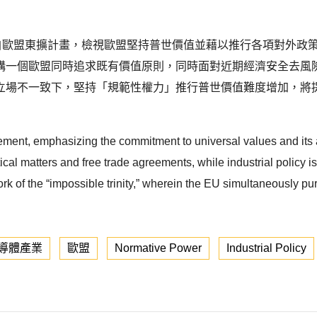
r）概念源自歐盟東擴計畫，檢視歐盟堅持普世價值並藉以推行各項對
構一個歐盟同時追求既有價值原則，同時面對近期經濟安全去風
立場不一致下，堅持「規範性權力」推行普世價值難度增加，將
ement, emphasizing the commitment to universal values and its
cal matters and free trade agreements, while industrial policy is l
rk of the “impossible trinity,” wherein the EU simultaneously pu
導體產業
歐盟
Normative Power
Industrial Policy