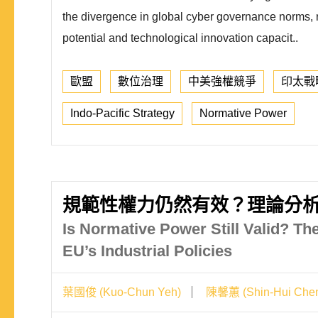
the divergence in global cyber governance norms, ref
potential and technological innovation capacit..
歐盟
數位治理
中美強權競爭
印太戰
Indo-Pacific Strategy
Normative Power
規範性權力仍然有效？理論分
Is Normative Power Still Valid? Th
EU’s Industrial Policies
葉國俊 (Kuo-Chun Yeh)
陳馨蕙 (Shin-Hui Che