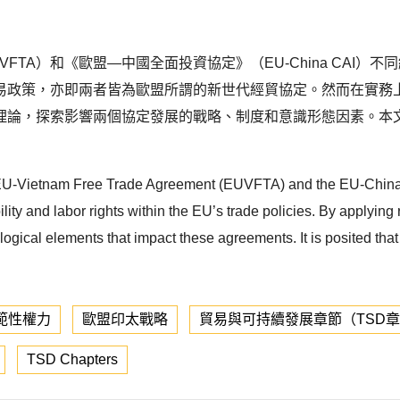
FTA）和《歐盟—中國全面投資協定》（EU-China CAI
易政策，亦即兩者皆為歐盟所謂的新世代經貿協定。然而在實務
理論，探索影響兩個協定發展的戰略、制度和意識形態因素。本
f the EU-Vietnam Free Trade Agreement (EUVFTA) and the EU-Ch
y and labor rights within the EU’s trade policies. By applying r
ological elements that impact these agreements. It is posited tha
範性權力
歐盟印太戰略
貿易與可持續發展章節（TSD
TSD Chapters