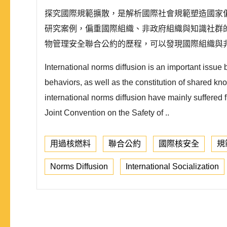
探究國際規範擴散，是解析國際社會規範塑造國家
研究案例，偏重國際組織、非政府組織與知識社群的
物管理安全聯合公約的歷程，可以發現國際組織與
International norms diffusion is an important issue
behaviors, as well as the constitution of shared kn
international norms diffusion have mainly suffered f
Joint Convention on the Safety of ..
用過核燃料
聯合公約
國際核安全
規
Norms Diffusion
International Socialization