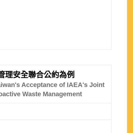
物管理安全聯合公約為例
aiwan's Acceptance of IAEA's Joint
dioactive Waste Management