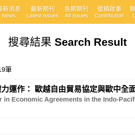
最新消息
最新期刊
各期期刊
徵稿啟事
News
Latest issues
All issues
Contribution
搜尋結果
Search Result
19筆
力運作： 歐越自由貿易協定與歐中全
 in Economic Agreements in the Indo-Pacif