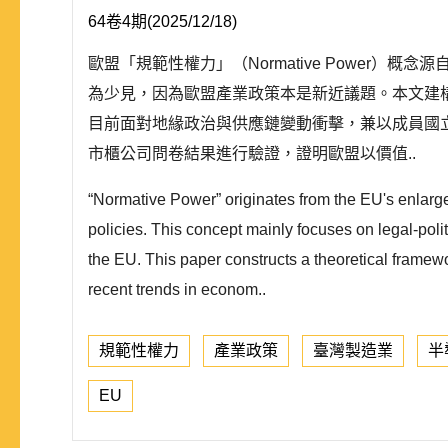
64卷4期(2025/12/18)
歐盟「規範性權力」（Normative Powe
為少見，因為歐盟產業政策本是新近議題。本文建
目前面對地緣政治與供應鏈變動衝擊，兼以成員國
市櫃公司問卷結果進行驗證，證明歐盟以價值..
“Normative Power” originates from the EU's enlarg
policies. This concept mainly focuses on legal-politi
the EU. This paper constructs a theoretical framewo
recent trends in econom..
規範性權力
產業政策
臺灣製造業
半
EU