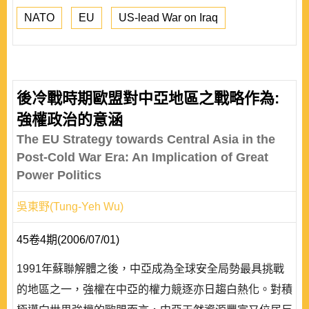
NATO
EU
US-lead War on Iraq
後冷戰時期歐盟對中亞地區之戰略作為:
強權政治的意涵
The EU Strategy towards Central Asia in the
Post-Cold War Era: An Implication of Great
Power Politics
吳東野(Tung-Yeh Wu)
45卷4期(2006/07/01)
1991年蘇聯解體之後，中亞成為全球安全局勢最具挑戰
的地區之一，強權在中亞的權力競逐亦日趨白熱化。對積