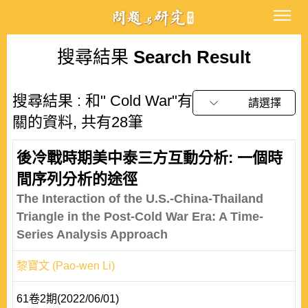
搜尋結果
Search Result
搜尋結果 : 和" Cold War"有
請選擇
關的資料, 共有28筆
後冷戰時期美中泰三方互動分析: 一個時
間序列分析的途徑
The Interaction of the U.S.-China-Thailand
Triangle in the Post-Cold War Era: A Time-
Series Analysis Approach
黎寶文 (Pao-wen Li)
61卷2期(2022/06/01)