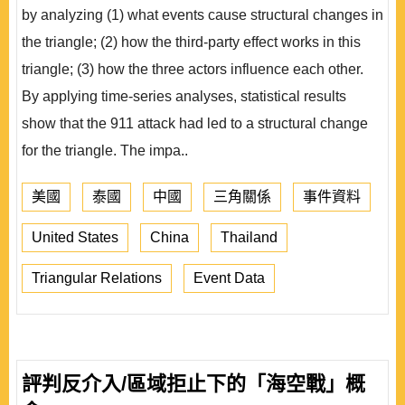
by analyzing (1) what events cause structural changes in
the triangle; (2) how the third-party effect works in this
triangle; (3) how the three actors influence each other.
By applying time-series analyses, statistical results
show that the 911 attack had led to a structural change
for the triangle. The impa..
美國
泰國
中國
三角關係
事件資料
United States
China
Thailand
Triangular Relations
Event Data
評判反介入/區域拒止下的「海空戰」概