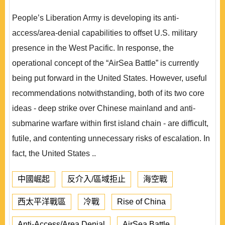
People’s Liberation Army is developing its anti-
access/area-denial capabilities to offset U.S. military
presence in the West Pacific. In response, the
operational concept of the “AirSea Battle” is currently
being put forward in the United States. However, useful
recommendations notwithstanding, both of its two core
ideas - deep strike over Chinese mainland and anti-
submarine warfare within first island chain - are difficult,
futile, and contenting unnecessary risks of escalation. In
fact, the United States ..
中國崛起
反介入/區域拒止
海空戰
西太平洋戰區
冷戰
Rise of China
Anti-Access/Area Denial
AirSea Battle