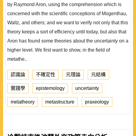
by Raymond Aron, using the comprehension which is
concerned with the scientific conceptions of Mogenthau,
Waltz, and others; and we want to verify not only that this
theory keeps a sort of efficiency until today, but also that
Aron has found some theories about the uncertainty on a
higher level. We first want to show, in the field of
metathe..
認識論
不確定性
元理論
元結構
實踐學
epistemology
uncertainty
metatheory
metastructure
praxeology