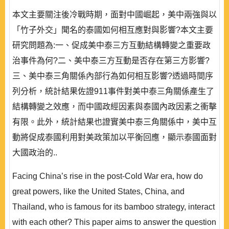
本文主要關注後冷戰時期，面對中國崛起，美中兩強與以
「竹子外交」聞名的泰國如何相互應對與影響?本文主要
研究問題為:一、促成美中泰三方互動結構轉變之重要政
治事件為何?二、美中泰三方互動是否存在第三方影響?
三、美中泰三角關係內部行為如何相互影響?透過時間序
列分析，統計結果佐證911事件對美中泰三角關係產生了
結構轉變之效應，而中國政經因素與泰國內政因素之衝擊
有限。此外，統計結果也證實美中泰三角關係中，美中互
動將促成泰國利用對美政策加以平衡回應，顯示泰國面對
大國政治的..
Facing China’s rise in the post-Cold War era, how do
great powers, like the United States, China, and
Thailand, who is famous for its bamboo strategy, interact
with each other? This paper aims to answer the question