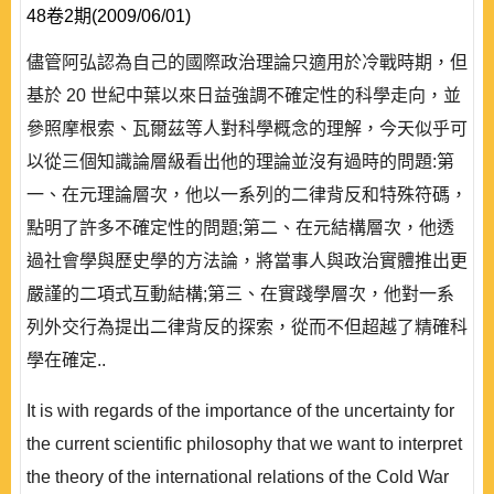
48卷2期(2009/06/01)
儘管阿弘認為自己的國際政治理論只適用於冷戰時期，但
基於 20 世紀中葉以來日益強調不確定性的科學走向，並
參照摩根索、瓦爾茲等人對科學概念的理解，今天似乎可
以從三個知識論層級看出他的理論並沒有過時的問題:第
一、在元理論層次，他以一系列的二律背反和特殊符碼，
點明了許多不確定性的問題;第二、在元結構層次，他透
過社會學與歷史學的方法論，將當事人與政治實體推出更
嚴謹的二項式互動結構;第三、在實踐學層次，他對一系
列外交行為提出二律背反的探索，從而不但超越了精確科
學在確定..
It is with regards of the importance of the uncertainty for
the current scientific philosophy that we want to interpret
the theory of the international relations of the Cold War