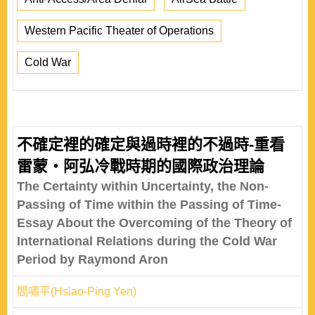
Western Pacific Theater of Operations
Cold War
不確定裡的確定與過時裡的不過時-重看
雷蒙‧阿弘冷戰時期的國際政治理論
The Certainty within Uncertainty, the Non-
Passing of Time within the Passing of Time-
Essay About the Overcoming of the Theory of
International Relations during the Cold War
Period by Raymond Aron
閻嘯平(Hsiao-Ping Yen)