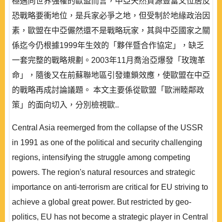
極邁向世界強權的歐盟而言，中亞天然資源豐富又位居反
恐戰略要衝地位，是兵家必爭之地，但受制於地緣政治因
素，歐盟在中亞儼然還不是戰略玩家，其與中亞國家之關
係迄今仍根據1999年生效的「夥伴暨合作協定」，缺乏
一套完整的戰略規劃。2003年11月喬治亞爆發「玫瑰革
命」，隨後又在前蘇聯地區引發連鎖效應，使歐盟在中亞
的戰略再成討論議題。 本文主要係從歐盟「歐洲睦鄰政
策」的面向切入，分別檢視歐..
Central Asia reemerged from the collapse of the USSR
in 1991 as one of the political and security challenging
regions, intensifying the struggle among competing
powers. The region's natural resources and strategic
importance on anti-terrorism are critical for EU striving to
achieve a global great power. But restricted by geo-
politics, EU has not become a strategic player in Central