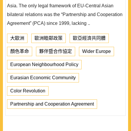
Asia. The only legal framework of EU-Central Asian
bilateral relations was the “Partnership and Cooperation
Agreement” (PCA) since 1999, lacking ..
大歐洲
歐洲睦鄰政策
歐亞經濟共同體
顏色革命
夥伴暨合作協定
Wider Europe
European Neighbourhood Policy
Eurasian Economic Community
Color Revolution
Partnership and Cooperation Agreement