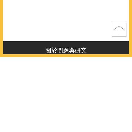
關於問題與研究
About this journal
最新消息
Latest issue
最新期刊
Latest issue
各期期刊
All issues
徵稿啟事