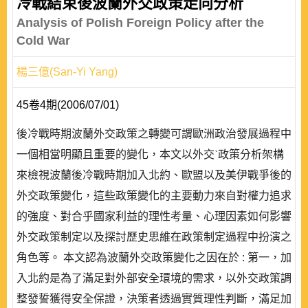
冷戰結束後波蘭外交政策走向分析
Analysis of Polish Foreign Policy after the
Cold War
楊三億(San-Yi Yang)
45卷4期(2006/07/01)
後冷戰時期波蘭外交政策之轉變可謂歐洲政治發展過程中
一個相當明顯且重要的變化，本文以外交ˋ政策分析架構
來檢視波蘭後冷戰時期加入北約、歐盟以及美伊戰爭後的
外交政策變化，這些政策變化的主要動力來自對權力追求
的強度、對合乎國家利益的理性考量、心理因素如何影響
外交政策制定以及探討歷史思維在政策制定過程中扮演之
角色等。 本文認為波蘭外交政策變化之因在於 : 第一，加
入北約是為了滿足對外部安全環境的需求，以外交政策調
整發誓獲得安全保證，決策者透過實質理性判斷，滿足加