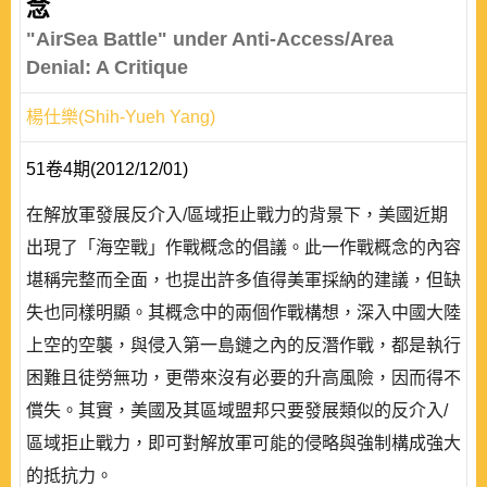
念
"AirSea Battle" under Anti-Access/Area
Denial: A Critique
楊仕樂(Shih-Yueh Yang)
51卷4期(2012/12/01)
在解放軍發展反介入/區域拒止戰力的背景下，美國近期
出現了「海空戰」作戰概念的倡議。此一作戰概念的內容
堪稱完整而全面，也提出許多值得美軍採納的建議，但缺
失也同樣明顯。其概念中的兩個作戰構想，深入中國大陸
上空的空襲，與侵入第一島鏈之內的反潛作戰，都是執行
困難且徒勞無功，更帶來沒有必要的升高風險，因而得不
償失。其實，美國及其區域盟邦只要發展類似的反介入/
區域拒止戰力，即可對解放軍可能的侵略與強制構成強大
的抵抗力。