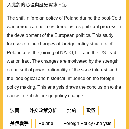
入北約的心理與歷史需求。第二..
The shift in foreign policy of Poland during the post-Cold
war period can be considered as a significant process in
the development of the European politics. This study
focuses on the changes of foreign policy structure of
Poland after the joining of NATO, EU and the US-lead
war on Iraq. The changes are motivated by the strength
on pursuit of power, rationality of the state interest, and
the ideological and historical influence on the foreign
policy making. This analysis draws the conclusion to the
cause in Polish foreign policy change...
波蘭
外交政策分析
北約
歐盟
美伊戰爭
Poland
Foreign Policy Analysis