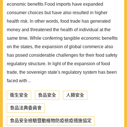
economic benefits Food imports have expanded
consumer choices but have also resulted in higher
health risk. ln other words, food trade has generated
money and threatened the health of individual at the
same time. While conferring tangible economic benefits
on the states, the expansion of global commerce also
has posed considerable challenges for their food safety
regulatory structure. In light of the expansion of food
trade, the sovereign state's regulatory system has been
faced with ..
衛生安全
食品安全
人類安全
食品法典委員會
食品安全檢驗暨動植物防疫檢疫措施協定