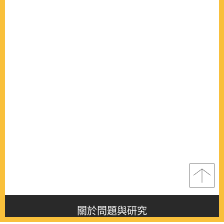
關於問題與研究
About this journal