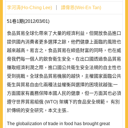
李河清(Ho-Ching Lee)
譚偉恩(Wei-En Tan)
51卷1期(2012/03/01)
食品貿易全球化帶來了大量的經濟利益，但開放食品進口
提供國內消費者更多選擇之餘，他們健康上面臨的風險也
越來越高。易言之，食品貿易在締造財富的同時，也在威
脅我們每一個人的飲食衛生安全。在出口國透過食品貿易
賺取經濟利潤之際，進口國公共衛生安全法規的自主性也
受到挑戰。全球食品貿易機展的越快，主權國家面臨公共
衛生與貿易自由化兩種法益權衡與選擇的困境就越強;一
方面國家有義務保障本國人民的健康，但一方面其也必須
遵守世界貿易組俄 (WTO) 架構下的食品安全規範。 有別
於傳統的安全研究，本文主張..
The globalization of trade in food has brought great