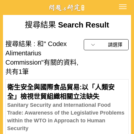
搜尋結果
Search Result
搜尋結果 : 和" Codex
請選擇
Alimentarius
Commission"有關的資料,
共有1筆
衛生安全與國際食品貿易:以「人類安
全」檢視世貿組織相關立法缺失
Sanitary Security and International Food
Trade: Awareness of the Legislative Problems
within the WTO in Approach to Human
Security