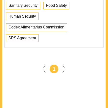
Sanitary Security
Food Safety
Human Security
Codex Alimentarius Commission
SPS Agreement
1