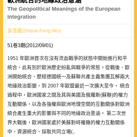
歐洲統合的地緣政治意涵
The Geopolitical Meanings of the European
Integration
吳雪鳳(Sheue-Feng Wu)
51卷3期(2012/09/01)
1951 年歐洲首次在沒有流血戰爭的狀態中開始進行和平
統合，此有別於歐洲歷史紛亂與戰爭的常態。從戰後、歐
洲開始統合、歷經德國統一及蘇聯共產主義集團瓦解兩大
地緣政治鉅變，到 2007 年歐盟最近一次擴大至今， 統合
過程中，歐洲國家之間及其與美國及俄羅斯(蘇聯)的權力
互動關係，以及各強權與歐洲地理空間的互動關係對歐洲
統合產生重大的影響與不同的地緣政治意涵。 第二次世
界大戰後，歐洲國家處於美蘇對峙複雜的權力互動關係
中，資源統合、採取共同立場(..