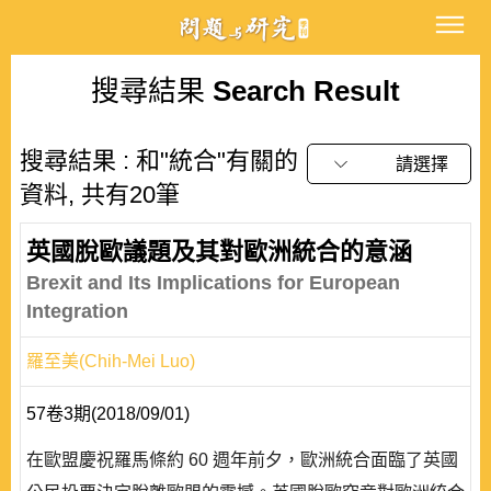
搜尋結果
Search Result
搜尋結果 : 和"統合"有關的
請選擇
資料, 共有20筆
英國脫歐議題及其對歐洲統合的意涵
Brexit and Its Implications for European
Integration
羅至美(Chih-Mei Luo)
57卷3期(2018/09/01)
在歐盟慶祝羅馬條約 60 週年前夕，歐洲統合面臨了英國