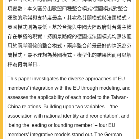
項變數，本文區分出歐盟四種整合模式:德國模式對整合
運動的承諾與支持度最高，其次為芬蘭模式與法國模式，
英國模式則為最低。基於台灣與中國大陸政府對台灣主權
存在爭議的現實，持願景路線的德國或法國模式均無法適
用於兩岸關係的整合模式，兩岸整合前景最好的情況為芬
蘭模式，最不理想為英國模式。模型化的結果因而可以解
釋為何兩岸日..
This paper investigates the diverse approaches of EU
members’ integration with the EU through modeling, and
assesses the applicability of each model to the Taiwan-
China relations. Building upon two variables – ‘the
association with national identity and reorientation’, and
‘being the leading or founding member’ – four EU
members’ integrative models stand out. The German