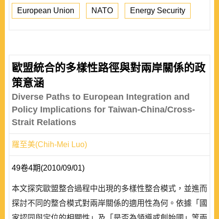
European Union
NATO
Energy Security
歐盟統合的多樣性路徑與對兩岸關係的政
策意涵
Diverse Paths to European Integration and
Policy Implications for Taiwan-China/Cross-
Strait Relations
羅至美(Chih-Mei Luo)
49卷4期(2010/09/01)
本文探究歐盟整合過程中出現的多樣性整合模式，並進而
探討不同的整合模式對兩岸關係的適用性為何。依據「國
家認同與定位的相關性」及「是否為領導或創始國」等兩