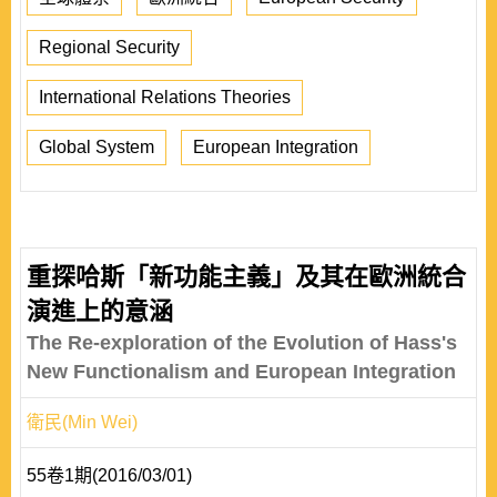
Regional Security
International Relations Theories
Global System
European Integration
重探哈斯「新功能主義」及其在歐洲統合
演進上的意涵
The Re-exploration of the Evolution of Hass's
New Functionalism and European Integration
衛民(Min Wei)
55卷1期(2016/03/01)