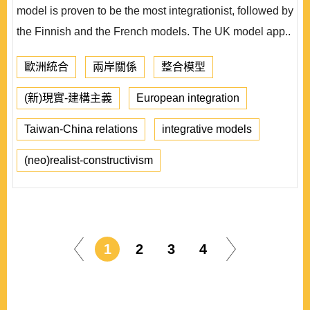
model is proven to be the most integrationist, followed by
the Finnish and the French models. The UK model app..
歐洲統合
兩岸關係
整合模型
(新)現實-建構主義
European integration
Taiwan-China relations
integrative models
(neo)realist-constructivism
1
2
3
4