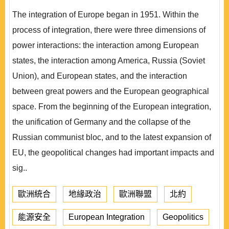
The integration of Europe began in 1951. Within the
process of integration, there were three dimensions of
power interactions: the interaction among European
states, the interaction among America, Russia (Soviet
Union), and European states, and the interaction
between great powers and the European geographical
space. From the beginning of the European integration,
the unification of Germany and the collapse of the
Russian communist bloc, and to the latest expansion of
EU, the geopolitical changes had important impacts and
sig..
歐洲統合
地緣政治
歐洲聯盟
北約
能源安全
European Integration
Geopolitics