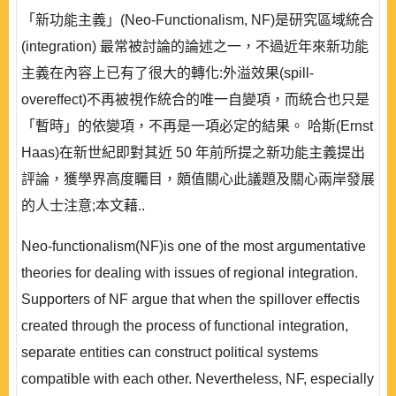
「新功能主義」(Neo-Functionalism, NF)是研究區域統合
(integration) 最常被討論的論述之一，不過近年來新功能
主義在內容上已有了很大的轉化:外溢效果(spill-
overeffect)不再被視作統合的唯一自變項，而統合也只是
「暫時」的依變項，不再是一項必定的結果。 哈斯(Ernst
Haas)在新世紀即對其近 50 年前所提之新功能主義提出
評論，獲學界高度矚目，頗值關心此議題及關心兩岸發展
的人士注意;本文藉..
Neo-functionalism(NF)is one of the most argumentative
theories for dealing with issues of regional integration.
Supporters of NF argue that when the spillover effectis
created through the process of functional integration,
separate entities can construct political systems
compatible with each other. Nevertheless, NF, especially