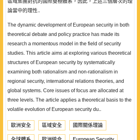
區域集團對抗的國際雙極體系，因此，上述三個層次的理
論當中的理性..
The dynamic development of European security in both
theoretical debate and policy practice has made its
research a momentous model in the field of security
studies. This article aims at exploring various theoretical
structures of European security by systematically
examining both rationalism and non-rationalism in
regional security, international relations theories, and
global systems. Core issues of focus are allocated at
three levels. The article applies a theoretical basis to the
volatile evolution of European security du..
歐洲安全
區域安全
國際關係理論
全球體系
歐洲統合
European Security