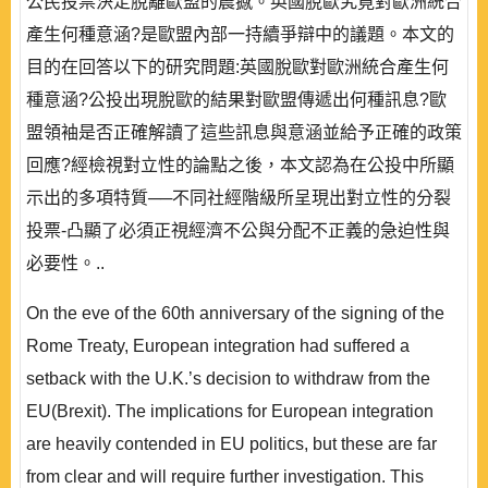
公民投票決定脫離歐盟的震撼。英國脫歐究竟對歐洲統合
產生何種意涵?是歐盟內部一持續爭辯中的議題。本文的
目的在回答以下的研究問題:英國脫歐對歐洲統合產生何
種意涵?公投出現脫歐的結果對歐盟傳遞出何種訊息?歐
盟領袖是否正確解讀了這些訊息與意涵並給予正確的政策
回應?經檢視對立性的論點之後，本文認為在公投中所顯
示出的多項特質──不同社經階級所呈現出對立性的分裂
投票-凸顯了必須正視經濟不公與分配不正義的急迫性與
必要性。..
On the eve of the 60th anniversary of the signing of the
Rome Treaty, European integration had suffered a
setback with the U.K.’s decision to withdraw from the
EU(Brexit). The implications for European integration
are heavily contended in EU politics, but these are far
from clear and will require further investigation. This