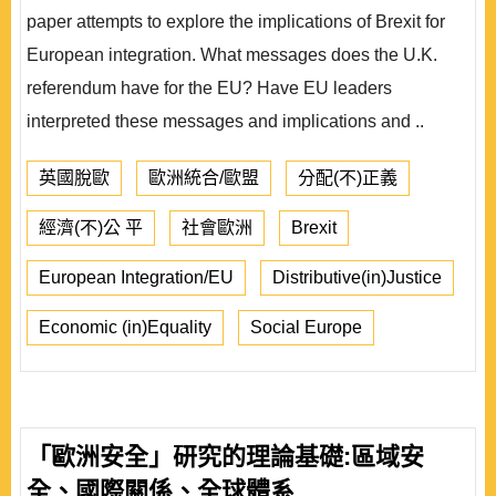
paper attempts to explore the implications of Brexit for
European integration. What messages does the U.K.
referendum have for the EU? Have EU leaders
interpreted these messages and implications and ..
英國脫歐
歐洲統合/歐盟
分配(不)正義
經濟(不)公 平
社會歐洲
Brexit
European Integration/EU
Distributive(in)Justice
Economic (in)Equality
Social Europe
「歐洲安全」研究的理論基礎:區域安
全、國際關係、全球體系