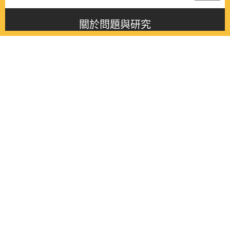
關於問題與研究
About this journal
最新消息
Latest issue
最新期刊
Latest issue
各期期刊
All issues
徵稿啟事
Contribution
聯絡我們
Contact
《問題與研究》季刊 Wenti Yu Yanjiu