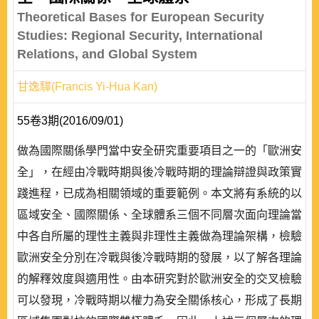
Theoretical Bases for European Security
Studies: Regional Security, International
Relations, and Global System
甘逸驊(Francis Yi-Hua Kan)
55卷3期(2016/09/01)
做為國際關係學門當中安全研究重要項目之一的「歐洲安
全」，在經由冷戰時期與後冷戰時期的理論辯證與政策實
踐進程，已成為相關領域的重要範例。本文將有系統的以
區域安全、國際關係、全球體系三個不同層次面向理論當
中各自所屬的理性主義與非理性主義做為理論架構，檢驗
歐洲安全分別在冷戰與後冷戰時期的發展，以了解各理論
的解釋效度與適用性。由本研究對於歐洲安全的交叉檢驗
可以發現，冷戰時期以權力為安全關係核心，形成了長期