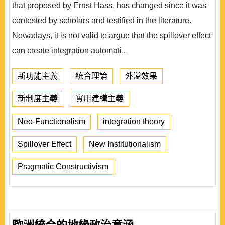
that proposed by Ernst Hass, has changed since it was
contested by scholars and testified in the literature.
Nowadays, it is not valid to argue that the spillover effect
can create integration automati..
新功能主義
統合理論
外溢效果
新制度主義
實用建構主義
Neo-Functionalism
integration theory
Spillover Effect
New Institutionalism
Pragmatic Constructivism