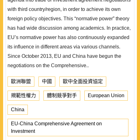
with third country/region, in order to achieve its own
foreign policy objectives. This “normative power” theory
has had wide discussion among academics. In practice,
EU’s normative power has also continuously expanded
its influence in different areas via various channels.
Since October 2013, EU and China have begun the
negotiations on the Comprehensive..
歐洲聯盟
中國
歐中全面投資協定
規範性權力
體制競爭對手
European Union
China
EU-China Comprehensive Agreement on
Investment