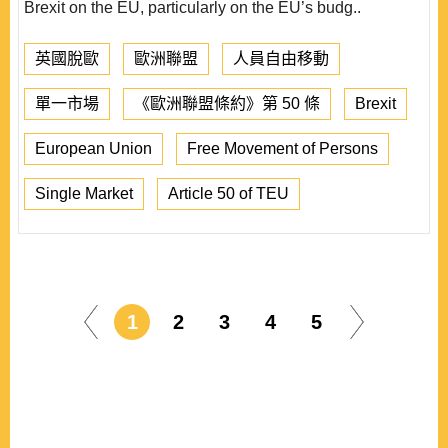
Brexit on the EU, particularly on the EU’s budg..
英國脫歐
歐洲聯盟
人員自由移動
單一市場
《歐洲聯盟條約》第 50 條
Brexit
European Union
Free Movement of Persons
Single Market
Article 50 of TEU
1
2
3
4
5