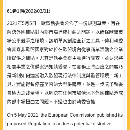
61卷1期(2022/03/01)
2021年5月5日，歐盟執委會公佈了一份規則草案，旨在
解決外國補貼對內部市場造成扭曲之問題，以確保歐盟市
場公平競爭之環境。該項草案創建全新之工具，俾利執委
會審查非歐盟國家對於位在歐盟境內從事商業活動之企業
所提供之補貼。尤其是執委會得主動進行調查，並要求將
相關事業之併購案通知執委會。在實務上將面臨之問題乃
是新制如何適當融入歐盟現行法律制度與監管環境。新工
具之實施得暫停甚至否決大型併購案，並進一步賦予執委
會極大之裁量權，以解決在任何市場情況下外國補貼造成
內部市場扭曲之問題。不過也由於執委會擁..
On 5 May 2021, the European Commission published its
proposed Regulation to address potential distortive