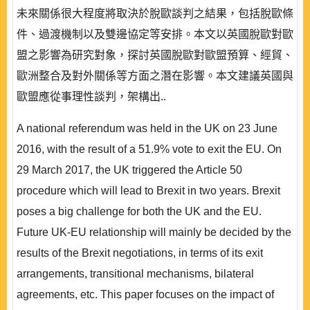
未來關係很大程度將取決於脫歐談判之結果，包括脫歐條
件、過渡機制以及雙邊協定等安排。本文以英國脫歐對歐
盟之影響為研究對象，探討英國脫歐對歐盟預算、經貿、
歐洲整合及對外關係等方面之潛在影響。本文建議英國與
歐盟應從事理性談判，架構出..
A national referendum was held in the UK on 23 June
2016, with the result of a 51.9% vote to exit the EU. On
29 March 2017, the UK triggered the Article 50
procedure which will lead to Brexit in two years. Brexit
poses a big challenge for both the UK and the EU.
Future UK-EU relationship will mainly be decided by the
results of the Brexit negotiations, in terms of its exit
arrangements, transitional mechanisms, bilateral
agreements, etc. This paper focuses on the impact of