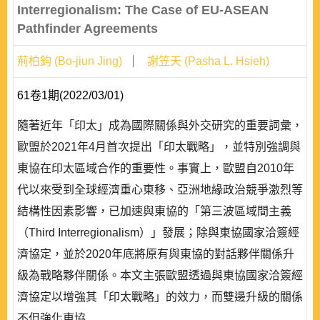
Interregionalism: The Case of EU-ASEAN
Pathfinder Agreements
荊柏鈞 (Bo-jiun Jing)
謝笠天 (Pasha L. Hsieh)
61卷1期(2022/03/01)
隨著近年「印太」成為國際關係與外交研究的重要詞彙，
歐盟於2021年4月首次提出「印太戰略」，並特別強調與
東協在印太區域合作的重要性。事實上，歐盟自2010年
代以來受到全球經濟重心東移、亞洲地緣政治競爭激烈等
結構性因素影響，已加速與東協的「第三波區域間主義
（Third Interregionalism）」發展；除與東協國家洽簽經
濟協定，並於2020年底將原有與東協的對話夥伴關係升
級為戰略夥伴關係。本文主張歐盟透過與東協國家洽簽經
濟協定以增強其「印太戰略」的效力，而雙邊升級的關係
不但強化東協..