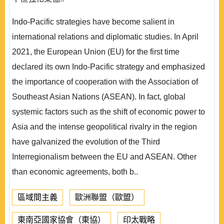
Indo-Pacific strategies have become salient in
international relations and diplomatic studies. In April
2021, the European Union (EU) for the first time
declared its own Indo-Pacific strategy and emphasized
the importance of cooperation with the Association of
Southeast Asian Nations (ASEAN). In fact, global
systemic factors such as the shift of economic power to
Asia and the intense geopolitical rivalry in the region
have galvanized the evolution of the Third
Interregionalism between the EU and ASEAN. Other
than economic agreements, both b..
區域間主義
歐洲聯盟（歐盟）
東南亞國家協會（東協）
印太戰略