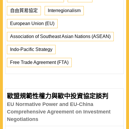
自由貿易協定
Interregionalism
European Union (EU)
Association of Southeast Asian Nations (ASEAN)
Indo-Pacific Strategy
Free Trade Agreement (FTA)
歐盟規範性權力與歐中投資協定談判
EU Normative Power and EU-China
Comprehensive Agreement on Investment
Negotiations