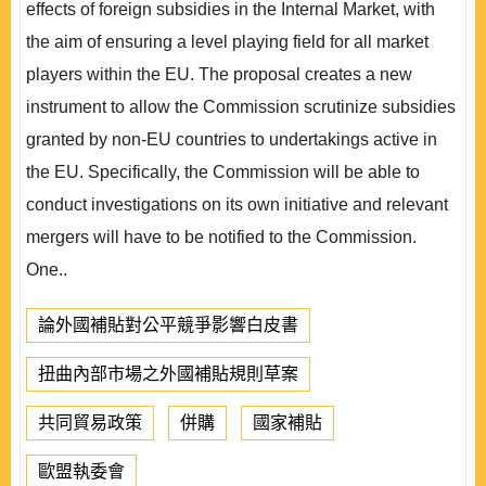
effects of foreign subsidies in the Internal Market, with
the aim of ensuring a level playing field for all market
players within the EU. The proposal creates a new
instrument to allow the Commission scrutinize subsidies
granted by non-EU countries to undertakings active in
the EU. Specifically, the Commission will be able to
conduct investigations on its own initiative and relevant
mergers will have to be notified to the Commission.
One..
論外國補貼對公平競爭影響白皮書
扭曲內部市場之外國補貼規則草案
共同貿易政策
併購
國家補貼
歐盟執委會