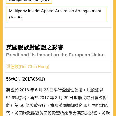
Multiparty Interim Appeal Arbitration Arrange- ment
(MPIA)
英國脫歐對歐盟之影響
Brexit and Its Impact on the European Union
洪德欽(Der-Chin Hong)
56卷2期(2017/06/01)
英國於 2016 年 6 月 23 日舉行全國性公投，脫歐派以
51.9%勝出，再於 2017 年 3 月 29 日啟動《歐洲聯盟條
約》第 50 條脫歐程序，意味英國通知後的兩年內脫離歐
盟。英國脫歐將對英國與歐盟帶來重大深遠之影響，英歐