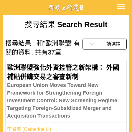
搜尋結果
Search Result
搜尋結果 : 和"歐洲聯盟"有
請選擇
關的資料, 共有37筆
歐洲聯盟強化外資控管之新架構： 外國
補貼併購交易之審查新制
European Union Moves Toward New
Framework for Strengthening Foreign
Investment Control: New Screening Regime
Targeting Foreign-Subsidized Merger and
Acquisition Transactions
李貴英 (Catherine Li)