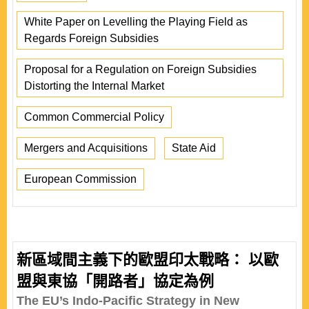
White Paper on Levelling the Playing Field as
Regards Foreign Subsidies
Proposal for a Regulation on Foreign Subsidies
Distorting the Internal Market
Common Commercial Policy
Mergers and Acquisitions
State Aid
European Commission
新區域間主義下的歐盟印太戰略： 以歐
盟與東協「開路者」協定為例
The EU’s Indo-Pacific Strategy in New