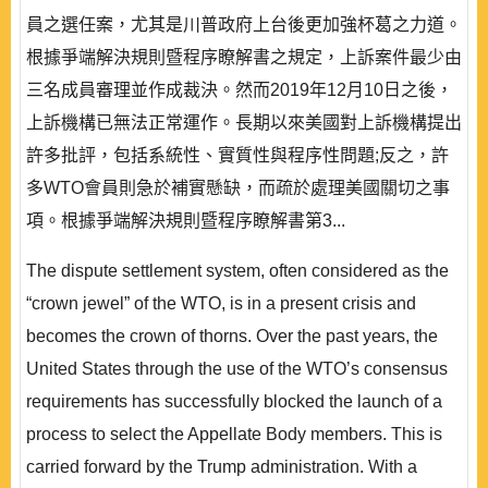
員之選任案，尤其是川普政府上台後更加強杯葛之力道。
根據爭端解決規則暨程序瞭解書之規定，上訴案件最少由
三名成員審理並作成裁決。然而2019年12月10日之後，
上訴機構已無法正常運作。長期以來美國對上訴機構提出
許多批評，包括系統性、實質性與程序性問題;反之，許
多WTO會員則急於補實懸缺，而疏於處理美國關切之事
項。根據爭端解決規則暨程序瞭解書第3...
The dispute settlement system, often considered as the
“crown jewel” of the WTO, is in a present crisis and
becomes the crown of thorns. Over the past years, the
United States through the use of the WTO’s consensus
requirements has successfully blocked the launch of a
process to select the Appellate Body members. This is
carried forward by the Trump administration. With a