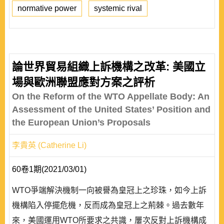
normative power
systemic rival
論世界貿易組織上訴機構之改革: 美國立
場與歐洲聯盟應對方案之評析
On the Reform of the WTO Appellate Body: An
Assessment of the United States’ Position and
the European Union’s Proposals
李貴英 (Catherine Li)
60卷1期(2021/03/01)
WTO爭端解決機制一向被譽為皇冠上之珍珠，如今上訴
機構陷入停擺危機，反而成為皇冠上之荊棘。過去數年
來，美國運用WTO所要求之共識，屢次反對上訴機構成