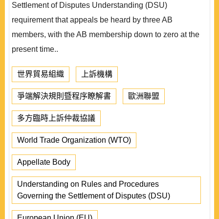
Settlement of Disputes Understanding (DSU)
requirement that appeals be heard by three AB
members, with the AB membership down to zero at the
present time..
世界貿易組織
上訴機構
爭端解決規則暨程序瞭解書
歐洲聯盟
多方臨時上訴仲裁協議
World Trade Organization (WTO)
Appellate Body
Understanding on Rules and Procedures
Governing the Settlement of Disputes (DSU)
European Union (EU)