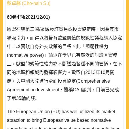
蘇卓馨 (Cho-hsin Su)
60卷4期(2021/12/01)
歐盟在與第三國/區域簽訂貿易或投資協定時，因為其市
場吸引力，而得以將帶有歐盟價值的規範性議程納入協定
中，以實踐自身外交政策的目標。此「規範性權力
(normative power)」論述在學界已有廣泛的討論。實務
上，歐盟的規範性權力亦不斷透過各種不同的管道，在不
同的地區和領域內發揮影響力。歐盟自2013年10月開
始，與中國大陸進行全面投資協定(Comprehensive
Agreement on Investment，簡稱CAI)談判，目前已完成
了第35輪的談..
The European Union (EU) has well utilized its market
attraction to bring European value based normative
agenda into trade or investment agreement negotiations