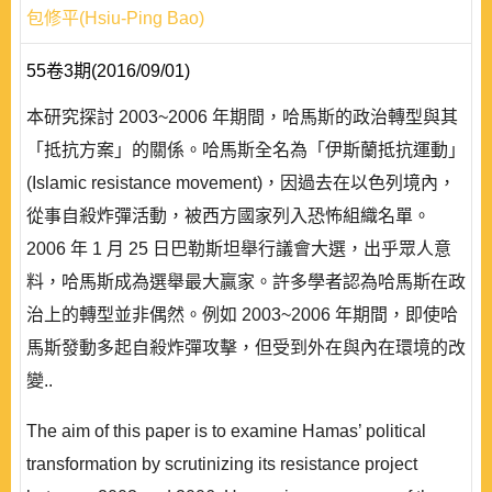
包修平(Hsiu-Ping Bao)
55卷3期(2016/09/01)
本研究探討 2003~2006 年期間，哈馬斯的政治轉型與其
「抵抗方案」的關係。哈馬斯全名為「伊斯蘭抵抗運動」
(Islamic resistance movement)，因過去在以色列境內，
從事自殺炸彈活動，被西方國家列入恐怖組織名單。
2006 年 1 月 25 日巴勒斯坦舉行議會大選，出乎眾人意
料，哈馬斯成為選舉最大贏家。許多學者認為哈馬斯在政
治上的轉型並非偶然。例如 2003~2006 年期間，即使哈
馬斯發動多起自殺炸彈攻擊，但受到外在與內在環境的改
變..
The aim of this paper is to examine Hamas’ political
transformation by scrutinizing its resistance project