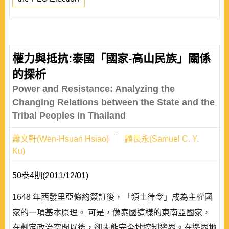
權力與抵抗:泰國「國家-高山民族」關係
的探析
Power and Resistance: Analyzing the
Changing Relations between the State and the
Tribal Peoples in Thailand
蕭文軒(Wen-Hsuan Hsiao)
顧長永(Samuel C. Y.
Ku)
50卷4期(2011/12/01)
1648 年西發里亞條約簽訂後，「領土律令」成為主權國
家的一項基本原理。 可是，像泰國這樣的東南亞國家，
在劃定政治空間以後，卻未能完全地控制邊界。在邊界地