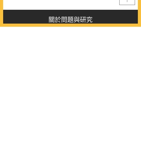
關於問題與研究
About this journal
最新消息
Latest issue
最新期刊
Latest issue
各期期刊
All issues
徵稿啟事
Contribution
聯絡我們
Contact