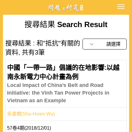
搜尋結果
Search Result
搜尋結果 : 和"抵抗"有關的
請選擇
資料, 共有3筆
中國「一帶一路」倡議的在地影響:以越
南永新電力中心計畫為例
Local Impact of China’s Belt and Road
Initiative: the Vinh Tan Power Projects in
Vietnam as an Example
吳書嫺(Shu-Hsien Wu)
57卷4期(2018/12/01)