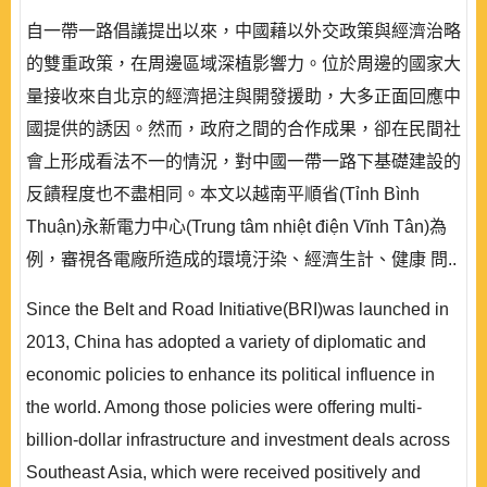
自一帶一路倡議提出以來，中國藉以外交政策與經濟治略
的雙重政策，在周邊區域深植影響力。位於周邊的國家大
量接收來自北京的經濟挹注與開發援助，大多正面回應中
國提供的誘因。然而，政府之間的合作成果，卻在民間社
會上形成看法不一的情況，對中國一帶一路下基礎建設的
反饋程度也不盡相同。本文以越南平順省(Tỉnh Bình
Thuận)永新電力中心(Trung tâm nhiệt điện Vĩnh Tân)為
例，審視各電廠所造成的環境汙染、經濟生計、健康 問..
Since the Belt and Road Initiative(BRI)was launched in
2013, China has adopted a variety of diplomatic and
economic policies to enhance its political influence in
the world. Among those policies were offering multi-
billion-dollar infrastructure and investment deals across
Southeast Asia, which were received positively and