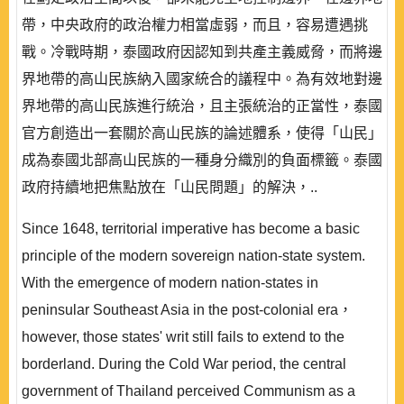
帶，中央政府的政治權力相當虛弱，而且，容易遭遇挑
戰。冷戰時期，泰國政府因認知到共產主義威脅，而將邊
界地帶的高山民族納入國家統合的議程中。為有效地對邊
界地帶的高山民族進行統治，且主張統治的正當性，泰國
官方創造出一套關於高山民族的論述體系，使得「山民」
成為泰國北部高山民族的一種身分織別的負面標籤。泰國
政府持續地把焦點放在「山民問題」的解決，..
Since 1648, territorial imperative has become a basic
principle of the modern sovereign nation-state system.
With the emergence of modern nation-states in
peninsular Southeast Asia in the post-colonial era，
however, those states' writ still fails to extend to the
borderland. During the Cold War period, the central
government of Thailand perceived Communism as a