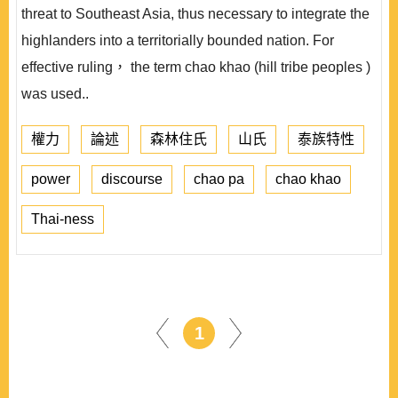
threat to Southeast Asia, thus necessary to integrate the
highlanders into a territorially bounded nation. For
effective ruling， the term chao khao (hill tribe peoples )
was used..
權力
論述
森林住氏
山氏
泰族特性
power
discourse
chao pa
chao khao
Thai-ness
1