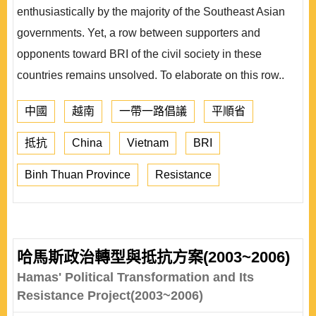
enthusiastically by the majority of the Southeast Asian
governments. Yet, a row between supporters and
opponents toward BRI of the civil society in these
countries remains unsolved. To elaborate on this row..
中國
越南
一帶一路倡議
平順省
抵抗
China
Vietnam
BRI
Binh Thuan Province
Resistance
哈馬斯政治轉型與抵抗方案(2003~2006)
Hamas' Political Transformation and Its
Resistance Project(2003~2006)