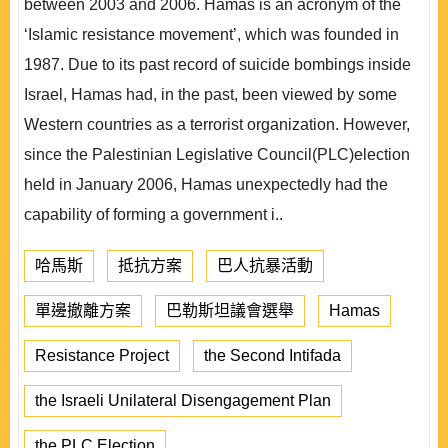
between 2003 and 2006. Hamas is an acronym of the
‘Islamic resistance movement’, which was founded in
1987. Due to its past record of suicide bombings inside
Israel, Hamas had, in the past, been viewed by some
Western countries as a terrorist organization. However,
since the Palestinian Legislative Council(PLC)election
held in January 2006, Hamas unexpectedly had the
capability of forming a government i..
哈馬斯
抵抗方案
巴人抗暴活動
單邊撤離方案
巴勒斯坦議會選舉
Hamas
Resistance Project
the Second Intifada
the Israeli Unilateral Disengagement Plan
the PLC Election