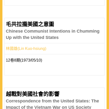
毛共拉攏美國之意圖
Chinese Communist Intentions in Chumming
Up with the United States
林國雄(Lin Kuo-hsiung)
12卷8期(1973/05/10)
越戰對美國社會的影響
Correspondence from the United States: The
Impact of the Vietnam War on US Society