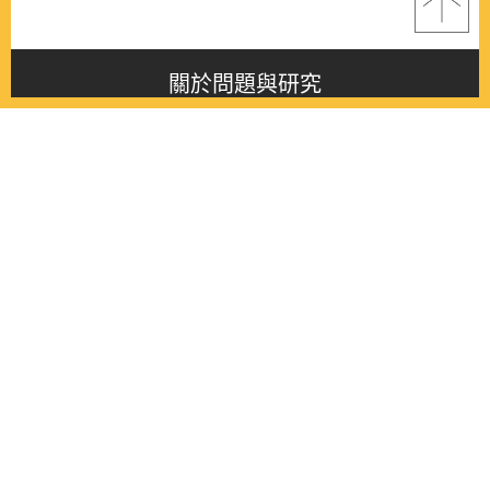
關於問題與研究
About this journal
最新消息
Latest issue
最新期刊
Latest issue
各期期刊
All issues
徵稿啟事
Contribution
聯絡我們
Contact