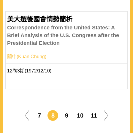
美大選後國會情勢簡析
Correspondence from the United States: A
Brief Analysis of the U.S. Congress after the
Presidential Election
關中(Kuan Chung)
12卷3期(1972/12/10)
7
8
9
10
11