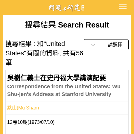
搜尋結果
Search Result
搜尋結果 : 和"United
請選擇
States"有關的資料, 共有56
筆
吳樹仁義士在史丹福大學講演記要
Correspondence from the United States: Wu
Shu-jen's Address at Stanford University
默山(Mu Shan)
12卷10期(1973/07/10)