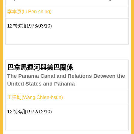
李本京(Li Pen-ching)
12卷6期(1973/03/10)
巴拿馬運河與美巴關係
The Panama Canal and Relations Between the
United States and Panama
王建勛(Wang Chien-hsün)
12卷3期(1972/12/10)