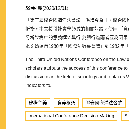
59卷4期(2020/12/01)
「第三屆聯合國海洋法會議」係迄今為止，聯合國
折衝。本文援引社會學領域的相關討論，使用 「
分析架構中的意義框架與行 為體行為兩者互為因
本文透過自1930年「國際法編纂會議」到1982年「.
The Third United Nations Conference on the Law of 
scholars attribute the success of this conference to
discussions in the field of sociology and replaces
indicators fo..
建構主義
意義框架
聯合國海洋法公約
International Conference Decision Making
Sh