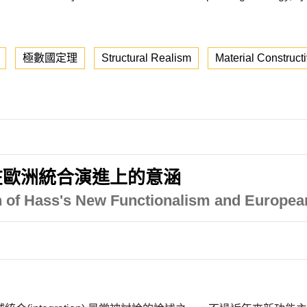
極數國定理
Structural Realism
Material Construct
在歐洲統合演進上的意涵
on of Hass's New Functionalism and European