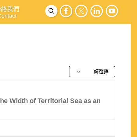
聯絡我們
Contact
請選擇
e Width of Territorial Sea as an