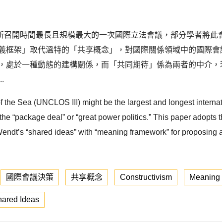
所召開時間最長且規模最大的一次國際立法會議，部分學者將此
意義框架」取代溫特的「共享概念」，對國際關係領域中的國際會
果，處於一種動態的建構關係，而「共同期待」係為兩者的中介，
.
the Sea (UNCLOS III) might be the largest and longest internat
 the “package deal” or “great power politics.” This paper adopts 
 Wendt’s “shared ideas” with “meaning framework” for proposing
國際會議決策
共享概念
Constructivism
Meaning
ared Ideas