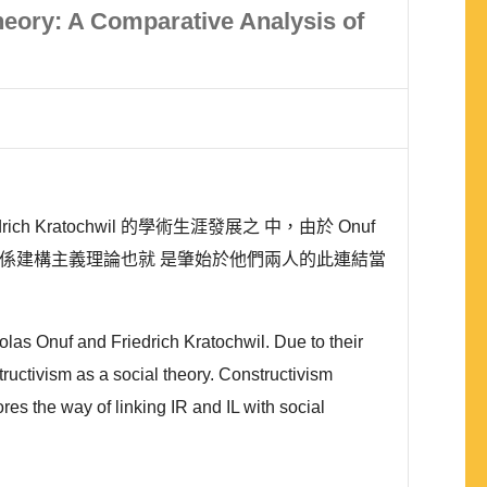
Theory: A Comparative Analysis of
 Kratochwil 的學術生涯發展之 中，由於 Onuf
際關係建構主義理論也就 是肇始於他們兩人的此連結當
olas Onuf and Friedrich Kratochwil. Due to their
structivism as a social theory. Constructivism
es the way of linking IR and IL with social