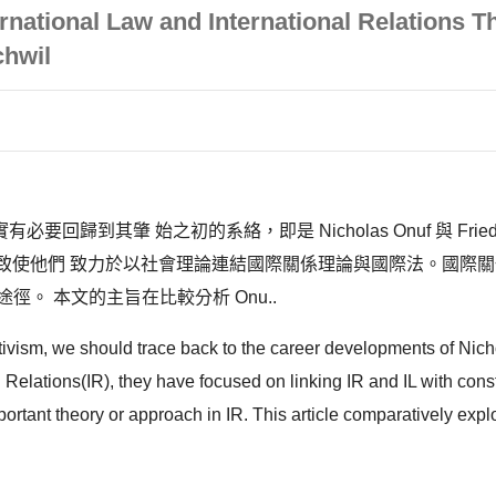
ernational Law and International Relations 
chwil
肇 始之初的系絡，即是 Nicholas Onuf 與 Friedrich
術訓練，致使他們 致力於以社會理論連結國際關係理論與國際法。國
。 本文的主旨在比較分析 Onu..
tivism, we should trace back to the career developments of Nich
nal Relations(IR), they have focused on linking IR and IL with con
rtant theory or approach in IR. This article comparatively explor