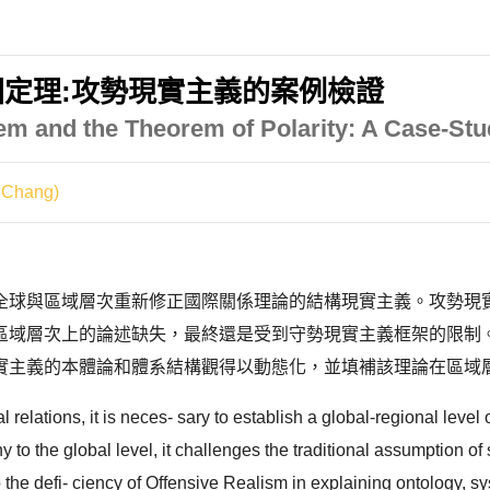
定理:攻勢現實主義的案例檢證
m and the Theorem of Polarity: A Case-Stu
 Chang)
全球與區域層次重新修正國際關係理論的結構現實主義。攻勢現
上的論述缺失，最終還是受到守勢現實主義框架的限制。本文因此以Barr
實主義的本體論和體系結構觀得以動態化，並填補該理論在區域層
al relations, it is neces- sary to establish a global-regional level 
to the global level, it challenges the traditional assumption of 
the defi- ciency of Offensive Realism in explaining ontology, sys