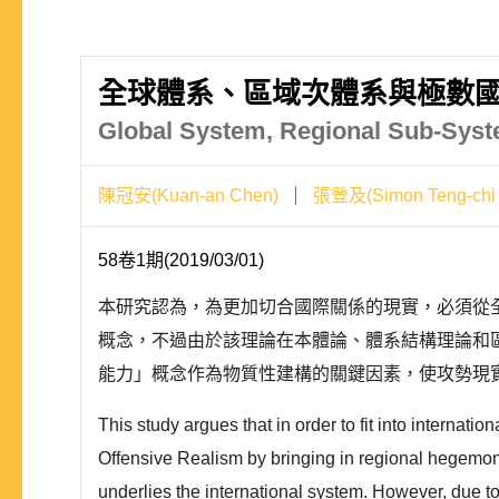
全球體系、區域次體系與極數國
Global System, Regional Sub-Syste
陳冠安(Kuan-an Chen)
張登及(Simon Teng-chi
58卷1期(2019/03/01)
本研究認為，為更加切合國際關係的現實，必須從
概念，不過由於該理論在本體論、體系結構理論和區域層次
能力」概念作為物質性建構的關鍵因素，使攻勢現
This study argues that in order to fit into internation
Offensive Realism by bringing in regional hegemony 
underlies the international system. However, due to 