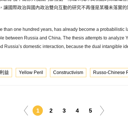
點，讓國際政治與國內政治雙向互動的研究不再僅是某種未落實的
e than one hundred years, has already become a probabilistic la
e between Russia and China. The thesis attempts to analyze Yell
d Russia’s domestic interaction, because the dual intangible i
利益
Yellow Peril
Constructivism
Russo-Chinese R
1
2
3
4
5