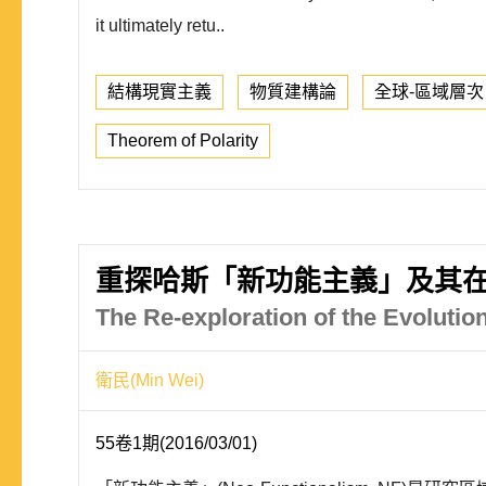
it ultimately retu..
結構現實主義
物質建構論
全球-區域層次
Theorem of Polarity
重探哈斯「新功能主義」及其
The Re-exploration of the Evoluti
衛民(Min Wei)
55卷1期(2016/03/01)