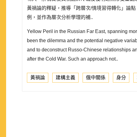
黃禍論的釋疑，推導「跨層次/情境習得轉化」論
例，並作為層次分析學理的補..
Yellow Peril in the Russian Far East, spanning mor
been the dilemma and the potential negative variabl
and to deconstruct Russo-Chinese relationships an
after the Cold War. Such an approach not..
黃禍論
建構主義
俄中關係
身分