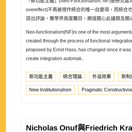
「新功能主義」(Neo-Functionalism, NF)
overeffect)不再被視作統合的唯一自變項，而統
提出評論，獲學界高度矚目，頗值關心此議題及關心
Neo-functionalism(NF)is one of the most argumentati
created through the process of functional integratio
proposed by Ernst Hass, has changed since it was con
create integration automati..
新功能主義
統合理論
外溢效果
新制
New Institutionalism
Pragmatic Constructivi
Nicholas Onuf與Fried