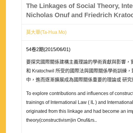
The Linkages of Social Theory, Int
Nicholas Onuf and Friedrich Krato
莫大華(Ta-Hua Mo)
54卷2期(2015/06/01)
要探究國際關係建構主義理論的學術貢獻與影響，實有必要回歸到其
和 Kratochwil 所受的國際法與國際關係學
中，進而逐漸擴展成為國際關係重要的理論或 研究途徑
To explore contributions and influences of construc
trainings of International Law ( IL ) and Internatio
originated from this linkage and had become an impo
theory(constructivism)in Onuf&rs..