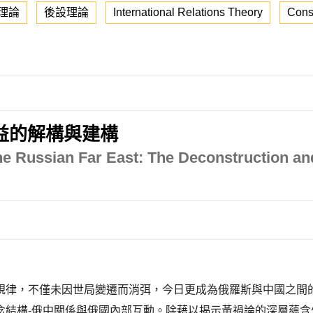
理論
後設理論
International Relations Theory
Cons
益的解構與建構
e Russian Far East: The Deconstruction and
規律，不僅未因世局變遷而消弭，今日更成為俄羅斯與中國之間
念結構-俄中關係與俄國內部互動。除藉以揭示黃禍論的深層蘊