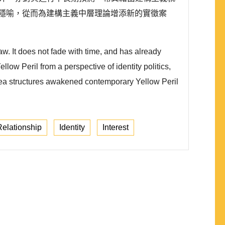
隱喻，從而為建構主義中層理論增添新的實徵案
w. It does not fade with time, and has already
ow Peril from a perspective of identity politics,
dea structures awakened contemporary Yellow Peril
elationship
Identity
Interest