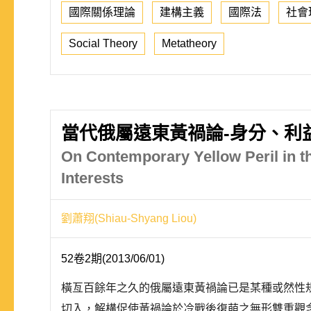
國際關係理論
建構主義
國際法
社會
Social Theory
Metatheory
當代俄屬遠東黃禍論-身分、利
On Contemporary Yellow Peril in th
Interests
劉蕭翔(Shiau-Shyang Liou)
52卷2期(2013/06/01)
橫亙百餘年之久的俄屬遠東黃禍論已是某種或然性
切入，解構促使黃禍論於冷戰後復萌之無形雙重觀