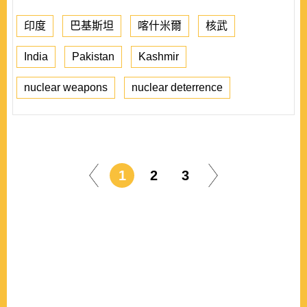
印度
巴基斯坦
喀什米爾
核武
India
Pakistan
Kashmir
nuclear weapons
nuclear deterrence
1
2
3