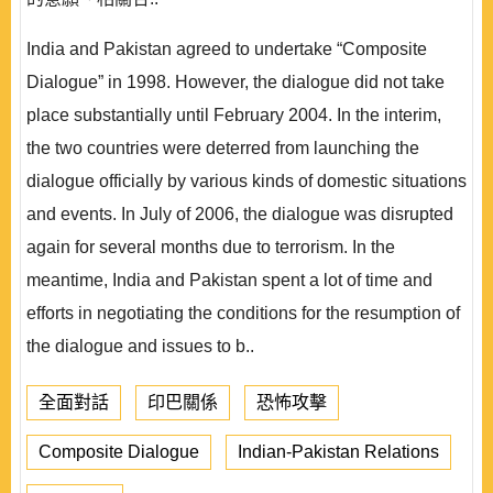
India and Pakistan agreed to undertake “Composite
Dialogue” in 1998. However, the dialogue did not take
place substantially until February 2004. In the interim,
the two countries were deterred from launching the
dialogue officially by various kinds of domestic situations
and events. In July of 2006, the dialogue was disrupted
again for several months due to terrorism. In the
meantime, India and Pakistan spent a lot of time and
efforts in negotiating the conditions for the resumption of
the dialogue and issues to b..
全面對話
印巴關係
恐怖攻擊
Composite Dialogue
Indian-Pakistan Relations