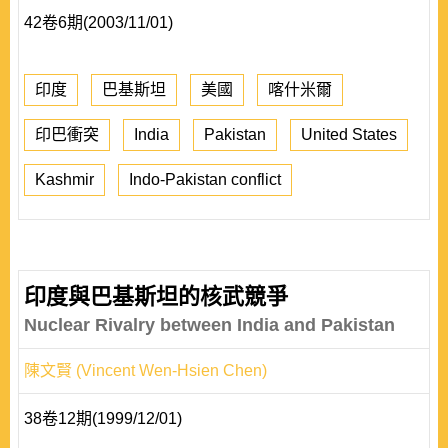
42卷6期(2003/11/01)
印度
巴基斯坦
美國
喀什米爾
印巴衝突
India
Pakistan
United States
Kashmir
Indo-Pakistan conflict
印度與巴基斯坦的核武競爭
Nuclear Rivalry between India and Pakistan
陳文賢 (Vincent Wen-Hsien Chen)
38卷12期(1999/12/01)