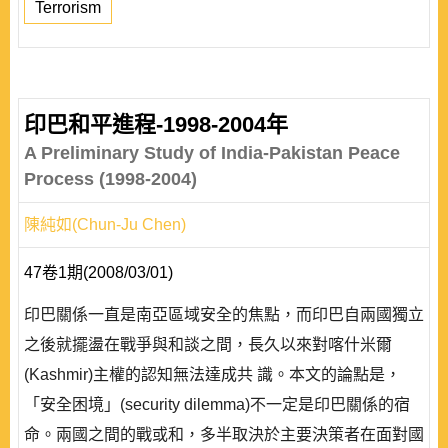
Terrorism
印巴和平進程-1998-2004年
A Preliminary Study of India-Pakistan Peace
Process (1998-2004)
陳純如(Chun-Ju Chen)
47卷1期(2008/03/01)
印巴關係一直是南亞區域安全的焦點，而印巴自兩國獨立
之後就擺盪在戰爭與和談之間，長久以來對喀什米爾
(Kashmir)主權的認知無法達成共 識。本文的論點是，
「安全困境」(security dilemma)不一定是印巴關係的宿
命。兩國之間的戰或和，多半取決於主要決策者在面對國