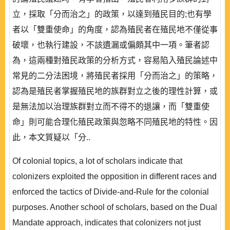
立，採取「分而治之」的政策，以達到殖民目的;也有學
者以「雙重使命」的角度，認為殖民者在殖民地不僅從事
破壞，也執行建設，不該遺漏或偏頗其中一項。筆者認
為，這兩種對殖民政策的分析方式，容易陷入殖民論述中
常見的二分法困境，將殖民者採用「分而治之」的策略，
認為是殖民者掌握殖民地的族群對立之後的理性計算，或
是無法加以治理族群對立而不得不的退讓，而「雙重使
命」則可能合理化殖民政策與忽略不同殖民地的特性。因
此，本文質疑以「分..
Of colonial topics, a lot of scholars indicate that
colonizers exploited the opposition in different races and
enforced the tactics of Divide-and-Rule for the colonial
purposes. Another school of scholars, based on the Dual
Mandate approach, indicates that colonizers not just