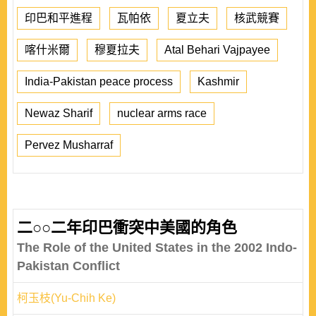
印巴和平進程
瓦帕依
夏立夫
核武競賽
喀什米爾
穆夏拉夫
Atal Behari Vajpayee
India-Pakistan peace process
Kashmir
Newaz Sharif
nuclear arms race
Pervez Musharraf
二○○二年印巴衝突中美國的角色
The Role of the United States in the 2002 Indo-
Pakistan Conflict
柯玉枝(Yu-Chih Ke)