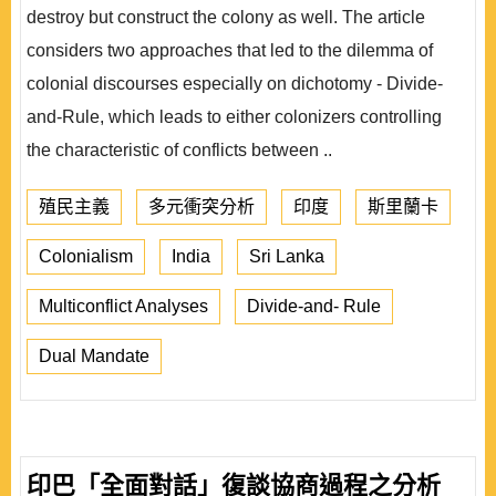
destroy but construct the colony as well. The article
considers two approaches that led to the dilemma of
colonial discourses especially on dichotomy - Divide-
and-Rule, which leads to either colonizers controlling
the characteristic of conflicts between ..
殖民主義
多元衝突分析
印度
斯里蘭卡
Colonialism
India
Sri Lanka
Multiconflict Analyses
Divide-and- Rule
Dual Mandate
印巴「全面對話」復談協商過程之分析