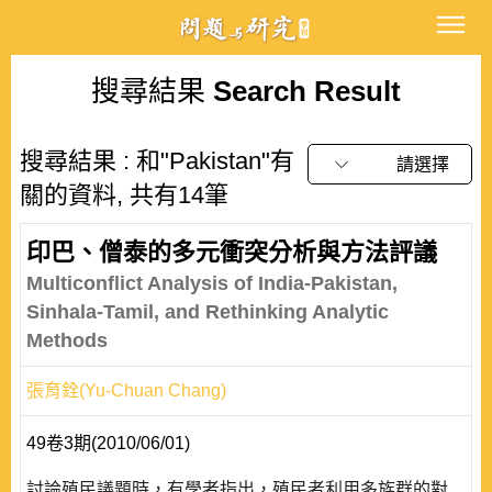
搜尋結果
Search Result
搜尋結果 : 和"Pakistan"有
請選擇
關的資料, 共有14筆
印巴、僧泰的多元衝突分析與方法評議
Multiconflict Analysis of India-Pakistan,
Sinhala-Tamil, and Rethinking Analytic
Methods
張育銓(Yu-Chuan Chang)
49卷3期(2010/06/01)
討論殖民議題時，有學者指出，殖民者利用多族群的對