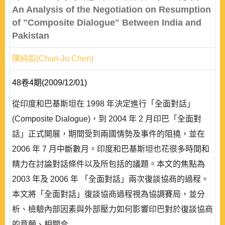
An Analysis of the Negotiation on Resumption
of "Composite Dialogue" Between India and
Pakistan
陳純如(Chun-Ju Chen)
48卷4期(2009/12/01)
從印度和巴基斯坦在 1998 年決定進行「全面對話」
(Composite Dialogue)，到 2004 年 2 月印巴「全面對
話」正式開展，期間受到兩國情勢及事件的阻撓，並在
2006 年 7 月中斷數月。印度和巴基斯坦也花很多時間和
精力在討論對話條件以及所包括的議題。本文的焦點為
2003 年及 2006 年 「全面對話」兩次復談協商的過程。
本文將「全面對話」復談協商過程視為協調賽局，並分
析、檢驗內部因素與外部壓力如何影響印巴對於復談協商
的意願、相關合..