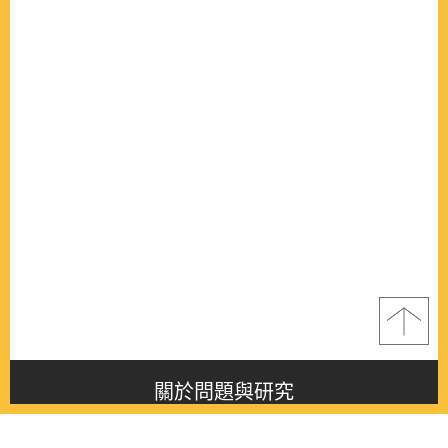
關於問題與研究
About this journal