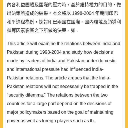
內各利益團體及國際的壓力時，基於維持權力的目的，做
出決策所造成的結果。本文將以 1998-2004 年期間印巴
和平進程為例，探討印巴兩國在國際、國內環境及領導利
益等因素影響之下所做的決策，如..
This article will examine the relations between India and
Pakistan during 1998-2004 and study how decisions
made by leaders of India and Pakistan under domestic
and international pressure had influenced India-
Pakistan relations. The article argues that the India-
Pakistan relations will not necessarily be trapped in the
"security dilemma." The relations between the two
countries for a large part depend on the decisions of
major policymakers based on the goal of maintaining
power as well as foreign players such as th..