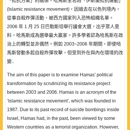
「抵抗方案」的關係。哈馬斯全名為「伊斯蘭抵抗運動」
(Islamic resistance movement)，因過去在以色列境內，
從事自殺炸彈活動，被西方國家列入恐怖組織名單。
2006 年 1 月 25 日巴勒斯坦舉行議會大選，出乎眾人意
料，哈馬斯成為選舉最大贏家。許多學者認為哈馬斯在政
治上的轉型並非偶然。例如 2003~2006 年期間，即使哈
馬斯發動多起自殺炸彈攻擊，但受到外在與內在環境的改
變..
The aim of this paper is to examine Hamas’ political
transformation by scrutinizing its resistance project
between 2003 and 2006. Hamas is an acronym of the
‘Islamic resistance movement’, which was founded in
1987. Due to its past record of suicide bombings inside
Israel, Hamas had, in the past, been viewed by some
Western countries as a terrorist organization. However,