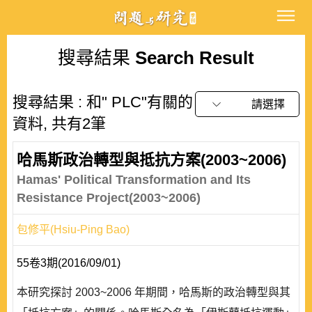
搜尋結果
Search Result
搜尋結果 : 和" PLC"有關的
請選擇
資料, 共有2筆
哈馬斯政治轉型與抵抗方案(2003~2006)
Hamas' Political Transformation and Its
Resistance Project(2003~2006)
包修平(Hsiu-Ping Bao)
55卷3期(2016/09/01)
本研究探討 2003~2006 年期間，哈馬斯的政治轉型與其