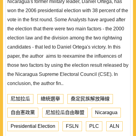
Nicaragua's former military leader, Daniel Ortega, has
won the 2006 presidential election with 38 percent of the
vote in the first round. Some Analysts have argued after
the election that there were two main factors - the 2000
election law and the division among the two rightwing
candidates - that led to Daniel Ortega's victory. In this
paper, the author aims to reexamine the influences of
those two factors by using the election result released by
the Nicaragua Supreme Electoral Council (CSE). In
conclusion, the author fin..
尼加拉瓜
總統選舉
桑定民族解放陣線
自由憲政黨
尼加拉瓜自由聯盟
Nicaragua
Presidential Election
FSLN
PLC
ALN