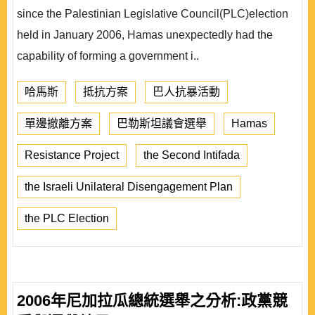
since the Palestinian Legislative Council(PLC)election
held in January 2006, Hamas unexpectedly had the
capability of forming a government i..
哈馬斯
抵抗方案
巴人抗暴活動
單邊撤離方案
巴勒斯坦議會選舉
Hamas
Resistance Project
the Second Intifada
the Israeli Unilateral Disengagement Plan
the PLC Election
2006年尼加拉瓜總統選舉之分析:政黨競