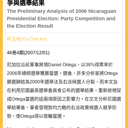
爭與選舉結果
The Preliminary Analysis of 2006 Nicaraguan
Presidential Election: Party Competition and
the Election Result
柯玉枝(Yu-Chih Ke)
46卷4期(2007/12/01)
尼加拉瓜前軍事將領Daniel Ortega，以38%得票率於
2006年總統選舉獲勝當選。選後，許多分析家將Ortega
勝選歸結為2000年選舉法及右派候選人分裂，而本文旨
在利用尼國最高選舉委員會公布的選舉結果，重新檢視促
成Ortega當選的這兩項原因之影響力。在交叉分析尼國選
舉結果後，筆者發現勢均力敵的右派政黨候選人競爭形
勢，使Ortega得以首輪當選。