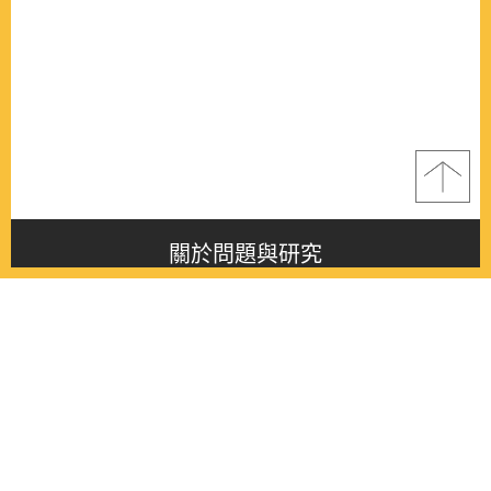
關於問題與研究
About this journal
最新消息
Latest issue
最新期刊
Latest issue
各期期刊