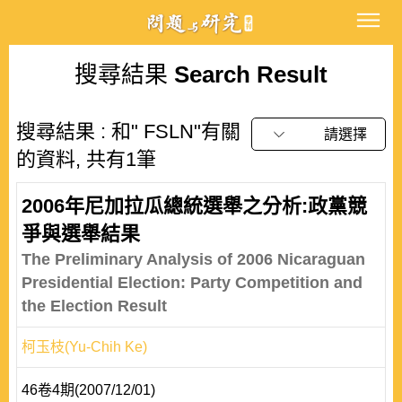
搜尋結果
Search Result
搜尋結果 : 和" FSLN"有關
請選擇
的資料, 共有1筆
2006年尼加拉瓜總統選舉之分析:政黨競
爭與選舉結果
The Preliminary Analysis of 2006 Nicaraguan
Presidential Election: Party Competition and
the Election Result
柯玉枝(Yu-Chih Ke)
46卷4期(2007/12/01)