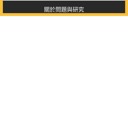
關於問題與研究
About this journal
最新消息
Latest issue
最新期刊
Latest issue
各期期刊
All issues
徵稿啟事
Contribution
聯絡我們
Contact
《問題與研究》季刊 Wenti Yu Yanjiu
Copyright © 2021 Wenti Yu Yanjiu. All Rights Reserved.