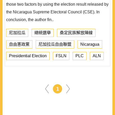
those two factors by using the election result released by
the Nicaragua Supreme Electoral Council (CSE). In
conclusion, the author fin..
尼加拉瓜
總統選舉
桑定民族解放陣線
自由憲政黨
尼加拉瓜自由聯盟
Nicaragua
Presidential Election
FSLN
PLC
ALN
1