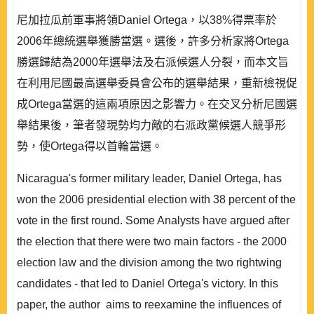
尼加拉瓜前軍事將領Daniel Ortega，以38%得票率於
2006年總統選舉獲勝當選。選後，許多分析家將Ortega
勝選歸結為2000年選舉法及右派候選人分裂，而本文旨
在利用尼國最高選舉委員會公布的選舉結果，重新檢視促
成Ortega當選的這兩項原因之影響力。在交叉分析尼國選
舉結果後，筆者發現勢均力敵的右派政黨候選人競爭形
勢，使Ortega得以首輪當選。
Nicaragua's former military leader, Daniel Ortega, has
won the 2006 presidential election with 38 percent of the
vote in the first round. Some Analysts have argued after
the election that there were two main factors - the 2000
election law and the division among the two rightwing
candidates - that led to Daniel Ortega's victory. In this
paper, the author aims to reexamine the influences of